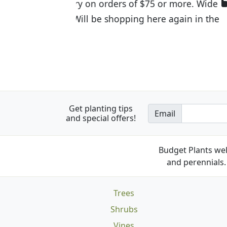
I was so happy to find out abou
the quality of the plants we rec
Get planting tips
Email
and special offers!
Budget Plants wel
and perennials. 
Trees
Shrubs
Vines