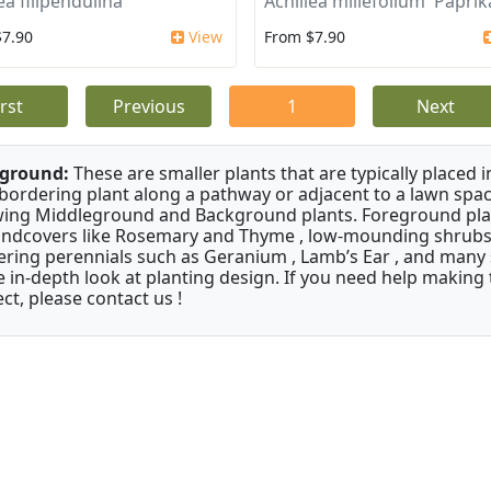
ea filipendulina
Achillea millefolium 'Paprik
$7.90
View
From $7.90
irst
Previous
1
Next
ground:
These are smaller plants that are typically placed 
 bordering plant along a pathway or adjacent to a lawn spac
ing Middleground and Background plants. Foreground pla
ndcovers like Rosemary and Thyme , low-mounding shrubs 
ering perennials such as Geranium , Lamb’s Ear , and many s
 in-depth look at planting design. If you need help making 
ect, please contact us !