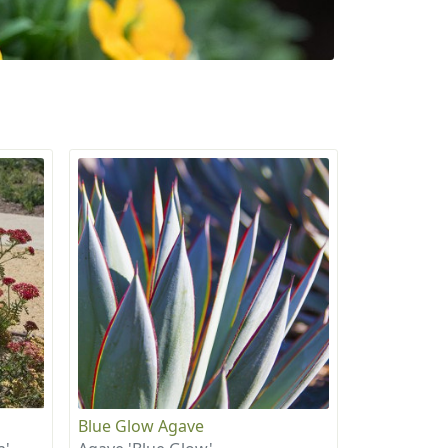
Blue Glow Agave