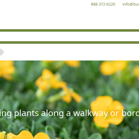
888-372-6220
info@bu
ng plants along a walkway or borde