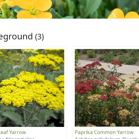
eground
(3)
Leaf Yarrow
Paprika Common Yarrow