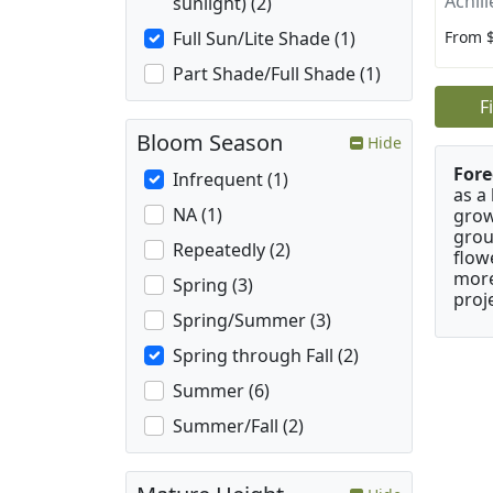
Achill
sunlight) (2)
From 
Full Sun/Lite Shade (1)
Part Shade/Full Shade (1)
F
Bloom Season
Hide
Fore
Infrequent (1)
as a
NA (1)
grow
grou
Repeatedly (2)
flow
more
Spring (3)
proj
Spring/Summer (3)
Spring through Fall (2)
Summer (6)
Summer/Fall (2)