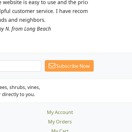
ices are great! I was impressed with
recommended Budget Plants to many
Subscribe Now
es, shrubs, vines,
 directly to you.
My Account
My Orders
My Cart