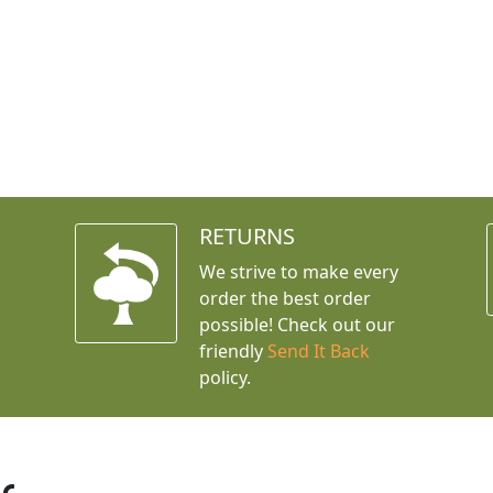
RETURNS
We strive to make every
order the best order
possible! Check out our
friendly
Send It Back
policy.