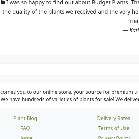
t Budget Plants. The website is easy to use and the pr
eived and the very helpful customer service. I have 
friends and neighbors.
Kathy N. from Long Beach
comes you to our online store, your source for premium tre
We have hundreds of varieties of plants for sale! We deliver
Plant Blog
Delivery Rates
FAQ
Terms of Use
Home
Privacy Policy