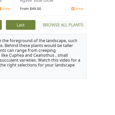
a'
Agave 'Blue Glow'
View
From $49.00
View
Last
BROWSE ALL PLANTS
in the foreground of the landscape, such
e. Behind these plants would be taller
nts can range from creeping
like Cuphea and Ceanothus , small
ucculent varieties. Watch this video for a
the right selections for your landscape