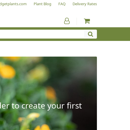
dgetplants.com
Plant Blog
FAQ
Delivery Rates
r to create your first