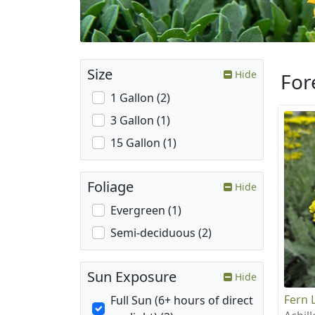
Size
Hide
For
1 Gallon (2)
3 Gallon (1)
15 Gallon (1)
Foliage
Hide
Evergreen (1)
Semi-deciduous (2)
Sun Exposure
Hide
Fern 
Full Sun (6+ hours of direct