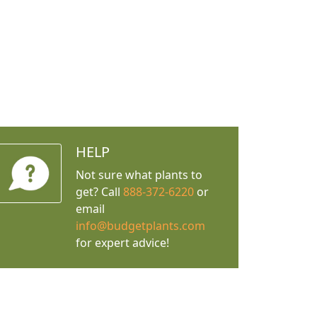
HELP
Not sure what plants to
get? Call
888-372-6220
or
email
info@budgetplants.com
for expert advice!