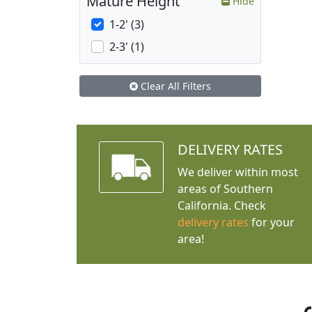
Mature Height
Hide
1-2' (3)
2-3' (1)
Clear All Filters
DELIVERY RATES
We deliver within most
areas of Southern
California. Check
delivery rates
for your
area!