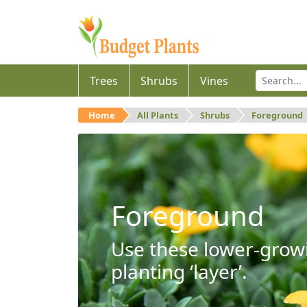
Trees
Shrubs
Vines
Home
All Plants
Shrubs
Foreground
Foreground
Use these lower-growi
planting ‘layer’.