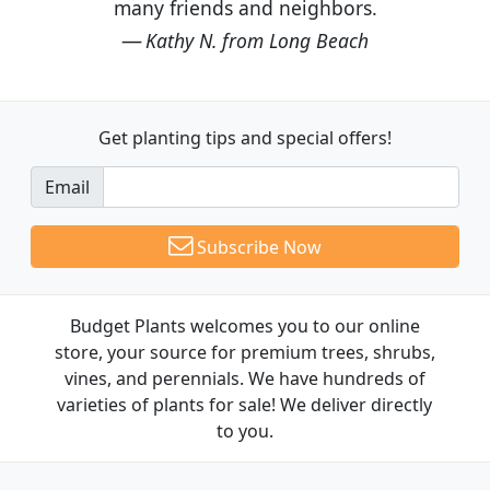
many friends and neighbors.
Kathy N. from Long Beach
Get planting tips
and special offers!
Email
Subscribe Now
Budget Plants welcomes you to our online
store, your source for premium trees, shrubs,
vines, and perennials. We have hundreds of
varieties of plants for sale! We deliver directly
to you.