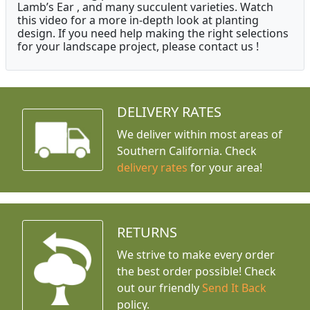
Lamb’s Ear , and many succulent varieties. Watch
this video for a more in-depth look at planting
design. If you need help making the right selections
for your landscape project, please contact us !
DELIVERY RATES
We deliver within most areas of
Southern California. Check
delivery rates
for your area!
RETURNS
We strive to make every order
the best order possible! Check
out our friendly
Send It Back
policy.