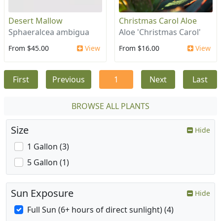
Desert Mallow
Christmas Carol Aloe
Sphaeralcea ambigua
Aloe 'Christmas Carol'
From $45.00
View
From $16.00
View
First
Previous
1
Next
Last
BROWSE ALL PLANTS
Size
Hide
1 Gallon (3)
5 Gallon (1)
Sun Exposure
Hide
Full Sun (6+ hours of direct sunlight) (4)