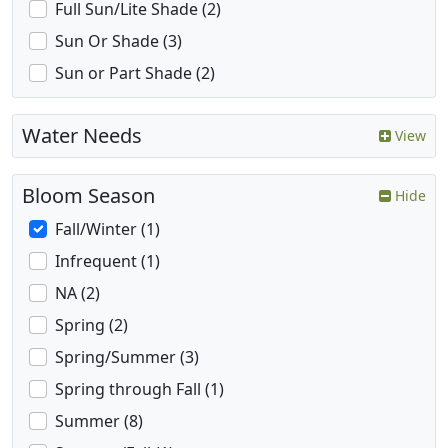
Full Sun/Lite Shade (2)
Sun Or Shade (3)
Sun or Part Shade (2)
Water Needs
View
Bloom Season
Hide
Fall/Winter (1)
Infrequent (1)
NA (2)
Spring (2)
Spring/Summer (3)
Spring through Fall (1)
Summer (8)