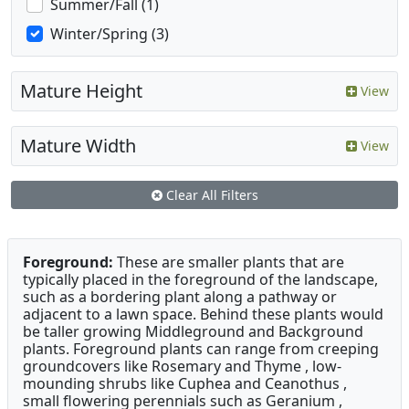
Summer/Fall (1)
Winter/Spring (3)
Mature Height
View
Mature Width
View
Clear All Filters
Foreground:
These are smaller plants that are
typically placed in the foreground of the landscape,
such as a bordering plant along a pathway or
adjacent to a lawn space. Behind these plants would
be taller growing Middleground and Background
plants. Foreground plants can range from creeping
groundcovers like Rosemary and Thyme , low-
mounding shrubs like Cuphea and Ceanothus ,
small flowering perennials such as Geranium ,