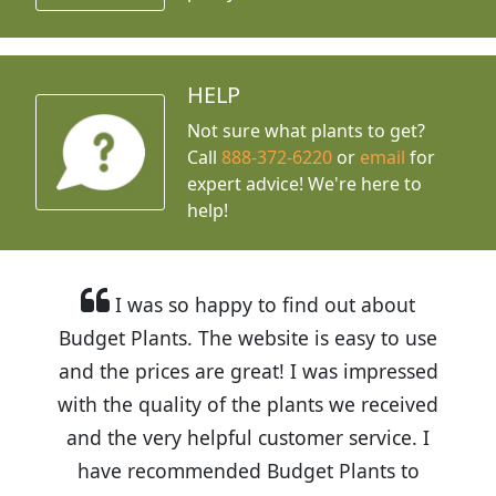
HELP
Not sure what plants to get?
Call
888-372-6220
or
email
for
expert advice!
We're here to
help!
I was so happy to find out about
Budget Plants. The website is easy to use
and the prices are great! I was impressed
with the quality of the plants we received
and the very helpful customer service. I
have recommended Budget Plants to