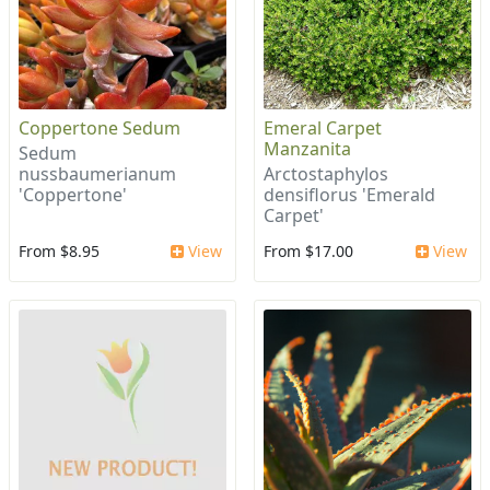
Coppertone Sedum
Emeral Carpet
Manzanita
Sedum
nussbaumerianum
Arctostaphylos
'Coppertone'
densiflorus 'Emerald
Carpet'
From $8.95
View
From $17.00
View