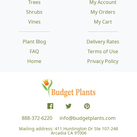
Trees
My Account
Shrubs
My Orders
Vines
My Cart
Plant Blog
Delivery Rates
FAQ
Terms of Use
Home
Privacy Policy
888-372-6220
info@budgetplants.com
Mailing address:
411 Huntington Dr Ste 107-248
Arcadia CA 91006