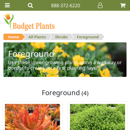
888-372-6220
Home
All Plants
Shrubs
Foreground
Foreground
Use these lower-growing plants along a walkway or
border to create your first planting ‘layer’.
Foreground
(4)