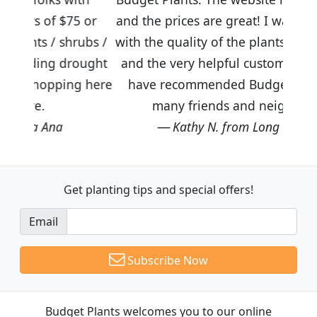
5 or
and the prices are great! I was impressed
rubs /
with the quality of the plants we received
rought
and the very helpful customer service. I
ng here
have recommended Budget Plants to
many friends and neighbors.
Kathy N. from Long Beach
Get planting tips
and special offers!
Email
Subscribe Now
Budget Plants welcomes you to our online