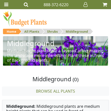
888-372-6220
Home
All Plants
Shrubs
Middleground
Middleground
Medium-height plants give a ‘layered’ affect making
the landscape more interesting! Plant these in front
of Background plants.
Middleground
(0)
BROWSE ALL PLANTS
Middleground:
Middleground plants are medium