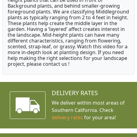
height plants that can be used in front of
Background plants, and behind smaller-growing
foreground plants. We are classifying Middleground
plants as typically ranging from 2 to 4 feet in height.
These plants help create the middle layer in the
garden. Having a ‘layered’ affect creates interest in
the landscape. Mid-height plants can have many
different characteristics, ranging from flowering,
scented, strap-leaf, or grassy. Watch this video for a
more in-depth look at planting design. If you need
help making the right selections for your landscape
project, please contact us !
DELIVERY RATES
We deliver within most areas of
Southern California. Check
delivery rates
for your area!