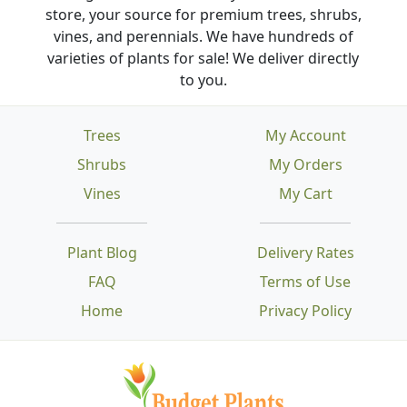
store, your source for premium trees, shrubs,
vines, and perennials. We have hundreds of
varieties of plants for sale! We deliver directly
to you.
Trees
My Account
Shrubs
My Orders
Vines
My Cart
Plant Blog
Delivery Rates
FAQ
Terms of Use
Home
Privacy Policy