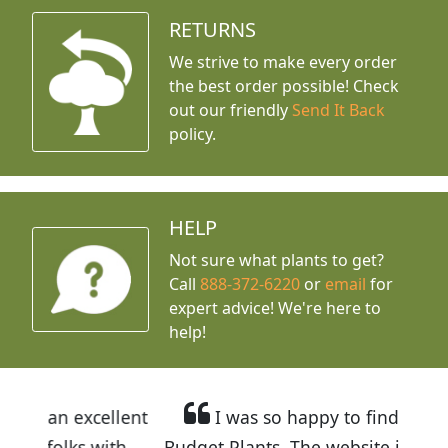
RETURNS
We strive to make every order
the best order possible! Check
out our friendly
Send It Back
policy.
HELP
Not sure what plants to get?
Call
888-372-6220
or
email
for
expert advice!
We're here to
help!
llent
I was so happy to find out about
ith
Budget Plants. The website is easy to use