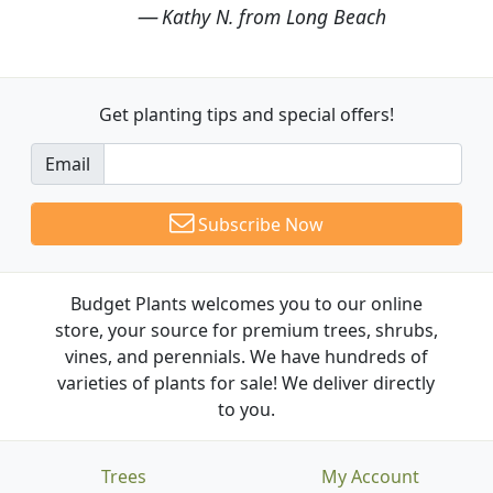
Kathy N. from Long Beach
Get planting tips
and special offers!
Email
Subscribe Now
Budget Plants welcomes you to our online
store, your source for premium trees, shrubs,
vines, and perennials. We have hundreds of
varieties of plants for sale! We deliver directly
to you.
Trees
My Account