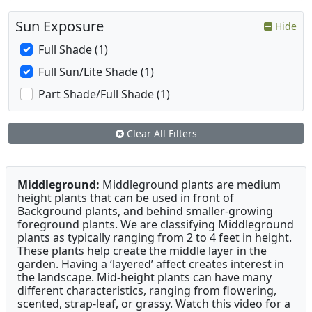
Sun Exposure
Hide
Full Shade (1)
Full Sun/Lite Shade (1)
Part Shade/Full Shade (1)
Clear All Filters
Middleground:
Middleground plants are medium
height plants that can be used in front of
Background plants, and behind smaller-growing
foreground plants. We are classifying Middleground
plants as typically ranging from 2 to 4 feet in height.
These plants help create the middle layer in the
garden. Having a ‘layered’ affect creates interest in
the landscape. Mid-height plants can have many
different characteristics, ranging from flowering,
scented, strap-leaf, or grassy. Watch this video for a