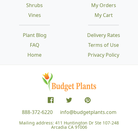
Shrubs
My Orders
Vines
My Cart
Plant Blog
Delivery Rates
FAQ
Terms of Use
Home
Privacy Policy
888-372-6220
info@budgetplants.com
Mailing address:
411 Huntington Dr Ste 107-248
Arcadia CA 91006