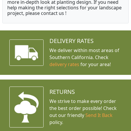
more in-depth look at planting design. If you need
help making the right selections for your landscape
project, please contact us !
DELIVERY RATES
We deliver within most areas of
Southern California. Check
delivery rates
for your area!
RETURNS
We strive to make every order
the best order possible! Check
out our friendly
Send It Back
policy.