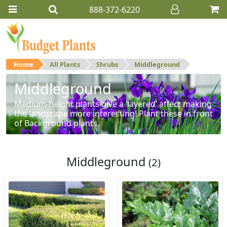
888-372-6220
Home
All Plants
Shrubs
Middleground
Middleground
Medium-height plants give a ‘layered’ affect making
the landscape more interesting! Plant these in front
of Background plants.
Middleground
(2)