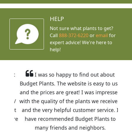
HELP
Not sure what plants to get?
Call
888-372-6220
or
email
for
expert advice!
We're here to
help!
I was so happy to find out about
Budget Plants. The website is easy to use
and the prices are great! I was impressed
with the quality of the plants we received
and the very helpful customer service. I
have recommended Budget Plants to
many friends and neighbors.