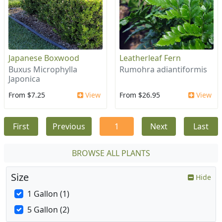
Japanese Boxwood
Leatherleaf Fern
Buxus Microphylla
Rumohra adiantiformis
Japonica
From $7.25
View
From $26.95
View
First
Previous
1
Next
Last
BROWSE ALL PLANTS
Size
Hide
1 Gallon (1)
5 Gallon (2)