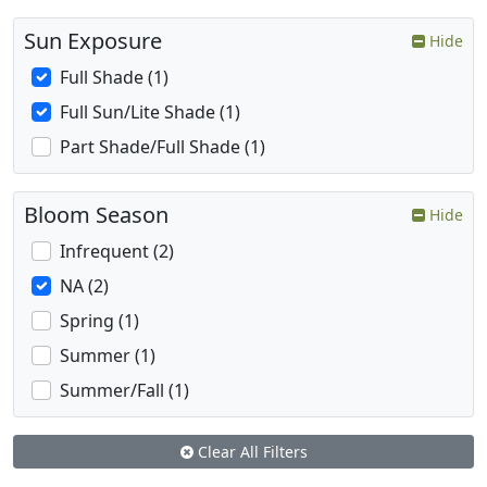
Sun Exposure
Hide
Full Shade (1)
Full Sun/Lite Shade (1)
Part Shade/Full Shade (1)
Bloom Season
Hide
Infrequent (2)
NA (2)
Spring (1)
Summer (1)
Summer/Fall (1)
Clear All Filters