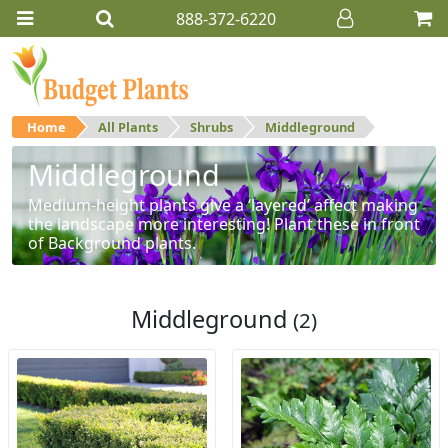
888-372-6220
Home
All Plants
Shrubs
Middleground
Middleground
Medium-height plants give a ‘layered’ affect making
the landscape more interesting! Plant these in front
of Background plants.
Middleground
(2)