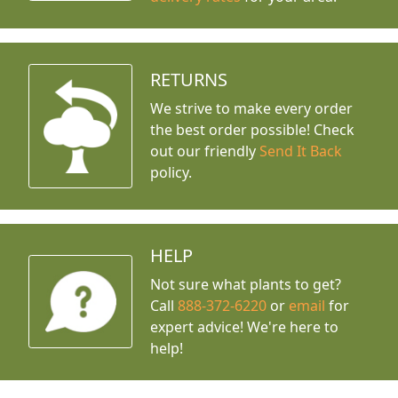
RETURNS
We strive to make every order
the best order possible! Check
out our friendly
Send It Back
policy.
HELP
Not sure what plants to get?
Call
888-372-6220
or
email
for
expert advice!
We're here to
help!