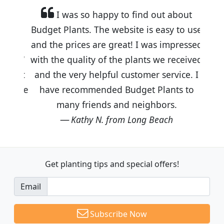
I was so happy to find out about
Budget Plants. The website is easy to use
and the prices are great! I was impressed
with the quality of the plants we received
and the very helpful customer service. I
have recommended Budget Plants to
many friends and neighbors.
Kathy N. from Long Beach
Get planting tips
and special offers!
Email
Subscribe Now