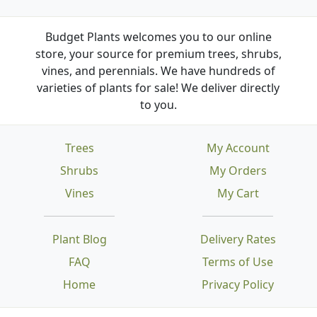
Budget Plants welcomes you to our online
store, your source for premium trees, shrubs,
vines, and perennials. We have hundreds of
varieties of plants for sale! We deliver directly
to you.
Trees
My Account
Shrubs
My Orders
Vines
My Cart
Plant Blog
Delivery Rates
FAQ
Terms of Use
Home
Privacy Policy