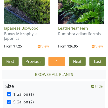
Japanese Boxwood
Leatherleaf Fern
Buxus Microphylla
Rumohra adiantiformis
Japonica
From $7.25
View
From $26.95
View
First
Previous
1
Next
Last
BROWSE ALL PLANTS
Size
Hide
1 Gallon (1)
5 Gallon (2)