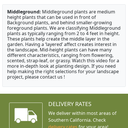
Middleground:
Middleground plants are medium
height plants that can be used in front of
Background plants, and behind smaller-growing
foreground plants. We are classifying Middleground
plants as typically ranging from 2 to 4 feet in height.
These plants help create the middle layer in the
garden. Having a ‘layered’ affect creates interest in
the landscape. Mid-height plants can have many
different characteristics, ranging from flowering,
scented, strap-leaf, or grassy. Watch this video for a
more in-depth look at planting design. If you need
help making the right selections for your landscape
project, please contact us !
DELIVERY RATES
We deliver within most areas of
Southern California. Check
delivery rates
for your area!