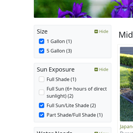
Size
Hide
Mid
1 Gallon (1)
5 Gallon (3)
Sun Exposure
Hide
Full Shade (1)
Full Sun (6+ hours of direct
sunlight) (2)
Full Sun/Lite Shade (2)
Part Shade/Full Shade (1)
Japa