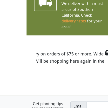
We deliver within most
areas of Southern
California. Check
delivery rates
for your
area!
I was so happy to find out abou
the quality of the plants we rec
Get planting tips
Email