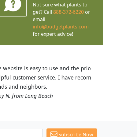
Not sure what plants to
get? Call
888-372-6220
or
email
info@budgetplants.com
for expert advice!
ices are great! I was impressed with
recommended Budget Plants to many
Subscribe Now