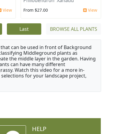
Philodendron 'Xanadu'
View
From $27.00
View
Last
BROWSE ALL PLANTS
that can be used in front of Background
classifying Middleground plants as
reate the middle layer in the garden. Having
plants can have many different
grassy. Watch this video for a more in-
 selections for your landscape project,
HELP