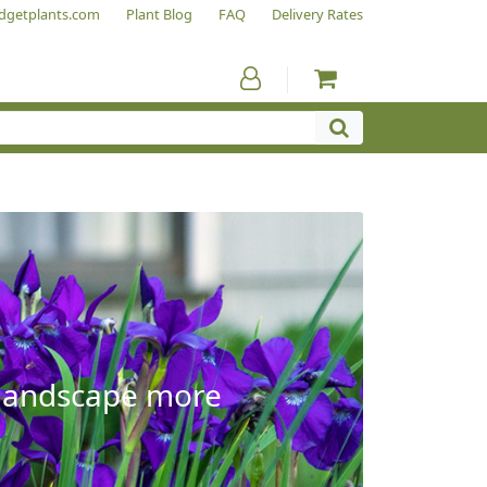
dgetplants.com
Plant Blog
FAQ
Delivery Rates
e landscape more