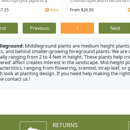
 Microphylla Japonica
Chondropetalum tectorum
$7.25
View
From $26.95
irst
Previous
1
Next
dleground:
Middleground plants are medium height plants 
ts, and behind smaller-growing foreground plants. We are 
cally ranging from 2 to 4 feet in height. These plants help c
ayered’ affect creates interest in the landscape. Mid-height 
acteristics, ranging from flowering, scented, strap-leaf, or 
h look at planting design. If you need help making the right
se contact us !
RETURNS