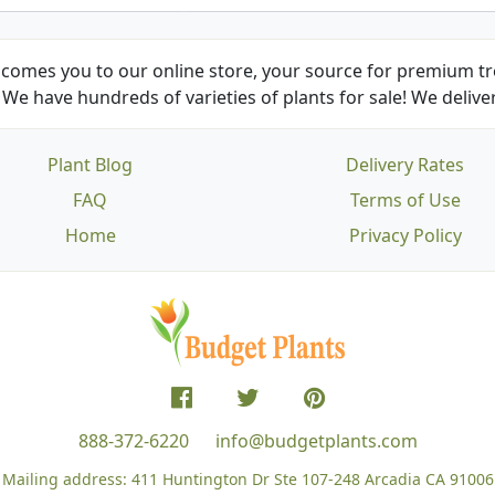
comes you to our online store, your source for premium tre
We have hundreds of varieties of plants for sale! We deliver
Plant Blog
Delivery Rates
FAQ
Terms of Use
Home
Privacy Policy
888-372-6220
info@budgetplants.com
Mailing address:
411 Huntington Dr Ste 107-248
Arcadia CA 91006