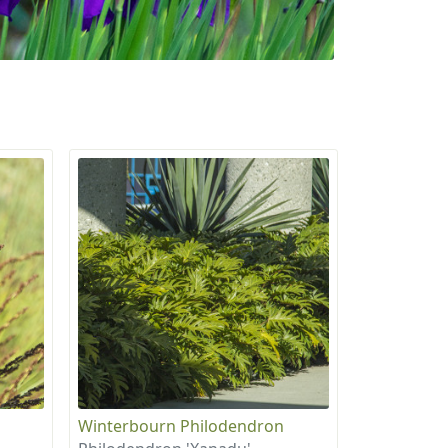
Winterbourn Philodendron