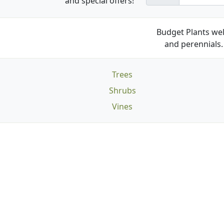
and special offers!
Budget Plants wel
and perennials. 
Trees
Shrubs
Vines