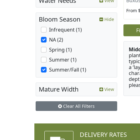
Water Needs
Buxus
View
From 
Bloom Season
Hide
Infrequent (1)
F
NA (2)
Mid
Spring (1)
plan
Summer (1)
typi
a ‘l
Summer/Fall (1)
char
dept
plea
Mature Width
View
Clear All Filters
DELIVERY RATES