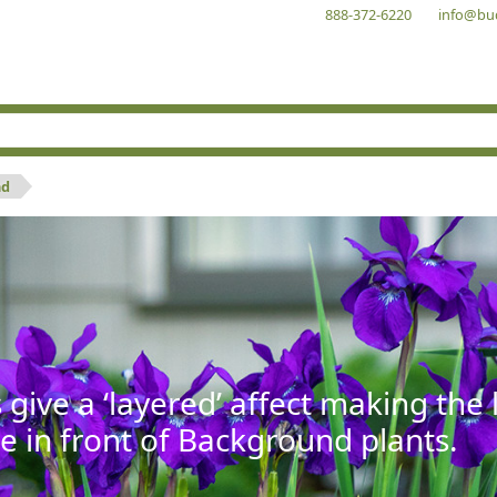
888-372-6220
info@bu
nd
give a ‘layered’ affect making th
se in front of Background plants.