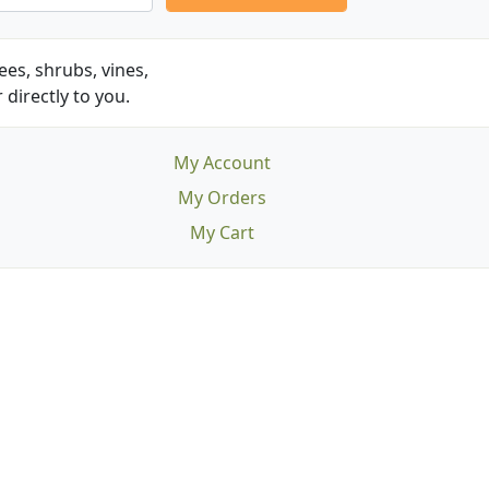
es, shrubs, vines,
 directly to you.
My Account
My Orders
My Cart