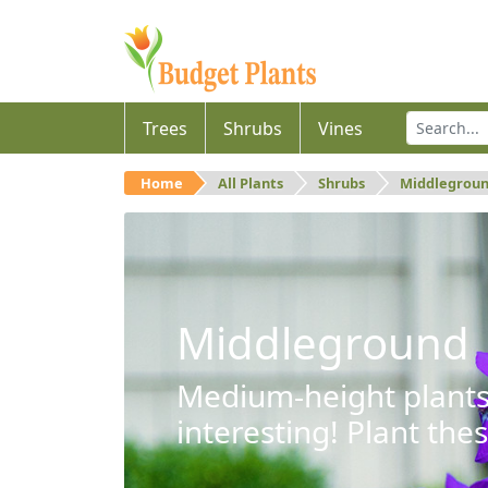
Trees
Shrubs
Vines
Home
All Plants
Shrubs
Middlegrou
Middleground
Medium-height plants 
interesting! Plant the