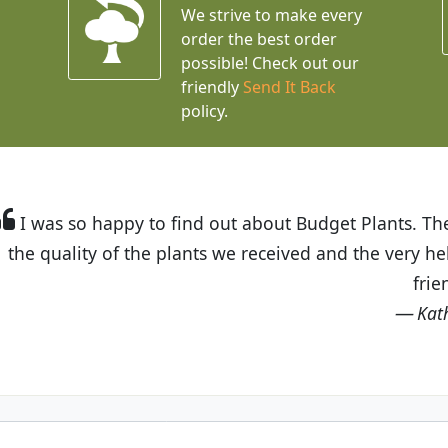
We strive to make every
order the best order
possible! Check out our
friendly
Send It Back
policy.
t Budget Plants. The website is easy to use and the pr
eived and the very helpful customer service. I have 
friends and neighbors.
Kathy N. from Long Beach