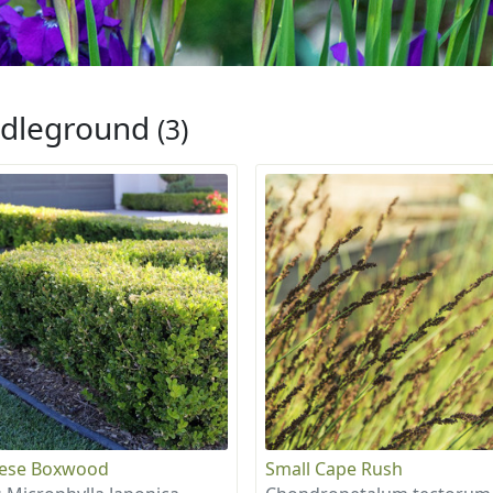
dleground
(3)
nese Boxwood
Small Cape Rush