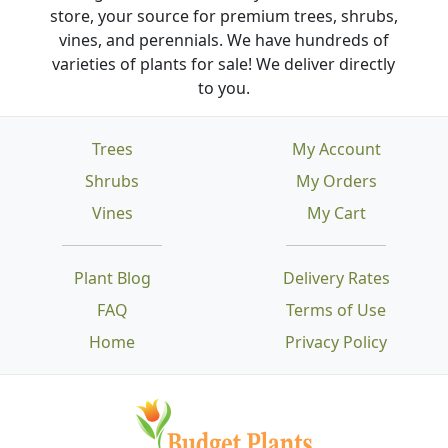
store, your source for premium trees, shrubs,
vines, and perennials. We have hundreds of
varieties of plants for sale! We deliver directly
to you.
Trees
My Account
Shrubs
My Orders
Vines
My Cart
Plant Blog
Delivery Rates
FAQ
Terms of Use
Home
Privacy Policy