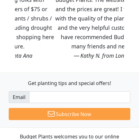
75 or
and the prices are great! I was impressed
hrubs /
with the quality of the plants we received
rought
and the very helpful customer service. I
ng here
have recommended Budget Plants to
many friends and neighbors.
Kathy N. from Long Beach
Get planting tips
and special offers!
Email
Subscribe Now
Budget Plants welcomes you to our online