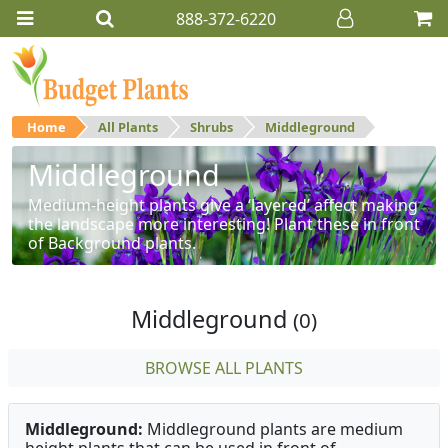
888-372-6220
Home
All Plants
Shrubs
Middleground
Middleground
Medium-height plants give a ‘layered’ affect making
the landscape more interesting! Plant these in front
of Background plants.
Middleground
(0)
BROWSE ALL PLANTS
Middleground:
Middleground plants are medium