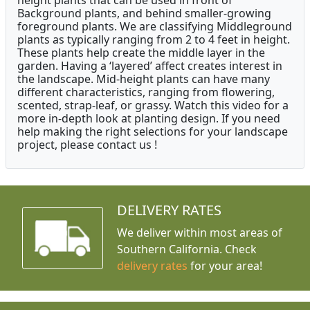
height plants that can be used in front of
Background plants, and behind smaller-growing
foreground plants. We are classifying Middleground
plants as typically ranging from 2 to 4 feet in height.
These plants help create the middle layer in the
garden. Having a ‘layered’ affect creates interest in
the landscape. Mid-height plants can have many
different characteristics, ranging from flowering,
scented, strap-leaf, or grassy. Watch this video for a
more in-depth look at planting design. If you need
help making the right selections for your landscape
project, please contact us !
DELIVERY RATES
We deliver within most areas of
Southern California. Check
delivery rates
for your area!