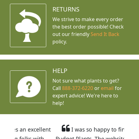
RETURNS
We strive to make every order
the best order possible! Check
out our friendly
Send It Back
policy.
HELP
Not sure what plants to get?
Call
888-372-6220
or
email
for
expert advice!
We're here to
help!
ellent
I was so happy to find out about
ith
Budget Plants. The website is easy to use