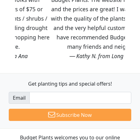
5 or
and the prices are great! I was impressed
rubs /
with the quality of the plants we received
rought
and the very helpful customer service. I
ng here
have recommended Budget Plants to
many friends and neighbors.
Kathy N. from Long Beach
Get planting tips
and special offers!
Email
Subscribe Now
Budget Plants welcomes you to our online