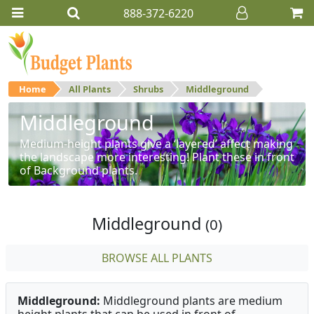
888-372-6220
Home
All Plants
Shrubs
Middleground
Middleground
Medium-height plants give a ‘layered’ affect making
the landscape more interesting! Plant these in front
of Background plants.
Middleground
(0)
BROWSE ALL PLANTS
Middleground:
Middleground plants are medium