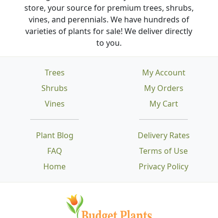
store, your source for premium trees, shrubs,
vines, and perennials. We have hundreds of
varieties of plants for sale! We deliver directly
to you.
Trees
My Account
Shrubs
My Orders
Vines
My Cart
Plant Blog
Delivery Rates
FAQ
Terms of Use
Home
Privacy Policy