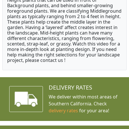
height plants that can be used in front of
Background plants, and behind smaller-growing
foreground plants. We are classifying Middleground
plants as typically ranging from 2 to 4 feet in height.
These plants help create the middle layer in the
garden. Having a ‘layered’ affect creates interest in
the landscape. Mid-height plants can have many
different characteristics, ranging from flowering,
scented, strap-leaf, or grassy. Watch this video for a
more in-depth look at planting design. If you need
help making the right selections for your landscape
project, please contact us !
DELIVERY RATES
We deliver within most areas of
Southern California. Check
delivery rates
for your area!