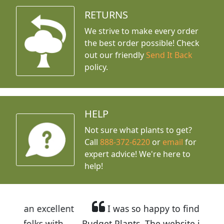
RETURNS
We strive to make every order
the best order possible! Check
out our friendly
Send It Back
policy.
HELP
Not sure what plants to get?
Call
888-372-6220
or
email
for
expert advice!
We're here to
help!
llent
I was so happy to find out about
ith
Budget Plants. The website is easy to use