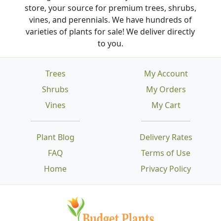
store, your source for premium trees, shrubs,
vines, and perennials. We have hundreds of
varieties of plants for sale! We deliver directly
to you.
Trees
My Account
Shrubs
My Orders
Vines
My Cart
Plant Blog
Delivery Rates
FAQ
Terms of Use
Home
Privacy Policy