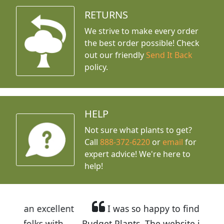
RETURNS
We strive to make every order
the best order possible! Check
out our friendly
Send It Back
policy.
HELP
Not sure what plants to get?
Call
888-372-6220
or
email
for
expert advice!
We're here to
help!
llent
I was so happy to find out about
ith
Budget Plants. The website is easy to use