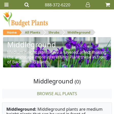
888-372-6220
Home
All Plants
Shrubs
Middleground
Middleground
Medium-height plants give a ‘layered’ affect making
the landscape more interesting! Plant these in front
of Background plants.
Middleground
(0)
BROWSE ALL PLANTS
Middleground:
Middleground plants are medium