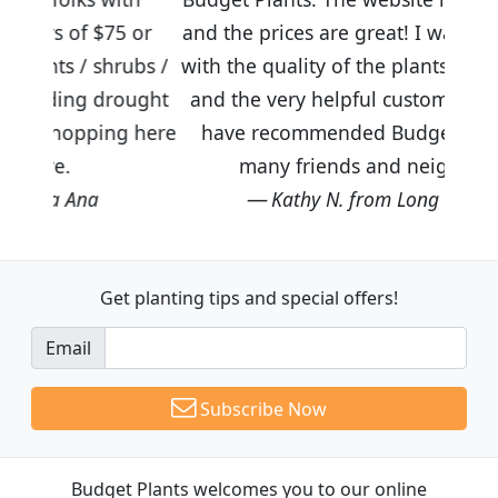
5 or
and the prices are great! I was impressed
rubs /
with the quality of the plants we received
rought
and the very helpful customer service. I
ng here
have recommended Budget Plants to
many friends and neighbors.
Kathy N. from Long Beach
Get planting tips
and special offers!
Email
Subscribe Now
Budget Plants welcomes you to our online