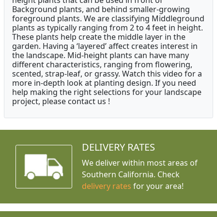
height plants that can be used in front of
Background plants, and behind smaller-growing
foreground plants. We are classifying Middleground
plants as typically ranging from 2 to 4 feet in height.
These plants help create the middle layer in the
garden. Having a ‘layered’ affect creates interest in
the landscape. Mid-height plants can have many
different characteristics, ranging from flowering,
scented, strap-leaf, or grassy. Watch this video for a
more in-depth look at planting design. If you need
help making the right selections for your landscape
project, please contact us !
DELIVERY RATES
We deliver within most areas of
Southern California. Check
delivery rates
for your area!