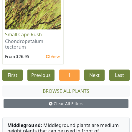
Small Cape Rush
Chondropetalum
tectorum
From $26.95
View
First
Previous
1
Next
Last
BROWSE ALL PLANTS
Clear All Filters
Middleground:
Middleground plants are medium
height plants that can be used in front of