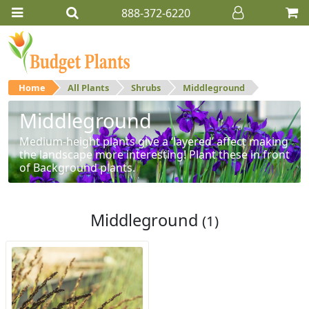
888-372-6220
Home
All Plants
Shrubs
Middleground
Middleground
Medium-height plants give a ‘layered’ affect making
the landscape more interesting! Plant these in front
of Background plants.
Middleground
(1)