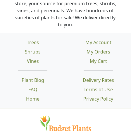
store, your source for premium trees, shrubs,
vines, and perennials. We have hundreds of
varieties of plants for sale! We deliver directly
to you.
Trees
My Account
Shrubs
My Orders
Vines
My Cart
Plant Blog
Delivery Rates
FAQ
Terms of Use
Home
Privacy Policy