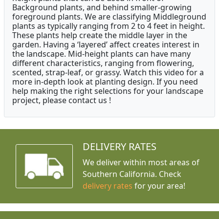
Background plants, and behind smaller-growing
foreground plants. We are classifying Middleground
plants as typically ranging from 2 to 4 feet in height.
These plants help create the middle layer in the
garden. Having a ‘layered’ affect creates interest in
the landscape. Mid-height plants can have many
different characteristics, ranging from flowering,
scented, strap-leaf, or grassy. Watch this video for a
more in-depth look at planting design. If you need
help making the right selections for your landscape
project, please contact us !
DELIVERY RATES
We deliver within most areas of
Southern California. Check
delivery rates
for your area!