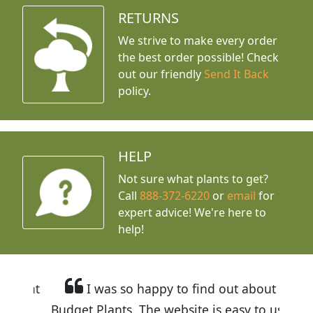
RETURNS
We strive to make every order
the best order possible! Check
out our friendly
Send It Back
policy.
HELP
Not sure what plants to get?
Call
888-372-6220
or
email
for
expert advice!
We're here to
help!
I was so happy to find out about
Budget Plants. The website is easy to use