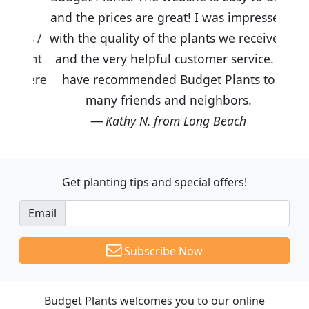
and the prices are great! I was impressed
with the quality of the plants we received
and the very helpful customer service. I
have recommended Budget Plants to
many friends and neighbors.
Kathy N. from Long Beach
Get planting tips
and special offers!
Email
Subscribe Now
Budget Plants welcomes you to our online