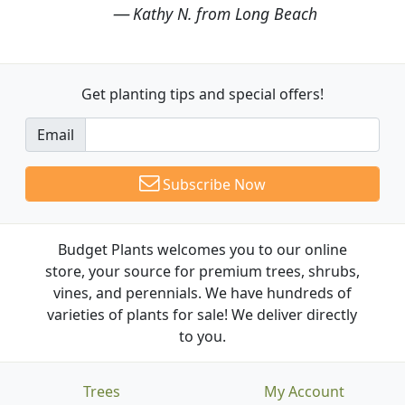
Kathy N. from Long Beach
Get planting tips
and special offers!
Email
Subscribe Now
Budget Plants welcomes you to our online
store, your source for premium trees, shrubs,
vines, and perennials. We have hundreds of
varieties of plants for sale! We deliver directly
to you.
Trees
My Account