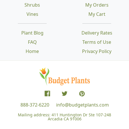
Shrubs
My Orders
Vines
My Cart
Plant Blog
Delivery Rates
FAQ
Terms of Use
Home
Privacy Policy
888-372-6220
info@budgetplants.com
Mailing address:
411 Huntington Dr Ste 107-248
Arcadia CA 91006