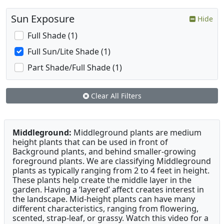
Sun Exposure
Hide
Full Shade (1)
Full Sun/Lite Shade (1)
Part Shade/Full Shade (1)
Clear All Filters
Middleground:
Middleground plants are medium
height plants that can be used in front of
Background plants, and behind smaller-growing
foreground plants. We are classifying Middleground
plants as typically ranging from 2 to 4 feet in height.
These plants help create the middle layer in the
garden. Having a ‘layered’ affect creates interest in
the landscape. Mid-height plants can have many
different characteristics, ranging from flowering,
scented, strap-leaf, or grassy. Watch this video for a