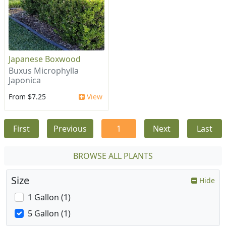
Japanese Boxwood
Buxus Microphylla
Japonica
From $7.25
View
First
Previous
1
Next
Last
BROWSE ALL PLANTS
Size
Hide
1 Gallon (1)
5 Gallon (1)