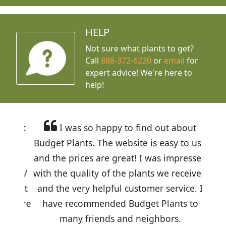
HELP
Not sure what plants to get?
Call
888-372-6220
or
email
for
expert advice!
We're here to
help!
I was so happy to find out about
Budget Plants. The website is easy to use
and the prices are great! I was impressed
with the quality of the plants we received
and the very helpful customer service. I
have recommended Budget Plants to
many friends and neighbors.