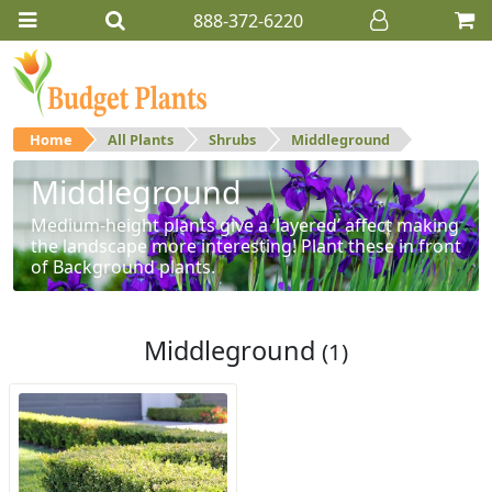
888-372-6220
Home
All Plants
Shrubs
Middleground
Middleground
Medium-height plants give a ‘layered’ affect making
the landscape more interesting! Plant these in front
of Background plants.
Middleground
(1)