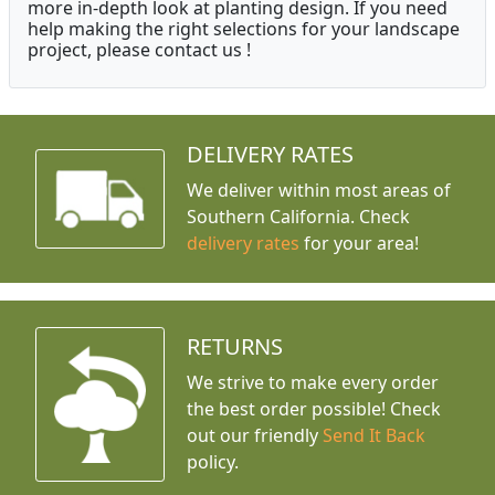
more in-depth look at planting design. If you need
help making the right selections for your landscape
project, please contact us !
DELIVERY RATES
We deliver within most areas of
Southern California. Check
delivery rates
for your area!
RETURNS
We strive to make every order
the best order possible! Check
out our friendly
Send It Back
policy.