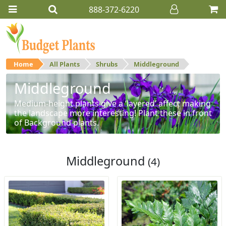
888-372-6220
Home
All Plants
Shrubs
Middleground
Middleground
Medium-height plants give a ‘layered’ affect making
the landscape more interesting! Plant these in front
of Background plants.
Middleground
(4)