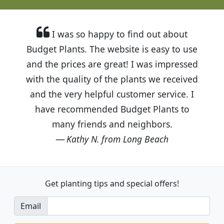
I was so happy to find out about
Budget Plants. The website is easy to use
and the prices are great! I was impressed
with the quality of the plants we received
and the very helpful customer service. I
have recommended Budget Plants to
many friends and neighbors.
Kathy N. from Long Beach
Get planting tips
and special offers!
Email