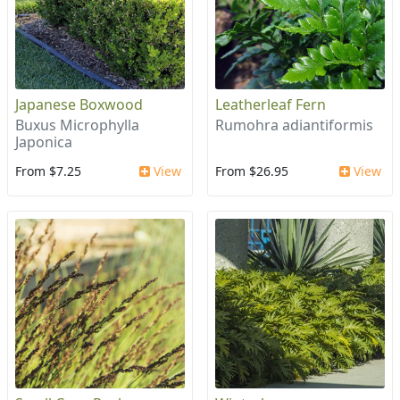
Japanese Boxwood
Leatherleaf Fern
Buxus Microphylla
Rumohra adiantiformis
Japonica
From $7.25
View
From $26.95
View