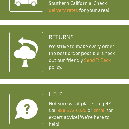
Southern California. Check
delivery rates
for your area!
RETURNS
We strive to make every order
the best order possible! Check
out our friendly
Send It Back
policy.
HELP
Not sure what plants to get?
Call
888-372-6220
or
email
for
expert advice!
We're here to
help!