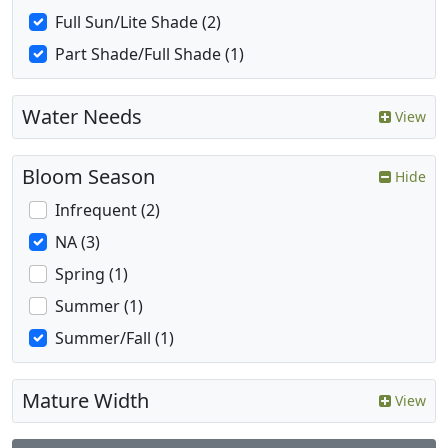
Full Sun/Lite Shade (2)
Part Shade/Full Shade (1)
Water Needs
View
Bloom Season
Hide
Infrequent (2)
NA (3)
Spring (1)
Summer (1)
Summer/Fall (1)
Mature Width
View