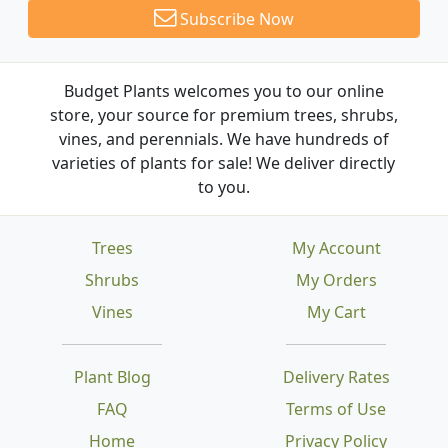
Subscribe Now
Budget Plants welcomes you to our online
store, your source for premium trees, shrubs,
vines, and perennials. We have hundreds of
varieties of plants for sale! We deliver directly
to you.
Trees
My Account
Shrubs
My Orders
Vines
My Cart
Plant Blog
Delivery Rates
FAQ
Terms of Use
Home
Privacy Policy