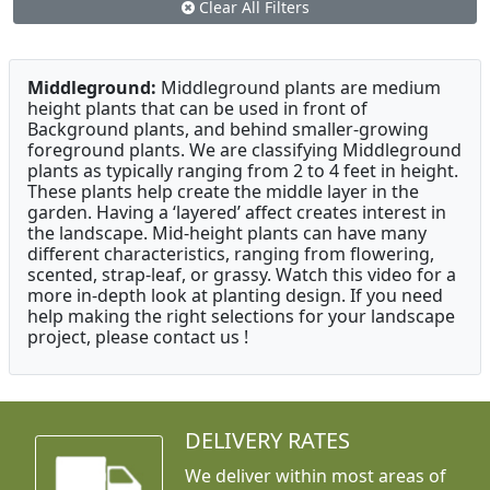
Clear All Filters
Middleground:
Middleground plants are medium
height plants that can be used in front of
Background plants, and behind smaller-growing
foreground plants. We are classifying Middleground
plants as typically ranging from 2 to 4 feet in height.
These plants help create the middle layer in the
garden. Having a ‘layered’ affect creates interest in
the landscape. Mid-height plants can have many
different characteristics, ranging from flowering,
scented, strap-leaf, or grassy. Watch this video for a
more in-depth look at planting design. If you need
help making the right selections for your landscape
project, please contact us !
DELIVERY RATES
We deliver within most areas of