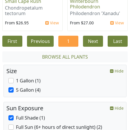
Small Cape Rush
Winterbourn
Philodendron
Chondropetalum
tectorum
Philodendron 'Xanadu'
From $26.95
View
From $27.00
View
First
Previous
1
Next
Last
BROWSE ALL PLANTS
Size
Hide
1 Gallon (1)
5 Gallon (4)
Sun Exposure
Hide
Full Shade (1)
Full Sun (6+ hours of direct sunlight) (2)