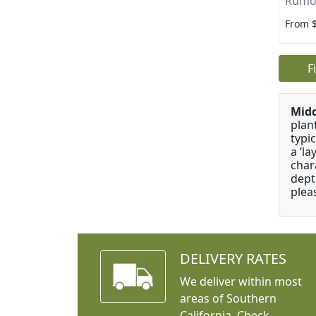
Rumoh
From 
F
Mid
plan
typi
a ‘l
char
dept
plea
DELIVERY RATES
We deliver within most
areas of Southern
California. Check