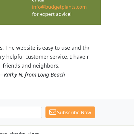
info@budgetplants.com
for expert advice!
ices are great! I was impressed with
recommended Budget Plants to many
Subscribe Now