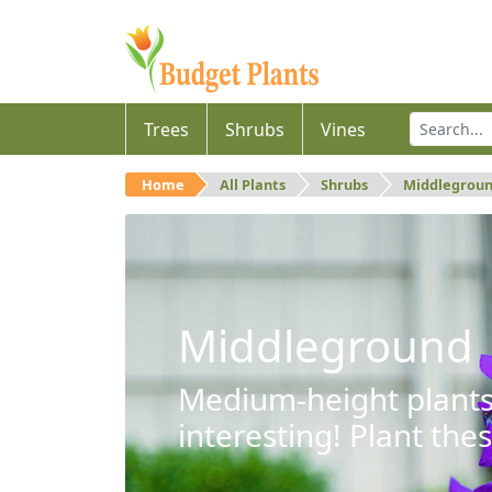
Trees
Shrubs
Vines
Home
All Plants
Shrubs
Middlegrou
Middleground
Medium-height plants 
interesting! Plant the