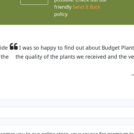
friendly
Send It Back
policy.
t Budget Plants. The website is easy to use and the pr
eived and the very helpful customer service. I have 
friends and neighbors.
Kathy N. from Long Beach