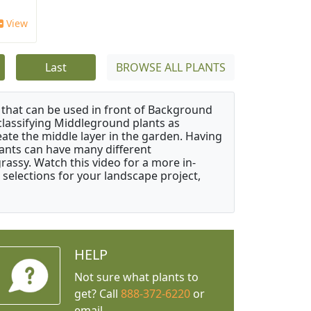
View
Last
BROWSE ALL PLANTS
that can be used in front of Background
classifying Middleground plants as
reate the middle layer in the garden. Having
plants can have many different
grassy. Watch this video for a more in-
 selections for your landscape project,
HELP
Not sure what plants to
get? Call
888-372-6220
or
email