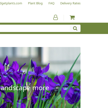
dgetplants.com
Plant Blog
FAQ
Delivery Rates
e landscape more