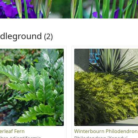
dleground
(2)
erleaf Fern
Winterbourn Philodendron