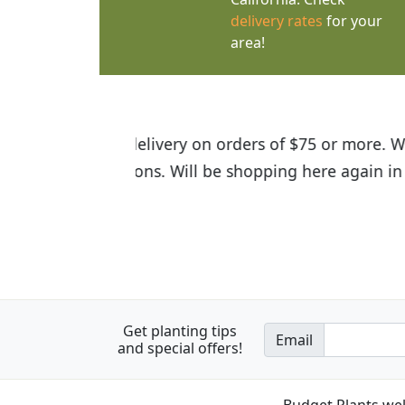
delivery rates
for your
area!
I was so happy to find out abou
the quality of the plants we rec
Get planting tips
Email
and special offers!