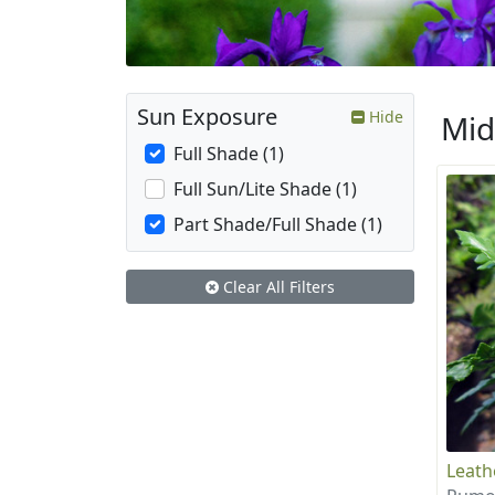
Sun Exposure
Hide
Mid
Full Shade (1)
Full Sun/Lite Shade (1)
Part Shade/Full Shade (1)
Clear All Filters
Leath