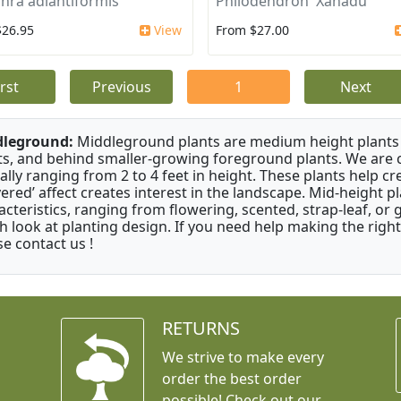
ra adiantiformis
Philodendron 'Xanadu'
$26.95
View
From $27.00
irst
Previous
1
Next
dleground:
Middleground plants are medium height plants 
ts, and behind smaller-growing foreground plants. We are 
cally ranging from 2 to 4 feet in height. These plants help c
ayered’ affect creates interest in the landscape. Mid-height 
acteristics, ranging from flowering, scented, strap-leaf, or 
h look at planting design. If you need help making the right
se contact us !
RETURNS
We strive to make every
order the best order
possible! Check out our