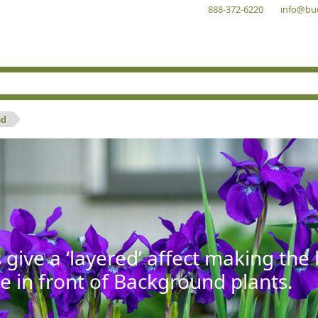
888-372-6220
info@bu
nd
give a ‘layered’ affect making th
se in front of Background plants.