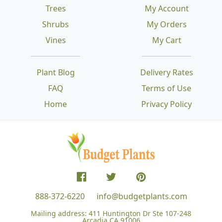
Trees
My Account
Shrubs
My Orders
Vines
My Cart
Plant Blog
Delivery Rates
FAQ
Terms of Use
Home
Privacy Policy
888-372-6220
info@budgetplants.com
Mailing address:
411 Huntington Dr Ste 107-248
Arcadia CA 91006