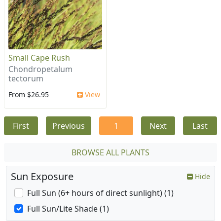
Small Cape Rush
Chondropetalum
tectorum
From $26.95
View
First
Previous
1
Next
Last
BROWSE ALL PLANTS
Sun Exposure
Hide
Full Sun (6+ hours of direct sunlight) (1)
Full Sun/Lite Shade (1)