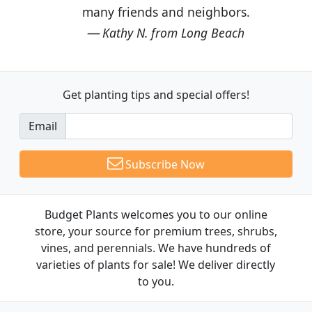
many friends and neighbors.
Kathy N. from Long Beach
Get planting tips
and special offers!
Email
Subscribe Now
Budget Plants welcomes you to our online
store, your source for premium trees, shrubs,
vines, and perennials. We have hundreds of
varieties of plants for sale! We deliver directly
to you.