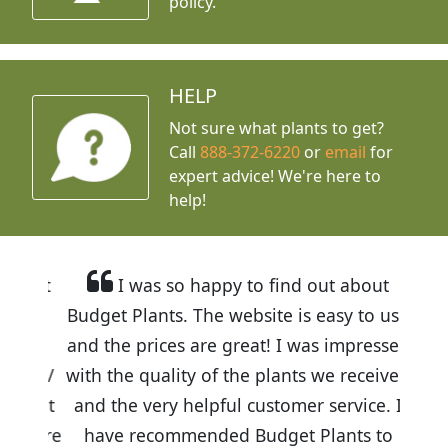
policy.
HELP
Not sure what plants to get?
Call
888-372-6220
or
email
for
expert advice!
We're here to
help!
I was so happy to find out about
Budget Plants. The website is easy to use
and the prices are great! I was impressed
with the quality of the plants we received
and the very helpful customer service. I
have recommended Budget Plants to