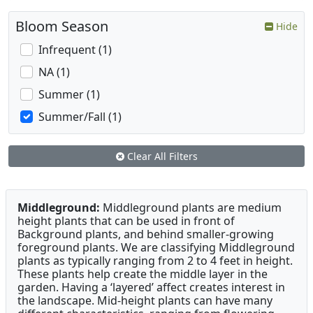
Bloom Season
Hide
Infrequent (1)
NA (1)
Summer (1)
Summer/Fall (1)
Clear All Filters
Middleground:
Middleground plants are medium
height plants that can be used in front of
Background plants, and behind smaller-growing
foreground plants. We are classifying Middleground
plants as typically ranging from 2 to 4 feet in height.
These plants help create the middle layer in the
garden. Having a ‘layered’ affect creates interest in
the landscape. Mid-height plants can have many