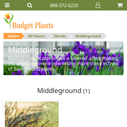
888-372-6220
Home
All Plants
Shrubs
Middleground
Middleground
Medium-height plants give a ‘layered’ affect making
the landscape more interesting! Plant these in front
of Background plants.
Middleground
(1)