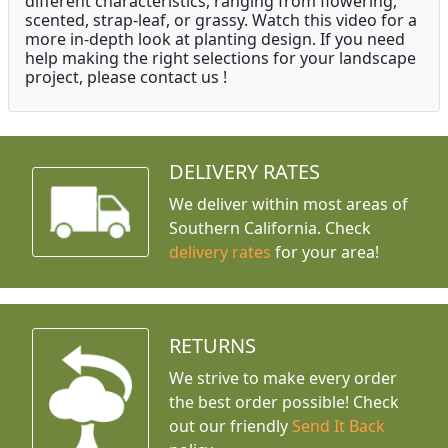
different characteristics, ranging from flowering,
scented, strap-leaf, or grassy. Watch this video for a
more in-depth look at planting design. If you need
help making the right selections for your landscape
project, please contact us !
DELIVERY RATES
We deliver within most areas of
Southern California. Check
delivery rates
for your area!
RETURNS
We strive to make every order
the best order possible! Check
out our friendly
Send It Back