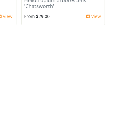
Heliotropium arborescens
'Chatsworth'
View
From $29.00
View