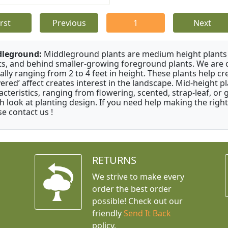
irst
Previous
1
Next
dleground:
Middleground plants are medium height plants 
ts, and behind smaller-growing foreground plants. We are 
cally ranging from 2 to 4 feet in height. These plants help c
ayered’ affect creates interest in the landscape. Mid-height 
acteristics, ranging from flowering, scented, strap-leaf, or 
h look at planting design. If you need help making the right
se contact us !
RETURNS
We strive to make every
order the best order
possible! Check out our
friendly
Send It Back
policy.