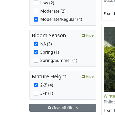
Buxus
Low (2)
Moderate (2)
From 
Moderate/Regular (4)
Bloom Season
Hide
NA (3)
Spring (1)
Spring/Summer (1)
Mature Height
Hide
2-3' (4)
3-4' (1)
Winte
Philo
Clear All Filters
From 