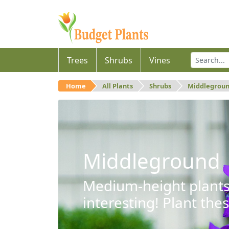
Trees
Shrubs
Vines
Home
All Plants
Shrubs
Middlegrou
Middleground
Medium-height plants 
interesting! Plant the