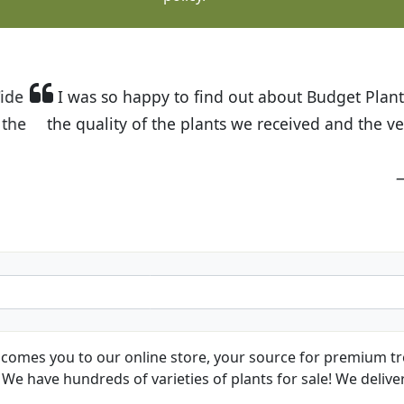
t Budget Plants. The website is easy to use and the pr
eived and the very helpful customer service. I have 
friends and neighbors.
Kathy N. from Long Beach
comes you to our online store, your source for premium tre
We have hundreds of varieties of plants for sale! We deliver