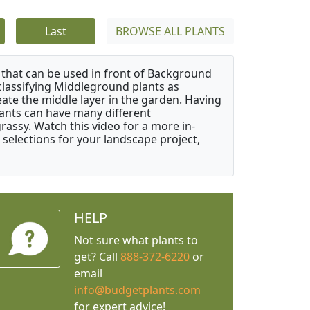
Last
BROWSE ALL PLANTS
that can be used in front of Background
classifying Middleground plants as
reate the middle layer in the garden. Having
plants can have many different
grassy. Watch this video for a more in-
 selections for your landscape project,
HELP
Not sure what plants to
get? Call
888-372-6220
or
email
info@budgetplants.com
for expert advice!