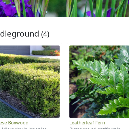
dleground
(4)
nese Boxwood
Leatherleaf Fern