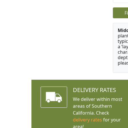
F
Mid
plan
typi
a ‘l
char
dept
plea
DELIVERY RATES
We deliver within most
areas of Southern
California. Check
delivery rates
for your
area!