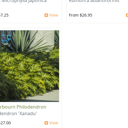
 Microphylla Japonica
Rumohra adiantiformis
$7.25
View
From $26.95
rbourn Philodendron
dendron 'Xanadu'
$27.00
View