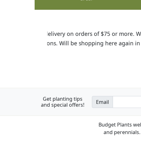
I was so happy to find out abou
the quality of the plants we rec
Get planting tips
Email
and special offers!
Budget Plants wel
and perennials. 