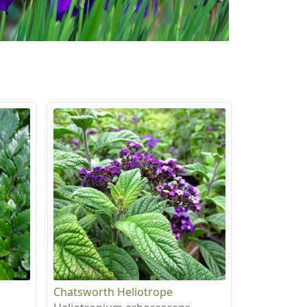
Chatsworth Heliotrope