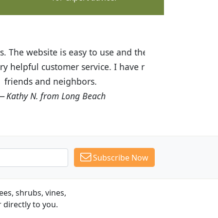
ices are great! I was impressed with
recommended Budget Plants to many
Subscribe Now
es, shrubs, vines,
 directly to you.