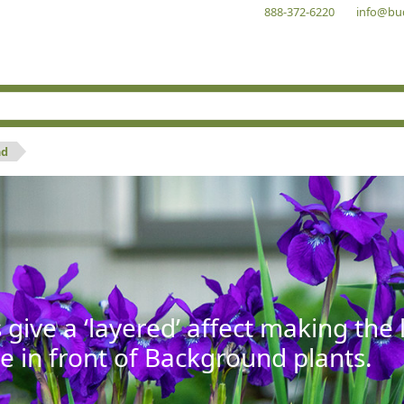
888-372-6220
info@bu
nd
give a ‘layered’ affect making th
se in front of Background plants.