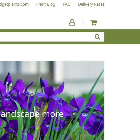
dgetplants.com
Plant Blog
FAQ
Delivery Rates
e landscape more