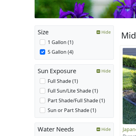
Size
Hide
Mid
1 Gallon (1)
5 Gallon (4)
Sun Exposure
Hide
Full Shade (1)
Full Sun/Lite Shade (1)
Part Shade/Full Shade (1)
Sun or Part Shade (1)
Water Needs
Japa
Hide