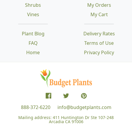
Shrubs
My Orders
Vines
My Cart
Plant Blog
Delivery Rates
FAQ
Terms of Use
Home
Privacy Policy
888-372-6220
info@budgetplants.com
Mailing address:
411 Huntington Dr Ste 107-248
Arcadia CA 91006