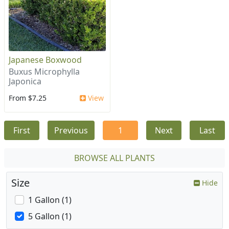
Japanese Boxwood
Buxus Microphylla
Japonica
From $7.25
View
First
Previous
1
Next
Last
BROWSE ALL PLANTS
Size
Hide
1 Gallon (1)
5 Gallon (1)