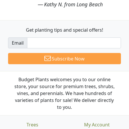
Kathy N. from Long Beach
Get planting tips
and special offers!
Email
Subscribe Now
Budget Plants welcomes you to our online
store, your source for premium trees, shrubs,
vines, and perennials. We have hundreds of
varieties of plants for sale! We deliver directly
to you.
Trees
My Account