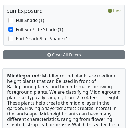
Sun Exposure
Hide
Full Shade (1)
Full Sun/Lite Shade (1)
Part Shade/Full Shade (1)
Clear All Filters
Middleground:
Middleground plants are medium
height plants that can be used in front of
Background plants, and behind smaller-growing
foreground plants. We are classifying Middleground
plants as typically ranging from 2 to 4 feet in height.
These plants help create the middle layer in the
garden. Having a ‘layered’ affect creates interest in
the landscape. Mid-height plants can have many
different characteristics, ranging from flowering,
scented, strap-leaf, or grassy. Watch this video for a