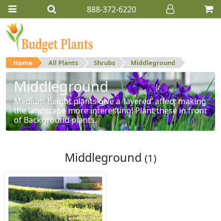
888-372-6220
Home
All Plants
Shrubs
Middleground
Middleground
Medium-height plants give a ‘layered’ affect making
the landscape more interesting! Plant these in front
of Background plants.
Middleground
(1)