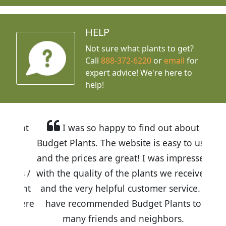
HELP
Not sure what plants to get?
Call
888-372-6220
or
email
for
expert advice!
We're here to
help!
I was so happy to find out about
Budget Plants. The website is easy to use
and the prices are great! I was impressed
with the quality of the plants we received
and the very helpful customer service. I
have recommended Budget Plants to
many friends and neighbors.