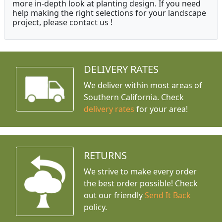
more in-depth look at planting design. If you need
help making the right selections for your landscape
project, please contact us !
DELIVERY RATES
We deliver within most areas of
Southern California. Check
delivery rates
for your area!
RETURNS
We strive to make every order
the best order possible! Check
out our friendly
Send It Back
policy.