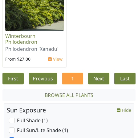
Winterbourn
Philodendron
Philodendron 'Xanadu'
From $27.00
View
First
Previous
1
Next
Last
BROWSE ALL PLANTS
Sun Exposure
Hide
Full Shade (1)
Full Sun/Lite Shade (1)