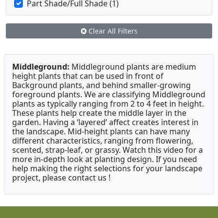
Part Shade/Full Shade (1)
Clear All Filters
Middleground:
Middleground plants are medium
height plants that can be used in front of
Background plants, and behind smaller-growing
foreground plants. We are classifying Middleground
plants as typically ranging from 2 to 4 feet in height.
These plants help create the middle layer in the
garden. Having a ‘layered’ affect creates interest in
the landscape. Mid-height plants can have many
different characteristics, ranging from flowering,
scented, strap-leaf, or grassy. Watch this video for a
more in-depth look at planting design. If you need
help making the right selections for your landscape
project, please contact us !