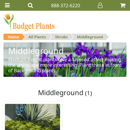
888-372-6220
Home
All Plants
Shrubs
Middleground
Middleground
Medium-height plants give a ‘layered’ affect making
the landscape more interesting! Plant these in front
of Background plants.
Middleground
(1)