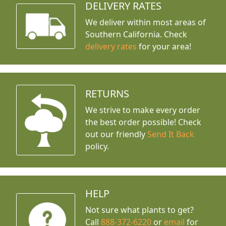
DELIVERY RATES
We deliver within most areas of
Southern California. Check
delivery rates
for your area!
RETURNS
We strive to make every order
the best order possible! Check
out our friendly
Send It Back
policy.
HELP
Not sure what plants to get?
Call
888-372-6220
or
email
for