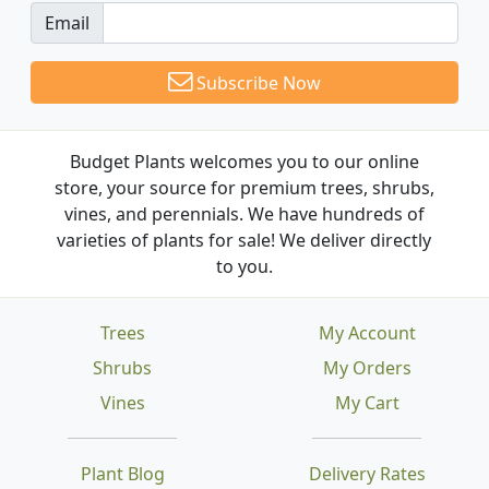
Email
Subscribe Now
Budget Plants welcomes you to our online
store, your source for premium trees, shrubs,
vines, and perennials. We have hundreds of
varieties of plants for sale! We deliver directly
to you.
Trees
My Account
Shrubs
My Orders
Vines
My Cart
Plant Blog
Delivery Rates