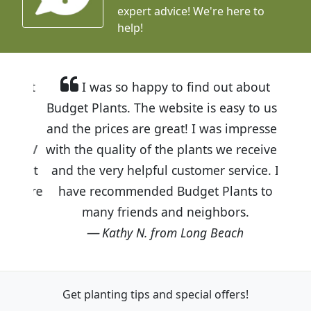
expert advice!
We're here to
help!
I was so happy to find out about
Budget Plants. The website is easy to use
and the prices are great! I was impressed
with the quality of the plants we received
and the very helpful customer service. I
have recommended Budget Plants to
many friends and neighbors.
Kathy N. from Long Beach
Get planting tips
and special offers!