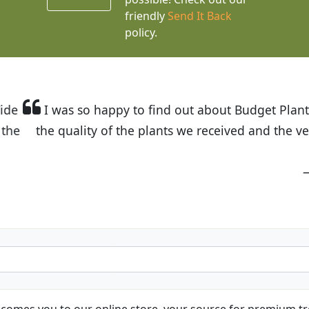
friendly
Send It Back
policy.
t Budget Plants. The website is easy to use and the pr
eived and the very helpful customer service. I have 
friends and neighbors.
Kathy N. from Long Beach