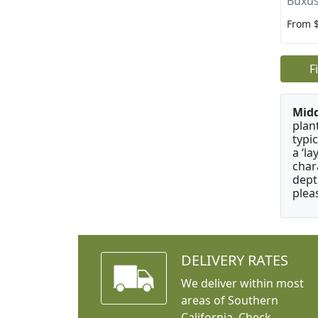
Buxus
From 
F
Mid
plan
typi
a ‘l
char
dept
plea
DELIVERY RATES
We deliver within most
areas of Southern
California. Check