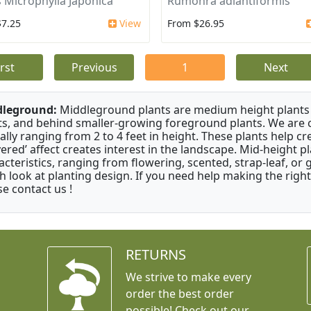
 Microphylla Japonica
Rumohra adiantiformis
$7.25
View
From $26.95
irst
Previous
1
Next
dleground:
Middleground plants are medium height plants 
ts, and behind smaller-growing foreground plants. We are 
cally ranging from 2 to 4 feet in height. These plants help c
ayered’ affect creates interest in the landscape. Mid-height 
acteristics, ranging from flowering, scented, strap-leaf, or 
h look at planting design. If you need help making the right
se contact us !
RETURNS
We strive to make every
order the best order
possible! Check out our