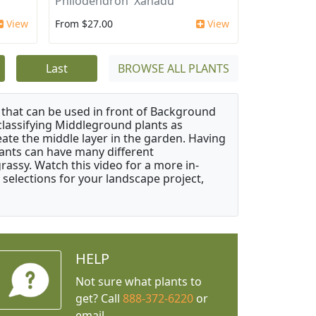
Philodendron 'Xanadu'
View
From $27.00
View
Last
BROWSE ALL PLANTS
that can be used in front of Background
classifying Middleground plants as
reate the middle layer in the garden. Having
plants can have many different
grassy. Watch this video for a more in-
 selections for your landscape project,
HELP
Not sure what plants to
get? Call
888-372-6220
or
email