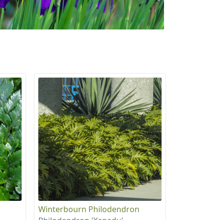
Winterbourn Philodendron