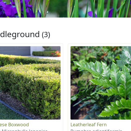
dleground
(3)
nese Boxwood
Leatherleaf Fern