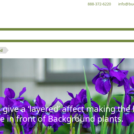
888-372-6220
info@bu
nd
give a ‘layered’ affect making th
se in front of Background plants.