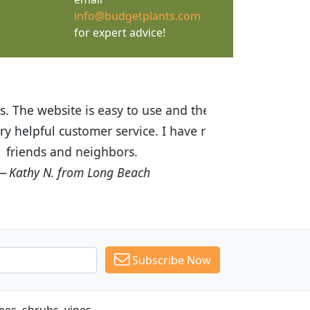
info@budgetplants.com
for expert advice!
ices are great! I was impressed with
recommended Budget Plants to many
Subscribe Now