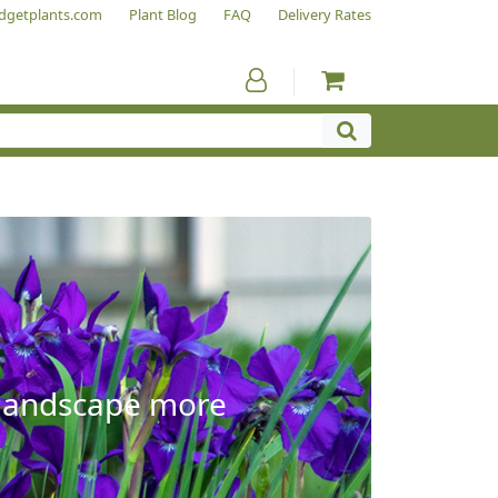
dgetplants.com
Plant Blog
FAQ
Delivery Rates
e landscape more