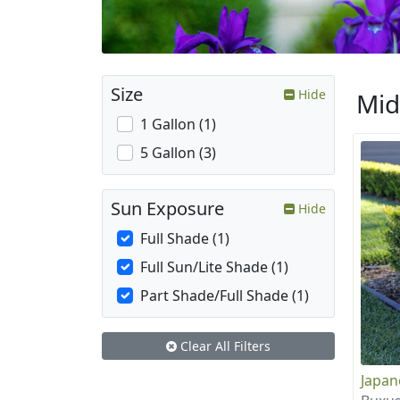
Size
Hide
Mid
1 Gallon (1)
5 Gallon (3)
Sun Exposure
Hide
Full Shade (1)
Full Sun/Lite Shade (1)
Part Shade/Full Shade (1)
Clear All Filters
Japa