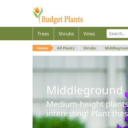
Trees
Shrubs
Vines
Home
All Plants
Shrubs
Middlegrou
Middleground
Medium-height plants 
interesting! Plant the