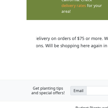
delivery rates
for your
area!
I was so happy to find out abou
the quality of the plants we rec
Get planting tips
Email
and special offers!