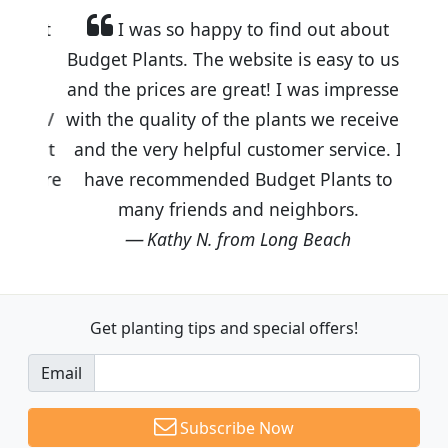
I was so happy to find out about
Budget Plants. The website is easy to use
and the prices are great! I was impressed
with the quality of the plants we received
and the very helpful customer service. I
have recommended Budget Plants to
many friends and neighbors.
Kathy N. from Long Beach
Get planting tips
and special offers!
Email
Subscribe Now