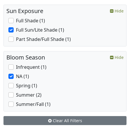
Sun Exposure
Hide
Full Shade (1)
Full Sun/Lite Shade (1)
Part Shade/Full Shade (1)
Bloom Season
Hide
Infrequent (1)
NA (1)
Spring (1)
Summer (2)
Summer/Fall (1)
Clear All Filters