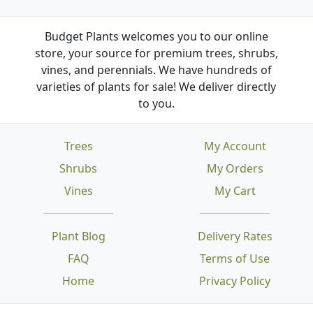
Budget Plants welcomes you to our online
store, your source for premium trees, shrubs,
vines, and perennials. We have hundreds of
varieties of plants for sale! We deliver directly
to you.
Trees
My Account
Shrubs
My Orders
Vines
My Cart
Plant Blog
Delivery Rates
FAQ
Terms of Use
Home
Privacy Policy