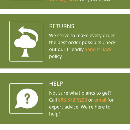
RETURNS
We strive to make every order
the best order possible! Check
out our friendly
Send It Back
policy.
HELP
Not sure what plants to get?
Call
888-372-6220
or
email
for
expert advice!
We're here to
help!