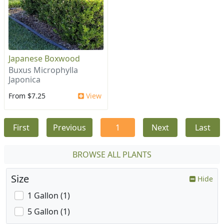
Japanese Boxwood
Buxus Microphylla
Japonica
From $7.25
View
First
Previous
1
Next
Last
BROWSE ALL PLANTS
Size
Hide
1 Gallon (1)
5 Gallon (1)