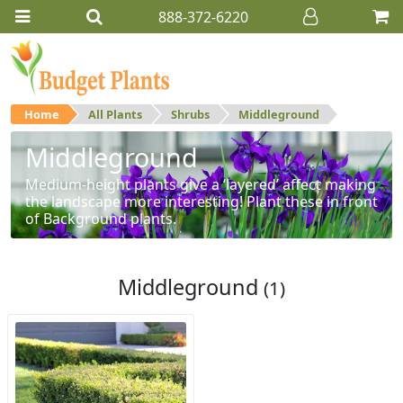
888-372-6220
Home
All Plants
Shrubs
Middleground
Middleground
Medium-height plants give a ‘layered’ affect making
the landscape more interesting! Plant these in front
of Background plants.
Middleground
(1)