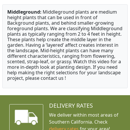
Middleground:
Middleground plants are medium
height plants that can be used in front of
Background plants, and behind smaller-growing
foreground plants. We are classifying Middleground
plants as typically ranging from 2 to 4 feet in height.
These plants help create the middle layer in the
garden. Having a ‘layered’ affect creates interest in
the landscape. Mid-height plants can have many
different characteristics, ranging from flowering,
scented, strap-leaf, or grassy. Watch this video for a
more in-depth look at planting design. If you need
help making the right selections for your landscape
project, please contact us !
DELIVERY RATES
We deliver within most areas of
Southern California. Check
delivery rates
for your area!