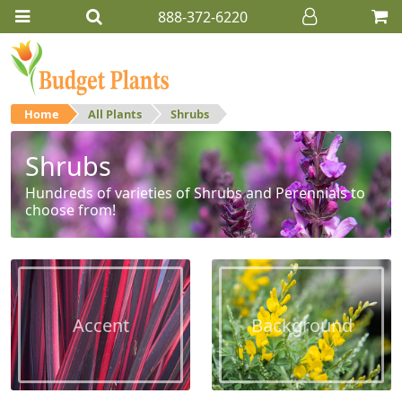
888-372-6220
Home
All Plants
Shrubs
Shrubs
Hundreds of varieties of Shrubs and Perennials to
choose from!
Accent
Background