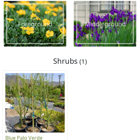
Foreground
Middleground
Shrubs
(1)
Blue Palo Verde