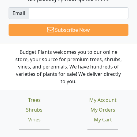
Email
Subscribe Now
Budget Plants welcomes you to our online
store, your source for premium trees, shrubs,
vines, and perennials. We have hundreds of
varieties of plants for sale! We deliver directly
to you.
Trees
My Account
Shrubs
My Orders
Vines
My Cart