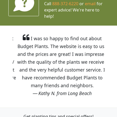
Call
888-372-6220
or
email
for
expert advice!
We're here to
help!
I was so happy to find out about
Budget Plants. The website is easy to use
and the prices are great! I was impressed
with the quality of the plants we received
and the very helpful customer service. I
have recommended Budget Plants to
many friends and neighbors.
Kathy N. from Long Beach
Get planting tips
and special offers!