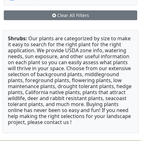
Clear All Filters
Shrubs:
Our plants are categorized by size to make
it easy to search for the right plant for the right
application. We provide USDA zone info, watering
needs, sun exposure, and other useful information
on each plant so you can easily assess what plants
will thrive in your space. Choose from our extensive
selection of background plants, middleground
plants, foreground plants, flowering plants, low
maintenance plants, drought tolerant plants, hedge
plants, California native plants, plants that attract
wildlife, deer and rabbit resistant plants, seacoast
tolerant plants, and much more. Buying plants
online has never been so easy and fun! If you need
help making the right selections for your landscape
project, please contact us !