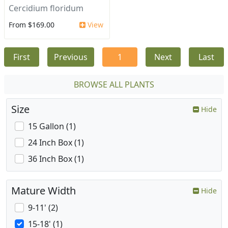
Cercidium floridum
From $169.00
View
First
Previous
1
Next
Last
BROWSE ALL PLANTS
Size
Hide
15 Gallon (1)
24 Inch Box (1)
36 Inch Box (1)
Mature Width
Hide
9-11' (2)
15-18' (1)