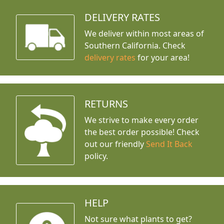
DELIVERY RATES
We deliver within most areas of
Southern California. Check
delivery rates
for your area!
RETURNS
We strive to make every order
the best order possible! Check
out our friendly
Send It Back
policy.
HELP
Not sure what plants to get?