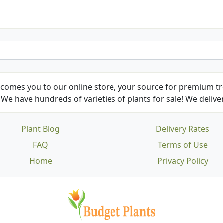
comes you to our online store, your source for premium tre
We have hundreds of varieties of plants for sale! We deliver
Plant Blog
Delivery Rates
FAQ
Terms of Use
Home
Privacy Policy