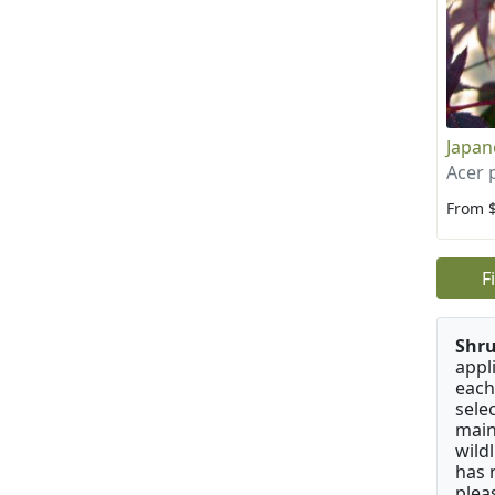
Japan
Acer
From 
F
Shru
appl
each
sele
main
wild
has 
plea