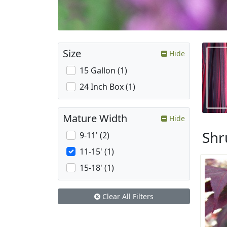
Size
Hide
15 Gallon (1)
24 Inch Box (1)
Mature Width
Hide
Shr
9-11' (2)
11-15' (1)
15-18' (1)
Clear All Filters