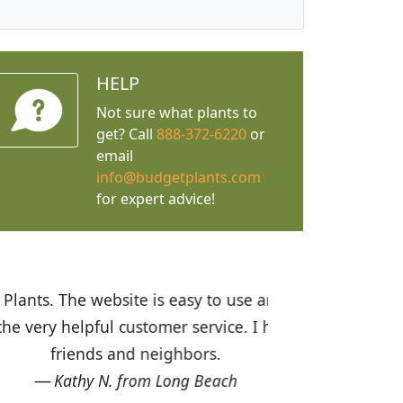
HELP
Not sure what plants to
get? Call
888-372-6220
or
email
info@budgetplants.com
for expert advice!
ices are great! I was impressed with
recommended Budget Plants to many