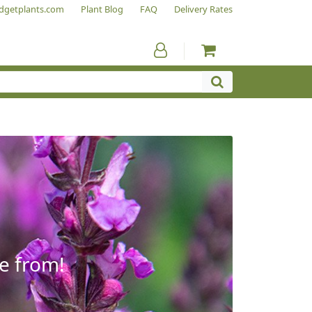
dgetplants.com
Plant Blog
FAQ
Delivery Rates
e from!