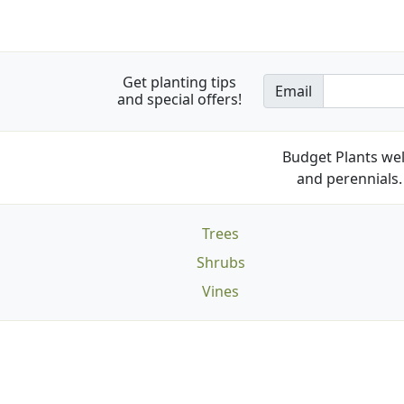
Get planting tips
Email
and special offers!
Budget Plants wel
and perennials. 
Trees
Shrubs
Vines