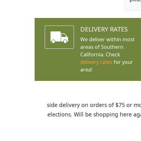
DELIVERY RATES
We deliver within most
areas of Southern
California. Check
delivery rates
for your
area!
I was so happy to find out abou
the quality of the plants we rec