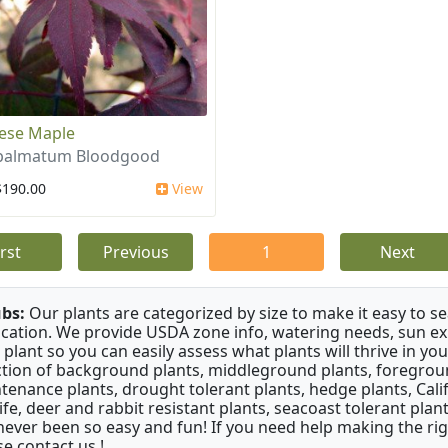
ese Maple
 palmatum Bloodgood
$190.00
View
irst
Previous
1
Next
bs:
Our plants are categorized by size to make it easy to sea
ication. We provide USDA zone info, watering needs, sun e
 plant so you can easily assess what plants will thrive in y
ction of background plants, middleground plants, foregroun
tenance plants, drought tolerant plants, hedge plants, Califo
life, deer and rabbit resistant plants, seacoast tolerant pl
never been so easy and fun! If you need help making the rig
se contact us !