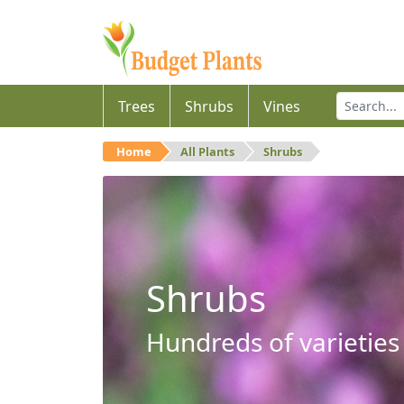
Trees
Shrubs
Vines
Home
All Plants
Shrubs
Shrubs
Hundreds of varieties