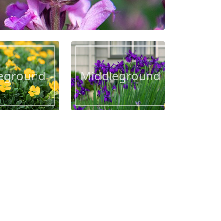
eground
Middleground