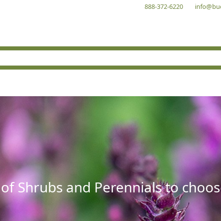
888-372-6220
info@bu
 of Shrubs and Perennials to choos