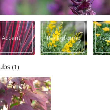
Accent
Background
For
ubs
(1)