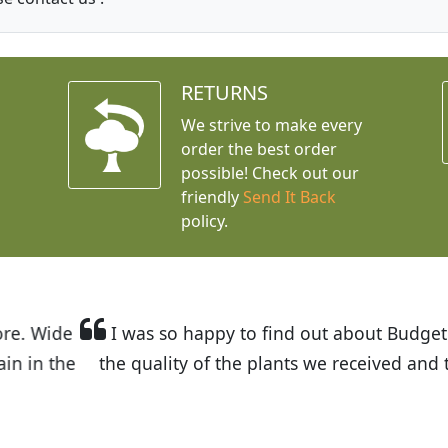
RETURNS
We strive to make every
order the best order
possible! Check out our
friendly
Send It Back
policy.
t Budget Plants. The website is easy to use and the pr
eived and the very helpful customer service. I have 
friends and neighbors.
Kathy N. from Long Beach