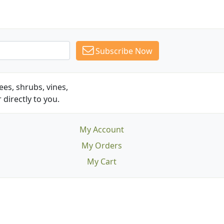
Subscribe Now
es, shrubs, vines,
 directly to you.
My Account
My Orders
My Cart