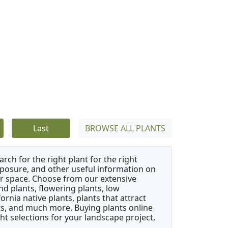
Last
BROWSE ALL PLANTS
rch for the right plant for the right
xposure, and other useful information on
our space. Choose from our extensive
d plants, flowering plants, low
rnia native plants, plants that attract
ants, and much more. Buying plants online
ht selections for your landscape project,