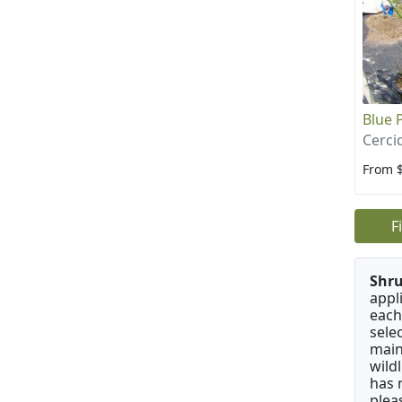
Blue 
Cerci
From 
F
Shru
appl
each
sele
main
wild
has 
plea