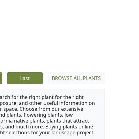
Last
BROWSE ALL PLANTS
rch for the right plant for the right
xposure, and other useful information on
our space. Choose from our extensive
d plants, flowering plants, low
rnia native plants, plants that attract
ants, and much more. Buying plants online
ht selections for your landscape project,