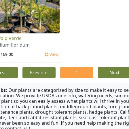
Palo Verde
dium floridum
$169.00
View
irst
Previous
1
Next
bs:
Our plants are categorized by size to make it easy to sea
ication. We provide USDA zone info, watering needs, sun e
 plant so you can easily assess what plants will thrive in y
ction of background plants, middleground plants, foregroun
tenance plants, drought tolerant plants, hedge plants, Califo
life, deer and rabbit resistant plants, seacoast tolerant pl
never been so easy and fun! If you need help making the rig
se contact us !