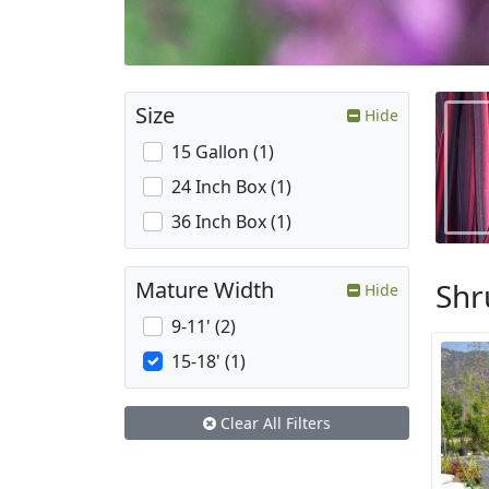
Size
Hide
15 Gallon (1)
24 Inch Box (1)
36 Inch Box (1)
Shr
Mature Width
Hide
9-11' (2)
15-18' (1)
Clear All Filters