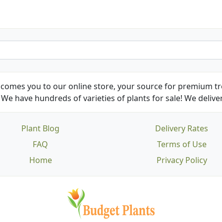
comes you to our online store, your source for premium tre
We have hundreds of varieties of plants for sale! We deliver
Plant Blog
Delivery Rates
FAQ
Terms of Use
Home
Privacy Policy