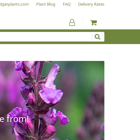
dgetplants.com
Plant Blog
FAQ
Delivery Rates
e from!