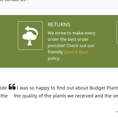
RETURNS
We strive to make every
order the best order
possible! Check out our
friendly
Send It Back
policy.
t Budget Plants. The website is easy to use and the pr
eived and the very helpful customer service. I have 
friends and neighbors.
Kathy N. from Long Beach