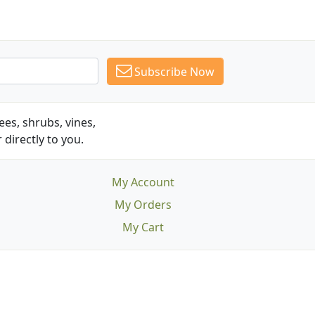
Subscribe Now
es, shrubs, vines,
 directly to you.
My Account
My Orders
My Cart