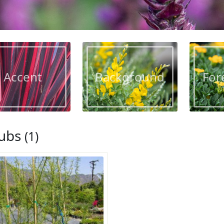
Accent
Background
For
ubs
(1)