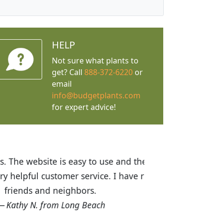
HELP
Not sure what plants to
get? Call
888-372-6220
or
email
info@budgetplants.com
for expert advice!
ices are great! I was impressed with
recommended Budget Plants to many