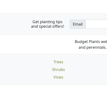
Get planting tips
Email
and special offers!
Budget Plants wel
and perennials. 
Trees
Shrubs
Vines