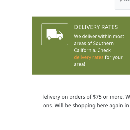
DELIVERY RATES
We deliver within most
areas of Southern
California. Check
delivery rates
for your
area!
I was so happy to find out abou
the quality of the plants we rec