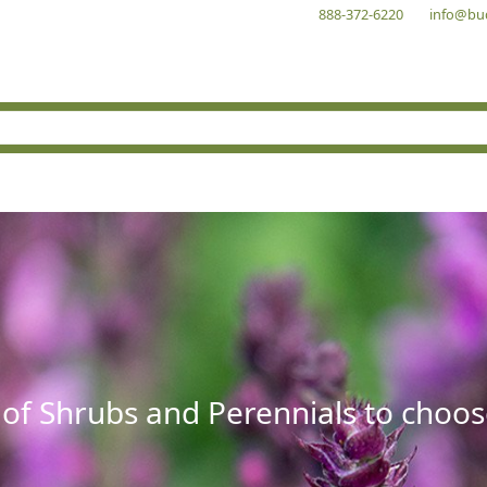
888-372-6220
info@bu
 of Shrubs and Perennials to choos