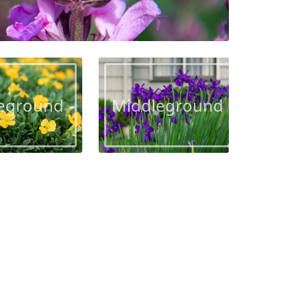
eground
Middleground