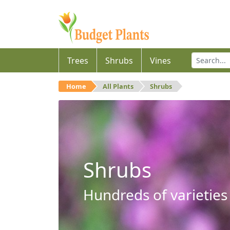
Trees
Shrubs
Vines
Home
All Plants
Shrubs
Shrubs
Hundreds of varieties