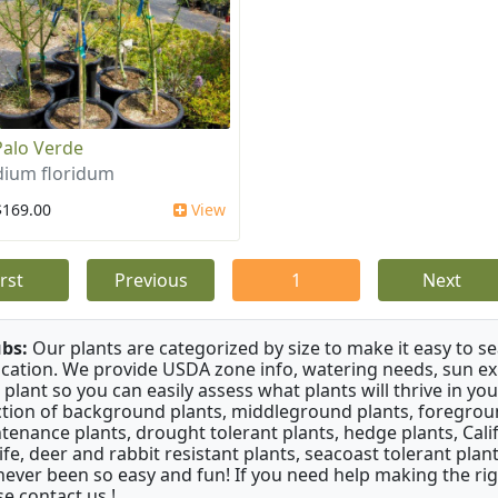
Palo Verde
dium floridum
$169.00
View
irst
Previous
1
Next
bs:
Our plants are categorized by size to make it easy to sea
ication. We provide USDA zone info, watering needs, sun e
 plant so you can easily assess what plants will thrive in y
ction of background plants, middleground plants, foregroun
tenance plants, drought tolerant plants, hedge plants, Califo
life, deer and rabbit resistant plants, seacoast tolerant pl
never been so easy and fun! If you need help making the rig
se contact us !