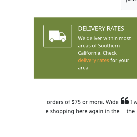
DELIVERY RATES
We deliver within most
areas of Southern
California. Check
delivery rates
for your
area!
I was so happy to find out abou
the quality of the plants we rec