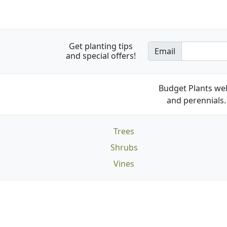
Get planting tips
Email
and special offers!
Budget Plants wel
and perennials. 
Trees
Shrubs
Vines