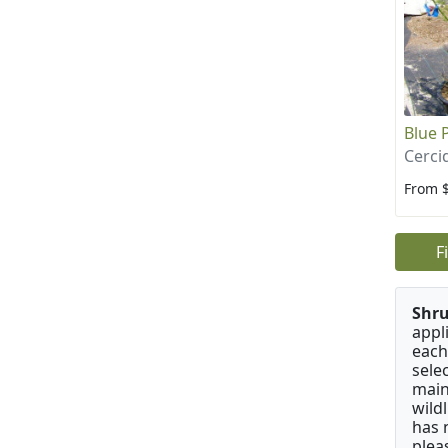
Blue 
Cerci
From 
F
Shru
appl
each
sele
main
wild
has 
plea