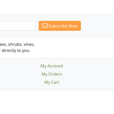
Subscribe Now
es, shrubs, vines,
 directly to you.
My Account
My Orders
My Cart