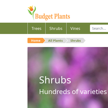
Trees
Shrubs
Vines
Home
All Plants
Shrubs
Shrubs
Hundreds of varieties