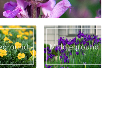
eground
Middleground