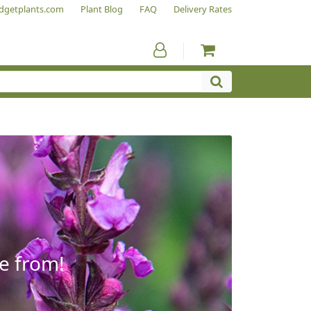
dgetplants.com
Plant Blog
FAQ
Delivery Rates
e from!