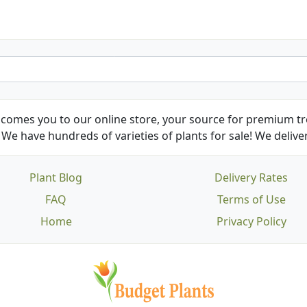
comes you to our online store, your source for premium tre
We have hundreds of varieties of plants for sale! We deliver
Plant Blog
Delivery Rates
FAQ
Terms of Use
Home
Privacy Policy