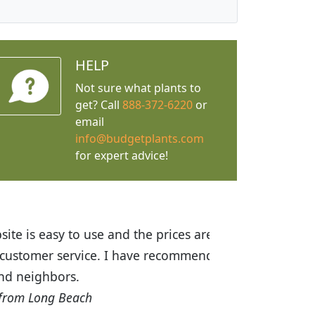
HELP
Not sure what plants to
get? Call
888-372-6220
or
email
info@budgetplants.com
for expert advice!
ices are great! I was impressed with
recommended Budget Plants to many