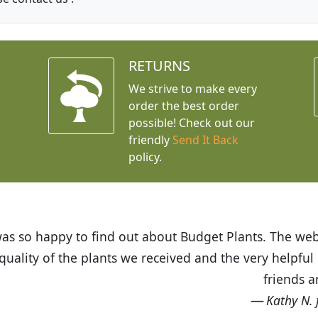
RETURNS
We strive to make every
order the best order
possible! Check out our
friendly
Send It Back
policy.
t Budget Plants. The website is easy to use and the pr
eived and the very helpful customer service. I have 
friends and neighbors.
Kathy N. from Long Beach