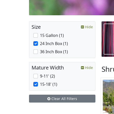
Size
Hide
15 Gallon (1)
24 Inch Box (1)
36 Inch Box (1)
Shr
Mature Width
Hide
9-11' (2)
15-18' (1)
Clear All Filters