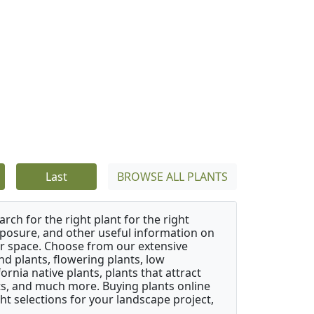
Last
BROWSE ALL PLANTS
rch for the right plant for the right
xposure, and other useful information on
our space. Choose from our extensive
d plants, flowering plants, low
rnia native plants, plants that attract
ants, and much more. Buying plants online
ht selections for your landscape project,