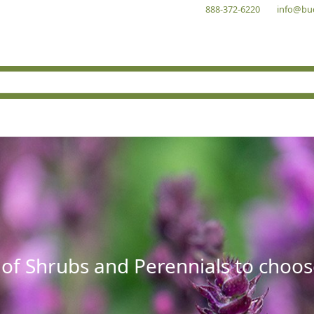
888-372-6220
info@bu
 of Shrubs and Perennials to choos