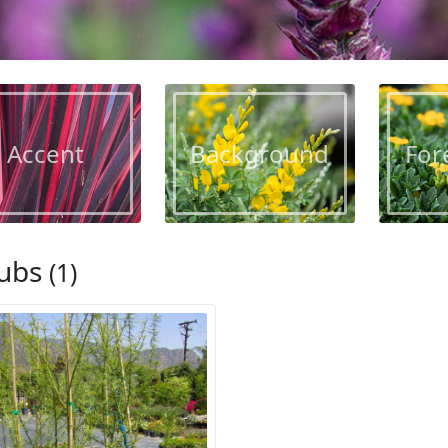
Accent
Background
For
ubs
(1)