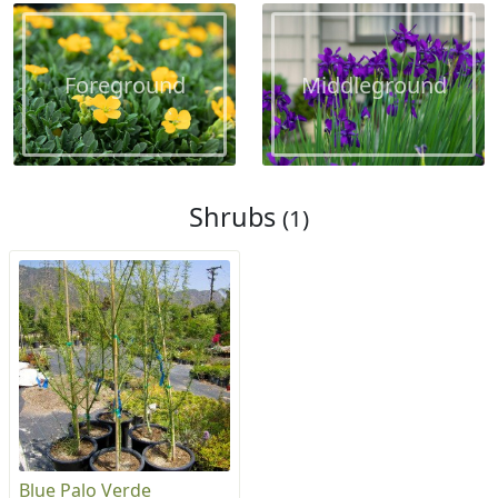
Foreground
Middleground
Shrubs
(1)
Blue Palo Verde