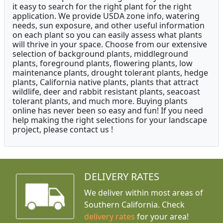
it easy to search for the right plant for the right
application. We provide USDA zone info, watering
needs, sun exposure, and other useful information
on each plant so you can easily assess what plants
will thrive in your space. Choose from our extensive
selection of background plants, middleground
plants, foreground plants, flowering plants, low
maintenance plants, drought tolerant plants, hedge
plants, California native plants, plants that attract
wildlife, deer and rabbit resistant plants, seacoast
tolerant plants, and much more. Buying plants
online has never been so easy and fun! If you need
help making the right selections for your landscape
project, please contact us !
DELIVERY RATES
We deliver within most areas of
Southern California. Check
delivery rates
for your area!