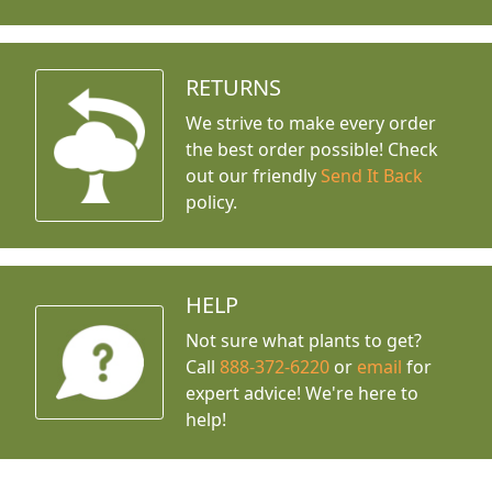
RETURNS
We strive to make every order
the best order possible! Check
out our friendly
Send It Back
policy.
HELP
Not sure what plants to get?
Call
888-372-6220
or
email
for
expert advice!
We're here to
help!