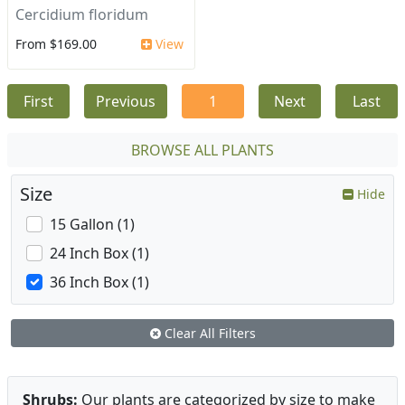
Cercidium floridum
From $169.00
View
First
Previous
1
Next
Last
BROWSE ALL PLANTS
Size
Hide
15 Gallon (1)
24 Inch Box (1)
36 Inch Box (1)
Clear All Filters
Shrubs:
Our plants are categorized by size to make