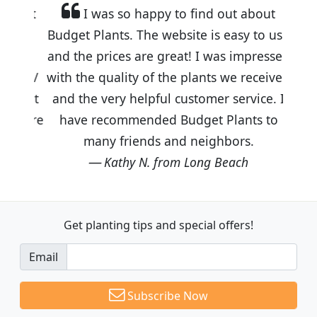
I was so happy to find out about
Budget Plants. The website is easy to use
and the prices are great! I was impressed
with the quality of the plants we received
and the very helpful customer service. I
have recommended Budget Plants to
many friends and neighbors.
Kathy N. from Long Beach
Get planting tips
and special offers!
Email
Subscribe Now