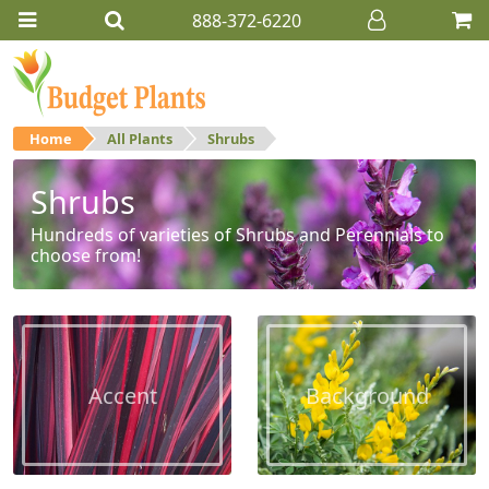
888-372-6220
Home
All Plants
Shrubs
Shrubs
Hundreds of varieties of Shrubs and Perennials to
choose from!
Accent
Background