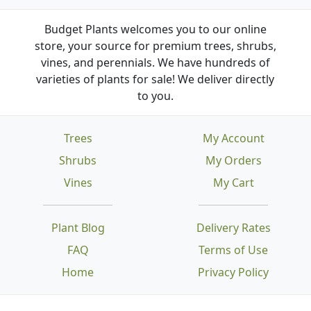
Budget Plants welcomes you to our online
store, your source for premium trees, shrubs,
vines, and perennials. We have hundreds of
varieties of plants for sale! We deliver directly
to you.
Trees
My Account
Shrubs
My Orders
Vines
My Cart
Plant Blog
Delivery Rates
FAQ
Terms of Use
Home
Privacy Policy