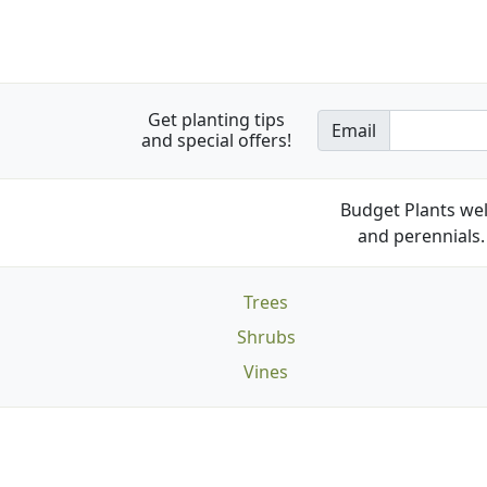
Get planting tips
Email
and special offers!
Budget Plants wel
and perennials. 
Trees
Shrubs
Vines