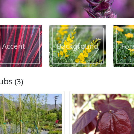
Accent
Background
For
ubs
(3)