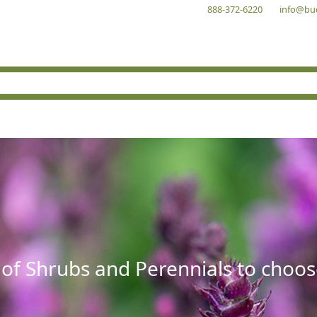
888-372-6220
info@bu
 of Shrubs and Perennials to choos