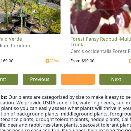
Palo Verde
Forest Pansy Redbud -Mult
Trunk
dium floridum
Cercis occidentalis Forest 
$169.00
View
From $99.00
irst
Previous
1
Next
bs:
Our plants are categorized by size to make it easy to sea
ication. We provide USDA zone info, watering needs, sun e
 plant so you can easily assess what plants will thrive in y
ction of background plants, middleground plants, foregroun
tenance plants, drought tolerant plants, hedge plants, Califo
life, deer and rabbit resistant plants, seacoast tolerant pl
never been so easy and fun! If you need help making the rig