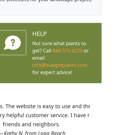
HELP
Not sure what plants to
get? Call
888-372-6220
or
email
info@budgetplants.com
for expert advice!
ices are great! I was impressed with
recommended Budget Plants to many