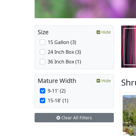
Size
Hide
15 Gallon (3)
24 Inch Box (3)
36 Inch Box (1)
Shr
Mature Width
Hide
9-11' (2)
15-18' (1)
Clear All Filters