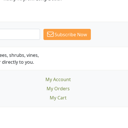
Subscribe Now
es, shrubs, vines,
 directly to you.
My Account
My Orders
My Cart