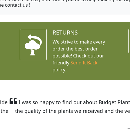
se contact us !
RETURNS
We strive to make every
order the best order
possible! Check out our
friendly
Send It Back
policy.
t Budget Plants. The website is easy to use and the pr
eived and the very helpful customer service. I have 
friends and neighbors.
Kathy N. from Long Beach