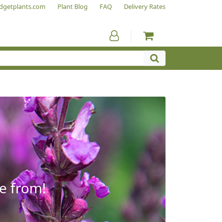
dgetplants.com
Plant Blog
FAQ
Delivery Rates
e from!