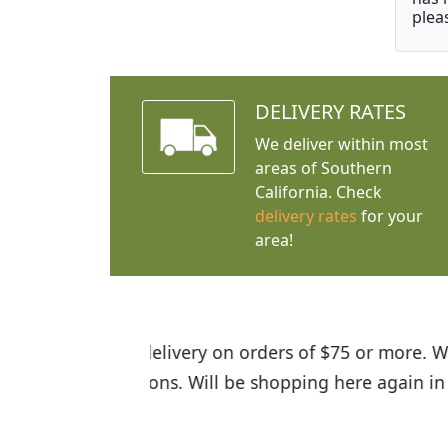
plea
DELIVERY RATES
We deliver within most
areas of Southern
California. Check
delivery rates
for your
area!
I was so happy to find out abou
the quality of the plants we rec