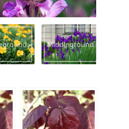
eground
Middleground