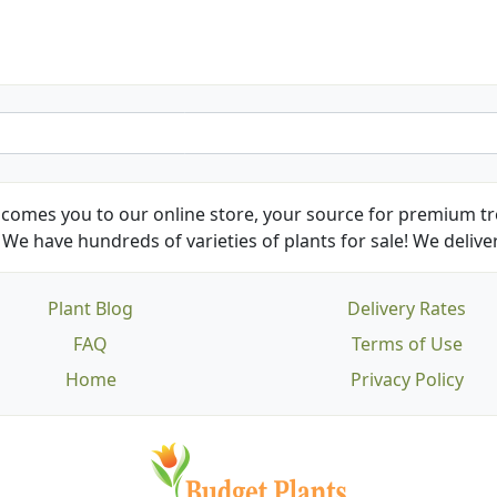
comes you to our online store, your source for premium tre
We have hundreds of varieties of plants for sale! We deliver
Plant Blog
Delivery Rates
FAQ
Terms of Use
Home
Privacy Policy