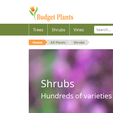
Trees
Shrubs
Vines
Home
All Plants
Shrubs
Shrubs
Hundreds of varieties