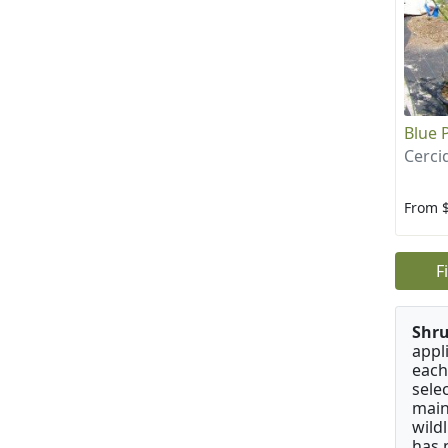
Blue 
Cerci
From 
F
Shru
appl
each
sele
main
wild
has 