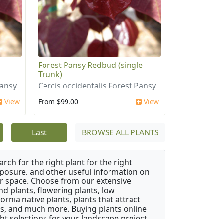
i
Forest Pansy Redbud (single
Trunk)
Pansy
Cercis occidentalis Forest Pansy
View
From $99.00
View
Last
BROWSE ALL PLANTS
rch for the right plant for the right
xposure, and other useful information on
our space. Choose from our extensive
d plants, flowering plants, low
rnia native plants, plants that attract
ants, and much more. Buying plants online
ht selections for your landscape project,