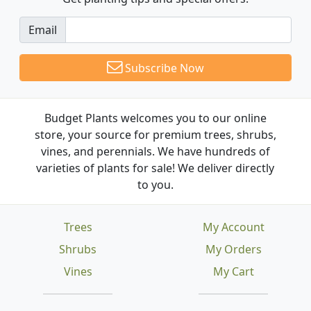
Email
Subscribe Now
Budget Plants welcomes you to our online
store, your source for premium trees, shrubs,
vines, and perennials. We have hundreds of
varieties of plants for sale! We deliver directly
to you.
Trees
My Account
Shrubs
My Orders
Vines
My Cart