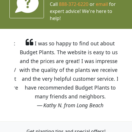
Call
888-372-6220
or
email
for
expert advice!
We're here to
help!
I was so happy to find out about
Budget Plants. The website is easy to use
and the prices are great! I was impressed
with the quality of the plants we received
and the very helpful customer service. I
have recommended Budget Plants to
many friends and neighbors.
Kathy N. from Long Beach
Get planting tips
and special offers!