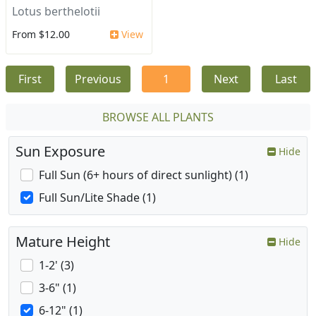
Lotus berthelotii
From $12.00
View
First
Previous
1
Next
Last
BROWSE ALL PLANTS
Sun Exposure
Hide
Full Sun (6+ hours of direct sunlight) (1)
Full Sun/Lite Shade (1)
Mature Height
Hide
1-2' (3)
3-6" (1)
6-12" (1)