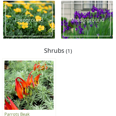
Foreground
Middleground
Shrubs
(1)
Parrots Beak