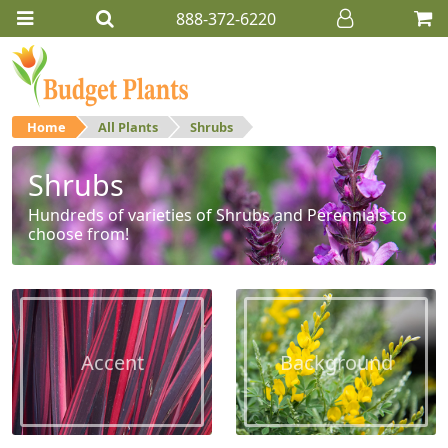
888-372-6220
Home
All Plants
Shrubs
Shrubs
Hundreds of varieties of Shrubs and Perennials to
choose from!
Accent
Background