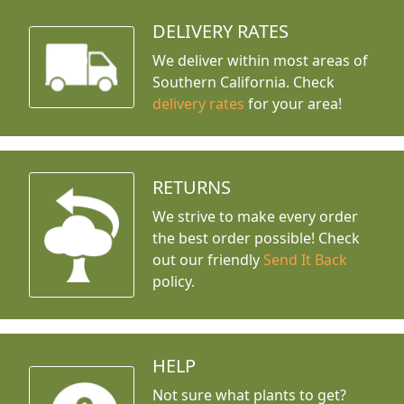
DELIVERY RATES
We deliver within most areas of
Southern California. Check
delivery rates
for your area!
RETURNS
We strive to make every order
the best order possible! Check
out our friendly
Send It Back
policy.
HELP
Not sure what plants to get?