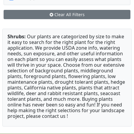
Clear All Filters
Shrubs:
Our plants are categorized by size to make
it easy to search for the right plant for the right
application. We provide USDA zone info, watering
needs, sun exposure, and other useful information
on each plant so you can easily assess what plants
will thrive in your space. Choose from our extensive
selection of background plants, middleground
plants, foreground plants, flowering plants, low
maintenance plants, drought tolerant plants, hedge
plants, California native plants, plants that attract
wildlife, deer and rabbit resistant plants, seacoast
tolerant plants, and much more. Buying plants
online has never been so easy and fun! If you need
help making the right selections for your landscape
project, please contact us !