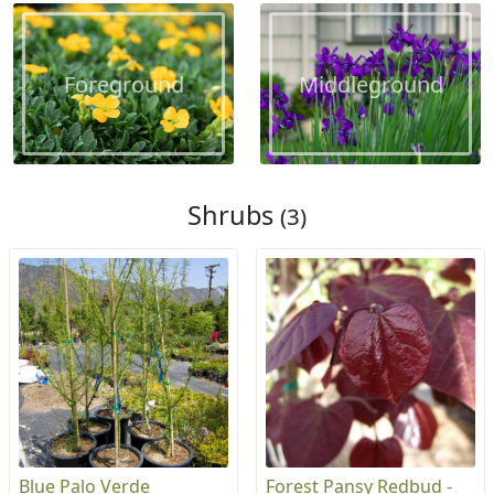
Foreground
Middleground
Shrubs
(3)
Blue Palo Verde
Forest Pansy Redbud -