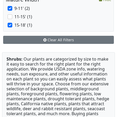
9-11' (2)
11-15' (1)
15-18' (1)
Clear All Filters
Shrubs:
Our plants are categorized by size to make
it easy to search for the right plant for the right
application. We provide USDA zone info, watering
needs, sun exposure, and other useful information
on each plant so you can easily assess what plants
will thrive in your space. Choose from our extensive
selection of background plants, middleground
plants, foreground plants, flowering plants, low
maintenance plants, drought tolerant plants, hedge
plants, California native plants, plants that attract
wildlife, deer and rabbit resistant plants, seacoast
tolerant plants, and much more. Buying plants