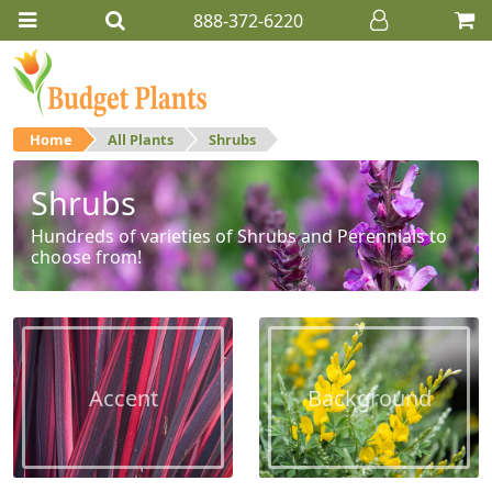
888-372-6220
Home
All Plants
Shrubs
Shrubs
Hundreds of varieties of Shrubs and Perennials to
choose from!
Accent
Background