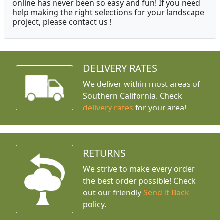
online has never been so easy and fun! If you need
help making the right selections for your landscape
project, please contact us !
DELIVERY RATES
We deliver within most areas of
Southern California. Check
delivery rates
for your area!
RETURNS
We strive to make every order
the best order possible! Check
out our friendly
Send It Back
policy.