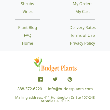
Shrubs
My Orders
Vines
My Cart
Plant Blog
Delivery Rates
FAQ
Terms of Use
Home
Privacy Policy
888-372-6220
info@budgetplants.com
Mailing address:
411 Huntington Dr Ste 107-248
Arcadia CA 91006