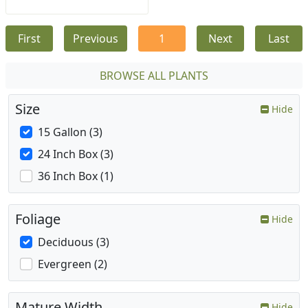
First
Previous
1
Next
Last
BROWSE ALL PLANTS
Size
Hide
15 Gallon (3)
24 Inch Box (3)
36 Inch Box (1)
Foliage
Hide
Deciduous (3)
Evergreen (2)
Mature Width
Hide