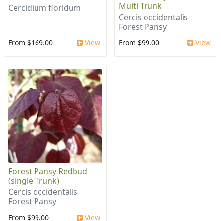
Multi Trunk
Cercidium floridum
Cercis occidentalis
Forest Pansy
From $169.00
View
From $99.00
View
Forest Pansy Redbud
(single Trunk)
Cercis occidentalis
Forest Pansy
From $99.00
View