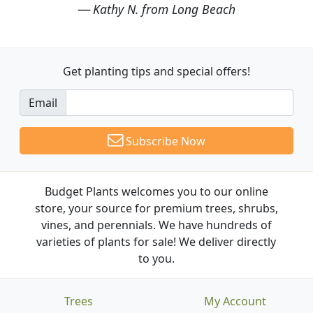
Kathy N. from Long Beach
Get planting tips
and special offers!
Email
Subscribe Now
Budget Plants welcomes you to our online
store, your source for premium trees, shrubs,
vines, and perennials. We have hundreds of
varieties of plants for sale! We deliver directly
to you.
Trees
My Account