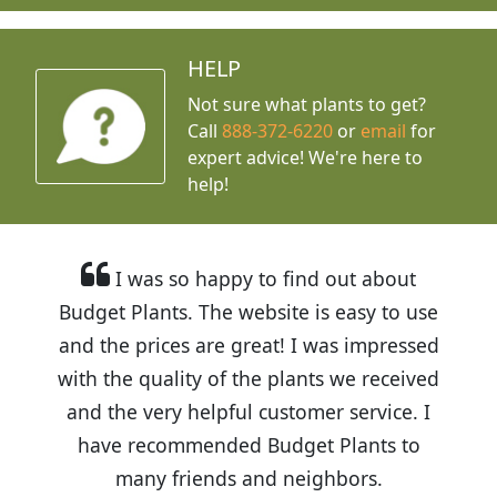
HELP
Not sure what plants to get?
Call
888-372-6220
or
email
for
expert advice!
We're here to
help!
I was so happy to find out about
Budget Plants. The website is easy to use
and the prices are great! I was impressed
with the quality of the plants we received
and the very helpful customer service. I
have recommended Budget Plants to
many friends and neighbors.