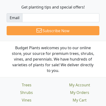
Get planting tips
and special offers!
Email
Subscribe Now
Budget Plants welcomes you to our online
store, your source for premium trees, shrubs,
vines, and perennials. We have hundreds of
varieties of plants for sale! We deliver directly
to you.
Trees
My Account
Shrubs
My Orders
Vines
My Cart