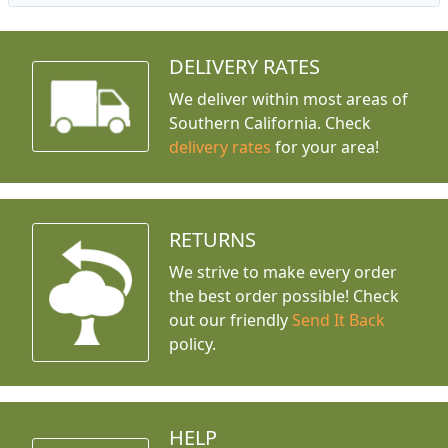
DELIVERY RATES
We deliver within most areas of
Southern California. Check
delivery rates
for your area!
RETURNS
We strive to make every order
the best order possible! Check
out our friendly
Send It Back
policy.
HELP