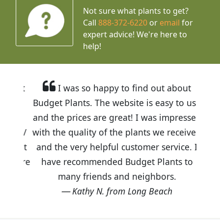
Not sure what plants to get?
Call
888-372-6220
or
email
for
expert advice!
We're here to
help!
I was so happy to find out about
Budget Plants. The website is easy to use
and the prices are great! I was impressed
with the quality of the plants we received
and the very helpful customer service. I
have recommended Budget Plants to
many friends and neighbors.
Kathy N. from Long Beach