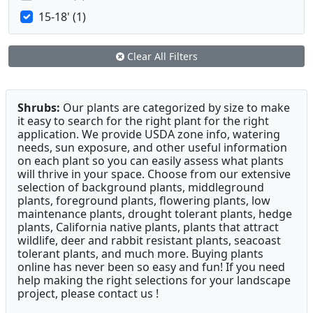
15-18' (1)
Clear All Filters
Shrubs:
Our plants are categorized by size to make
it easy to search for the right plant for the right
application. We provide USDA zone info, watering
needs, sun exposure, and other useful information
on each plant so you can easily assess what plants
will thrive in your space. Choose from our extensive
selection of background plants, middleground
plants, foreground plants, flowering plants, low
maintenance plants, drought tolerant plants, hedge
plants, California native plants, plants that attract
wildlife, deer and rabbit resistant plants, seacoast
tolerant plants, and much more. Buying plants
online has never been so easy and fun! If you need
help making the right selections for your landscape
project, please contact us !