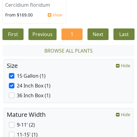
Cercidium floridum
From $169.00
View
First
Previous
1
Next
Last
BROWSE ALL PLANTS
Size
Hide
15 Gallon (1)
24 Inch Box (1)
36 Inch Box (1)
Mature Width
Hide
9-11' (2)
11-15' (1)