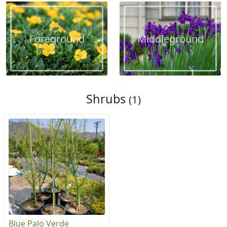
Foreground
Middleground
Shrubs
(1)
Blue Palo Verde