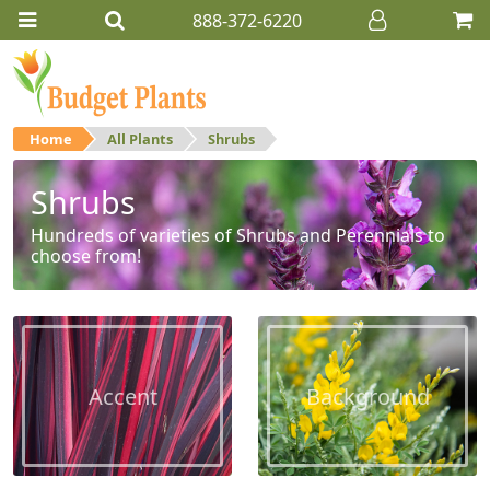
888-372-6220
Home
All Plants
Shrubs
Shrubs
Hundreds of varieties of Shrubs and Perennials to
choose from!
Accent
Background