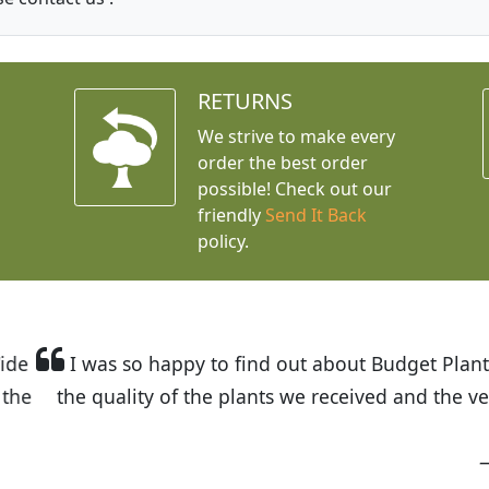
RETURNS
We strive to make every
order the best order
possible! Check out our
friendly
Send It Back
policy.
t Budget Plants. The website is easy to use and the pr
eived and the very helpful customer service. I have 
friends and neighbors.
Kathy N. from Long Beach