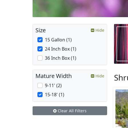
Size
Hide
15 Gallon (1)
24 Inch Box (1)
36 Inch Box (1)
Shr
Mature Width
Hide
9-11' (2)
15-18' (1)
Clear All Filters