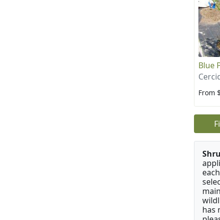
Blue 
Cerci
From 
F
Shru
appl
each
sele
main
wild
has 
plea