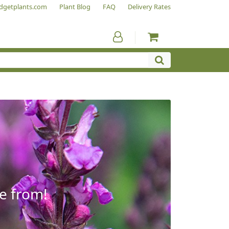
dgetplants.com
Plant Blog
FAQ
Delivery Rates
e from!