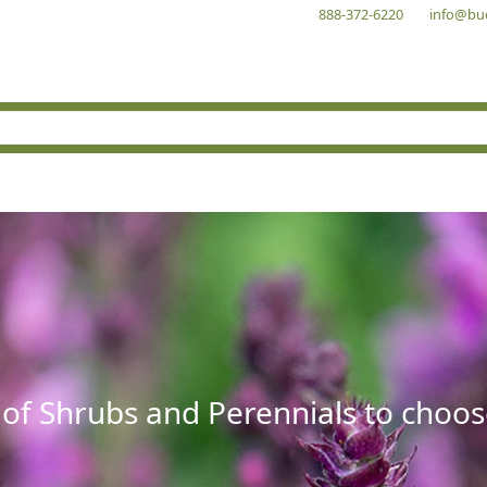
888-372-6220
info@bu
 of Shrubs and Perennials to choos