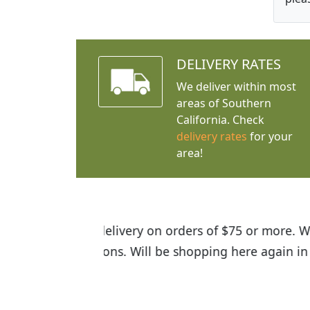
DELIVERY RATES
We deliver within most
areas of Southern
California. Check
delivery rates
for your
area!
I was so happy to find out abou
the quality of the plants we rec