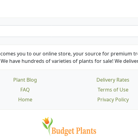
comes you to our online store, your source for premium tre
We have hundreds of varieties of plants for sale! We deliver
Plant Blog
Delivery Rates
FAQ
Terms of Use
Home
Privacy Policy