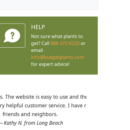
HELP
Not sure what plants to
get? Call
888-372-6220
or
email
info@budgetplants.com
for expert advice!
ices are great! I was impressed with
recommended Budget Plants to many