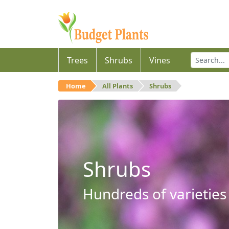
Trees
Shrubs
Vines
Home
All Plants
Shrubs
Shrubs
Hundreds of varieties