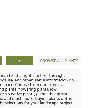
Last
BROWSE ALL PLANTS
rch for the right plant for the right
xposure, and other useful information on
our space. Choose from our extensive
d plants, flowering plants, low
rnia native plants, plants that attract
ants, and much more. Buying plants online
ht selections for your landscape project,