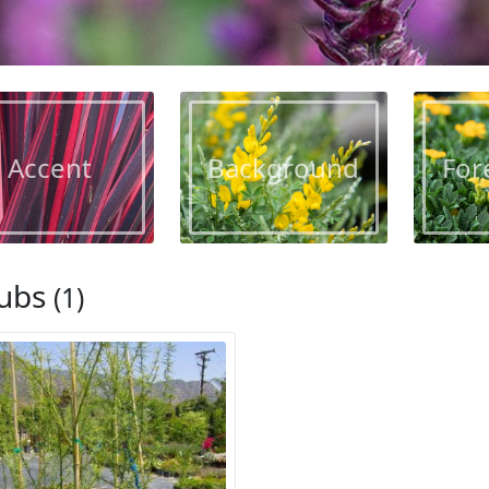
Accent
Background
For
ubs
(1)