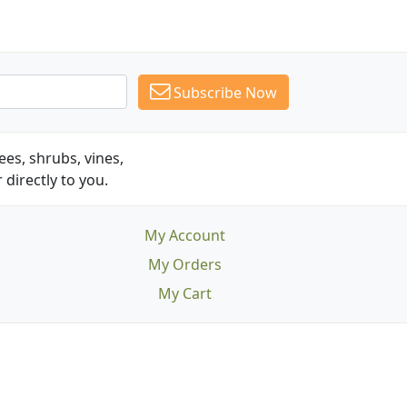
Subscribe Now
es, shrubs, vines,
 directly to you.
My Account
My Orders
My Cart