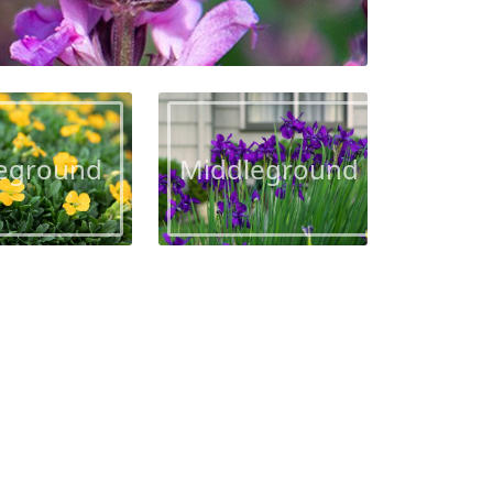
eground
Middleground