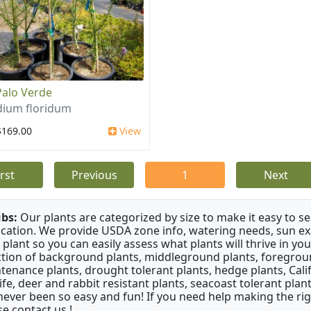
Palo Verde
dium floridum
$169.00
View
irst
Previous
1
Next
bs:
Our plants are categorized by size to make it easy to sea
ication. We provide USDA zone info, watering needs, sun e
 plant so you can easily assess what plants will thrive in y
ction of background plants, middleground plants, foregroun
tenance plants, drought tolerant plants, hedge plants, Califo
life, deer and rabbit resistant plants, seacoast tolerant pl
never been so easy and fun! If you need help making the rig
se contact us !