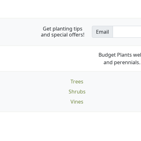
Get planting tips
Email
and special offers!
Budget Plants wel
and perennials. 
Trees
Shrubs
Vines