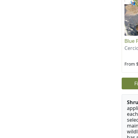
Blue 
Cerci
From 
F
Shru
appl
each
sele
main
wild
has 