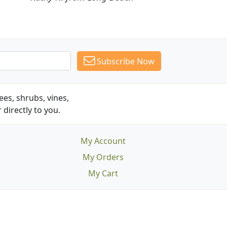
Subscribe Now
es, shrubs, vines,
 directly to you.
My Account
My Orders
My Cart