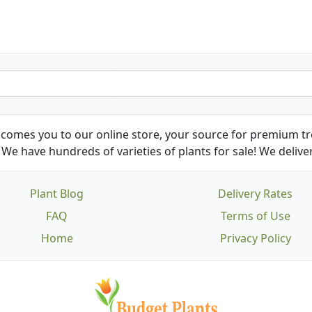
comes you to our online store, your source for premium tre
We have hundreds of varieties of plants for sale! We deliver
Plant Blog
Delivery Rates
FAQ
Terms of Use
Home
Privacy Policy