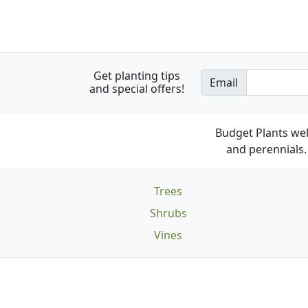
Get planting tips
Email
and special offers!
Budget Plants wel
and perennials. 
Trees
Shrubs
Vines