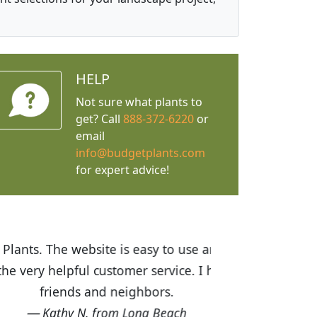
HELP
Not sure what plants to
get? Call
888-372-6220
or
email
info@budgetplants.com
for expert advice!
ices are great! I was impressed with
recommended Budget Plants to many