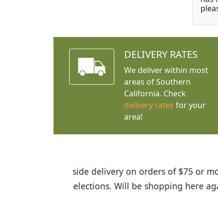
plea
DELIVERY RATES
We deliver within most
areas of Southern
California. Check
delivery rates
for your
area!
I was so happy to find out abou
the quality of the plants we rec