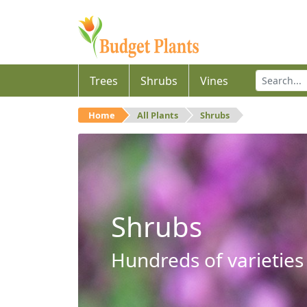
Trees
Shrubs
Vines
Home
All Plants
Shrubs
Shrubs
Hundreds of varieties