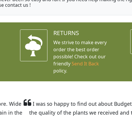
se contact us !
RETURNS
We strive to make every
order the best order
possible! Check out our
friendly
Send It Back
policy.
t Budget Plants. The website is easy to use and the pr
eived and the very helpful customer service. I have 
friends and neighbors.
Kathy N. from Long Beach