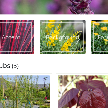
Accent
Background
For
ubs
(3)