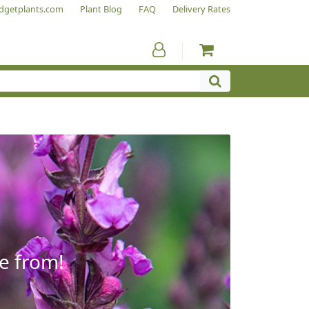
dgetplants.com
Plant Blog
FAQ
Delivery Rates
e from!