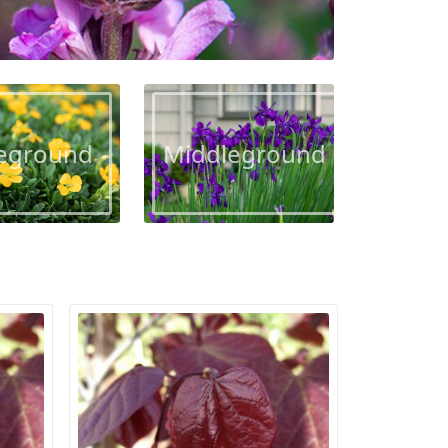
eground
Middleground