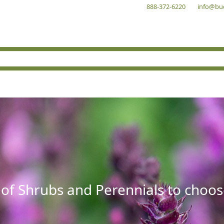
888-372-6220
info@bu
 of Shrubs and Perennials to choos