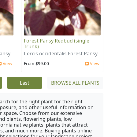
i
Forest Pansy Redbud (single
Trunk)
Pansy
Cercis occidentalis Forest Pansy
View
From $99.00
View
Last
BROWSE ALL PLANTS
rch for the right plant for the right
xposure, and other useful information on
our space. Choose from our extensive
d plants, flowering plants, low
rnia native plants, plants that attract
ants, and much more. Buying plants online
ht selections for your landscape project,