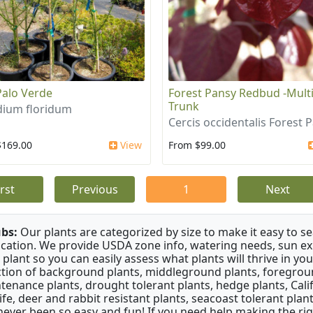
Palo Verde
Forest Pansy Redbud -Mult
Trunk
dium floridum
Cercis occidentalis Forest 
$169.00
View
From $99.00
irst
Previous
1
Next
bs:
Our plants are categorized by size to make it easy to sea
ication. We provide USDA zone info, watering needs, sun e
 plant so you can easily assess what plants will thrive in y
ction of background plants, middleground plants, foregroun
tenance plants, drought tolerant plants, hedge plants, Califo
life, deer and rabbit resistant plants, seacoast tolerant pl
never been so easy and fun! If you need help making the rig