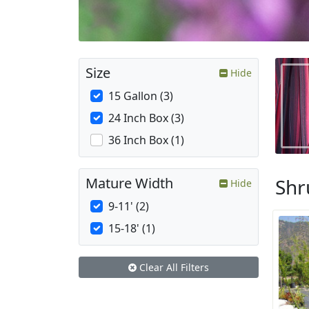
Size
Hide
15 Gallon (3)
24 Inch Box (3)
36 Inch Box (1)
Shr
Mature Width
Hide
9-11' (2)
15-18' (1)
Clear All Filters