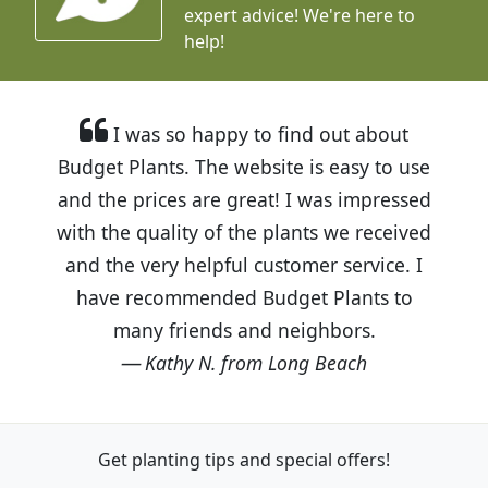
expert advice!
We're here to
help!
I was so happy to find out about
Budget Plants. The website is easy to use
and the prices are great! I was impressed
with the quality of the plants we received
and the very helpful customer service. I
have recommended Budget Plants to
many friends and neighbors.
Kathy N. from Long Beach
Get planting tips
and special offers!