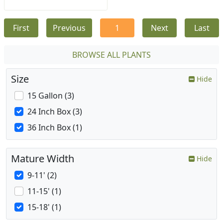
First
Previous
1
Next
Last
BROWSE ALL PLANTS
Size
Hide
15 Gallon (3)
24 Inch Box (3)
36 Inch Box (1)
Mature Width
Hide
9-11' (2)
11-15' (1)
15-18' (1)