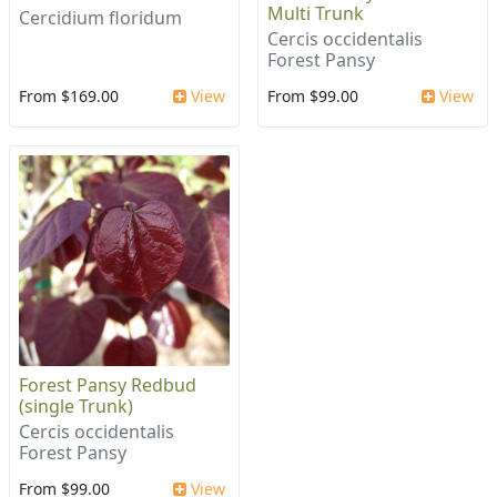
Multi Trunk
Cercidium floridum
Cercis occidentalis
Forest Pansy
From $169.00
View
From $99.00
View
Forest Pansy Redbud
(single Trunk)
Cercis occidentalis
Forest Pansy
From $99.00
View