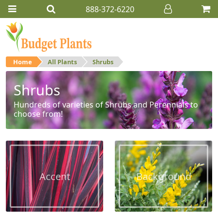
888-372-6220
Home
All Plants
Shrubs
Shrubs
Hundreds of varieties of Shrubs and Perennials to
choose from!
Accent
Background