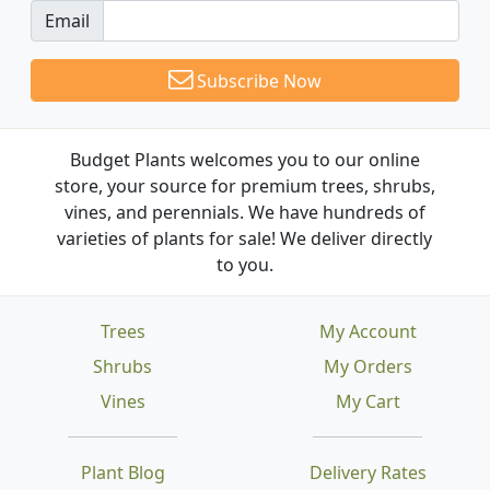
Email
Subscribe Now
Budget Plants welcomes you to our online
store, your source for premium trees, shrubs,
vines, and perennials. We have hundreds of
varieties of plants for sale! We deliver directly
to you.
Trees
My Account
Shrubs
My Orders
Vines
My Cart
Plant Blog
Delivery Rates