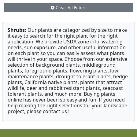
Clear All Filters
Shrubs:
Our plants are categorized by size to make
it easy to search for the right plant for the right
application. We provide USDA zone info, watering
needs, sun exposure, and other useful information
on each plant so you can easily assess what plants
will thrive in your space. Choose from our extensive
selection of background plants, middleground
plants, foreground plants, flowering plants, low
maintenance plants, drought tolerant plants, hedge
plants, California native plants, plants that attract
wildlife, deer and rabbit resistant plants, seacoast
tolerant plants, and much more. Buying plants
online has never been so easy and fun! If you need
help making the right selections for your landscape
project, please contact us !