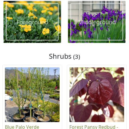
Foreground
Middleground
Shrubs
(3)
Blue Palo Verde
Forest Pansy Redbud -