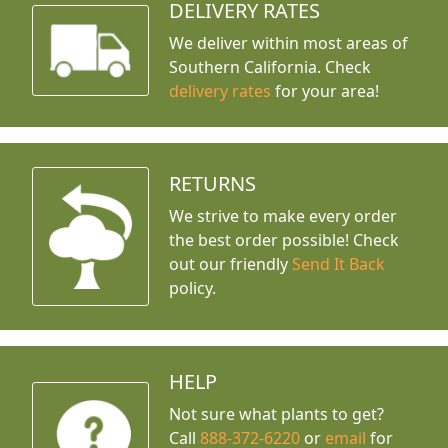
DELIVERY RATES
We deliver within most areas of
Southern California. Check
delivery rates
for your area!
RETURNS
We strive to make every order
the best order possible! Check
out our friendly
Send It Back
policy.
HELP
Not sure what plants to get?
Call
888-372-6220
or
email
for