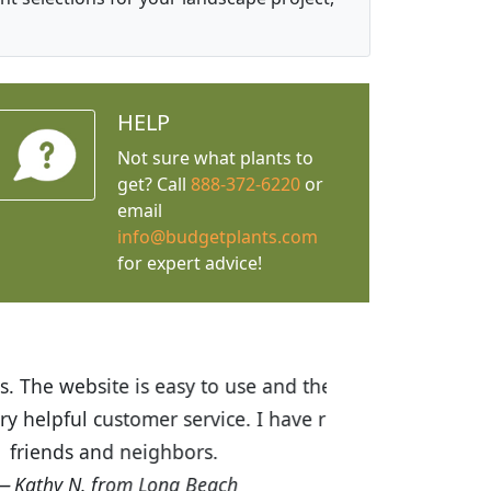
HELP
Not sure what plants to
get? Call
888-372-6220
or
email
info@budgetplants.com
for expert advice!
ices are great! I was impressed with
recommended Budget Plants to many