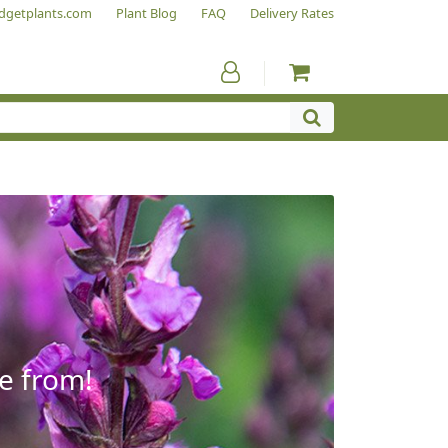
dgetplants.com
Plant Blog
FAQ
Delivery Rates
e from!