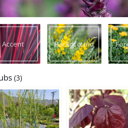
Accent
Background
For
ubs
(3)