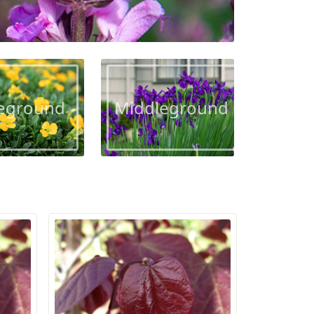
eground
Middleground