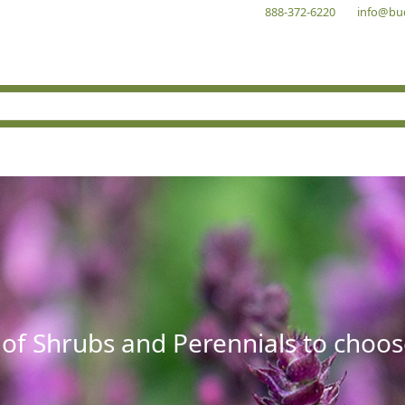
888-372-6220
info@bu
 of Shrubs and Perennials to choos