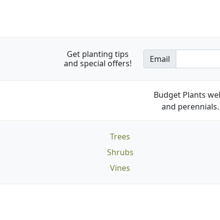
Get planting tips
Email
and special offers!
Budget Plants wel
and perennials. 
Trees
Shrubs
Vines