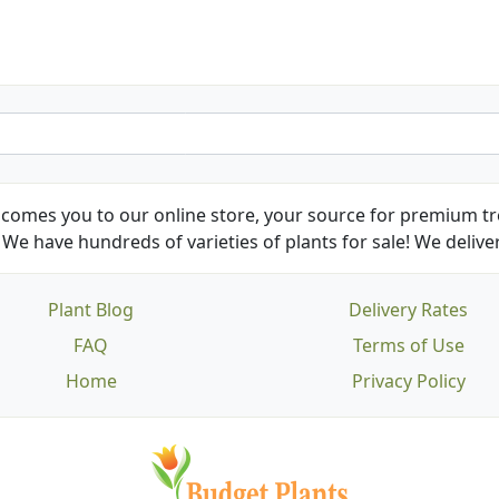
comes you to our online store, your source for premium tre
We have hundreds of varieties of plants for sale! We deliver
Plant Blog
Delivery Rates
FAQ
Terms of Use
Home
Privacy Policy