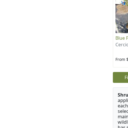
Blue 
Cerci
From 
F
Shru
appl
each
sele
main
wild
has 