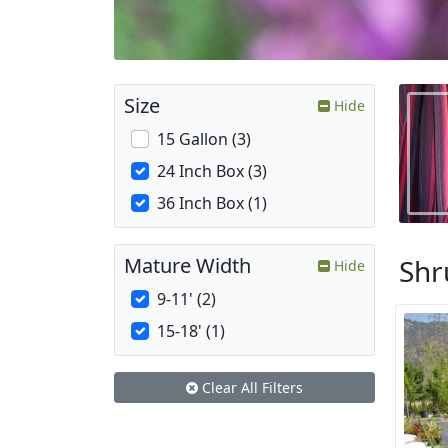
Size
Hide
15 Gallon (3)
24 Inch Box (3)
36 Inch Box (1)
Shr
Mature Width
Hide
9-11' (2)
15-18' (1)
Clear All Filters