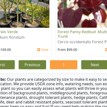
Palo Verde
Forest Pansy Redbud -Mult
Trunk
dium floridum
Cercis occidentalis Forest 
$169.00
View
From $99.00
irst
Previous
1
Next
bs:
Our plants are categorized by size to make it easy to sea
ication. We provide USDA zone info, watering needs, sun e
 plant so you can easily assess what plants will thrive in y
ction of background plants, middleground plants, foregroun
tenance plants, drought tolerant plants, hedge plants, Califo
life, deer and rabbit resistant plants, seacoast tolerant pl
never been so easy and fun! If you need help making the rig