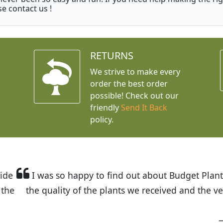
se contact us !
RETURNS
We strive to make every
order the best order
possible! Check out our
friendly
Send It Back
policy.
t Budget Plants. The website is easy to use and the pr
eived and the very helpful customer service. I have 
friends and neighbors.
Kathy N. from Long Beach