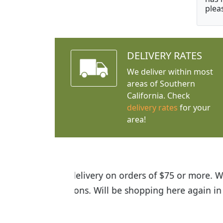
plea
DELIVERY RATES
We deliver within most
areas of Southern
California. Check
delivery rates
for your
area!
I was so happy to find out abou
the quality of the plants we rec