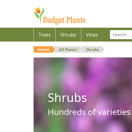
Trees
Shrubs
Vines
Home
All Plants
Shrubs
Shrubs
Hundreds of varieties