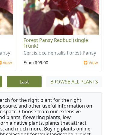
i
Forest Pansy Redbud (single
Trunk)
Pansy
Cercis occidentalis Forest Pansy
View
From $99.00
View
Last
BROWSE ALL PLANTS
rch for the right plant for the right
xposure, and other useful information on
our space. Choose from our extensive
d plants, flowering plants, low
rnia native plants, plants that attract
ants, and much more. Buying plants online
ht selections for your landscape project,