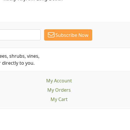
Subscribe Now
es, shrubs, vines,
 directly to you.
My Account
My Orders
My Cart