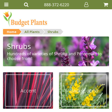
888-372-6220
Home
All Plants
Shrubs
Shrubs
Hundreds of varieties of Shrubs and Perennials to
choose from!
Accent
Background