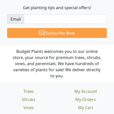
Get planting tips
and special offers!
Email
Subscribe Now
Budget Plants welcomes you to our online
store, your source for premium trees, shrubs,
vines, and perennials. We have hundreds of
varieties of plants for sale! We deliver directly
to you.
Trees
My Account
Shrubs
My Orders
Vines
My Cart