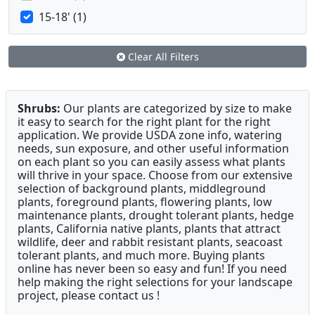
15-18' (1)
Clear All Filters
Shrubs:
Our plants are categorized by size to make
it easy to search for the right plant for the right
application. We provide USDA zone info, watering
needs, sun exposure, and other useful information
on each plant so you can easily assess what plants
will thrive in your space. Choose from our extensive
selection of background plants, middleground
plants, foreground plants, flowering plants, low
maintenance plants, drought tolerant plants, hedge
plants, California native plants, plants that attract
wildlife, deer and rabbit resistant plants, seacoast
tolerant plants, and much more. Buying plants
online has never been so easy and fun! If you need
help making the right selections for your landscape
project, please contact us !