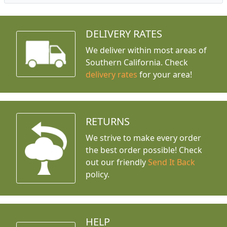
DELIVERY RATES
We deliver within most areas of
Southern California. Check
delivery rates
for your area!
RETURNS
We strive to make every order
the best order possible! Check
out our friendly
Send It Back
policy.
HELP