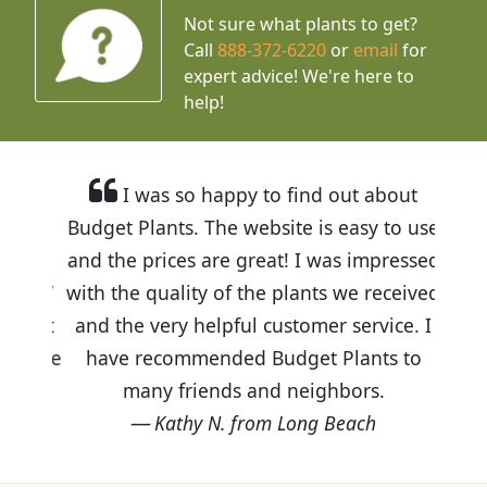
Not sure what plants to get?
Call
888-372-6220
or
email
for
expert advice!
We're here to
help!
I was so happy to find out about
Budget Plants. The website is easy to use
and the prices are great! I was impressed
with the quality of the plants we received
and the very helpful customer service. I
have recommended Budget Plants to
many friends and neighbors.
Kathy N. from Long Beach