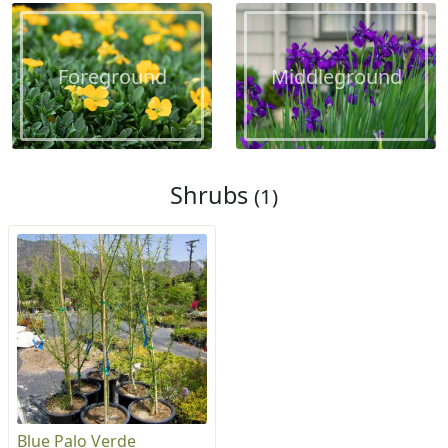
Foreground
Middleground
Shrubs
(1)
Blue Palo Verde