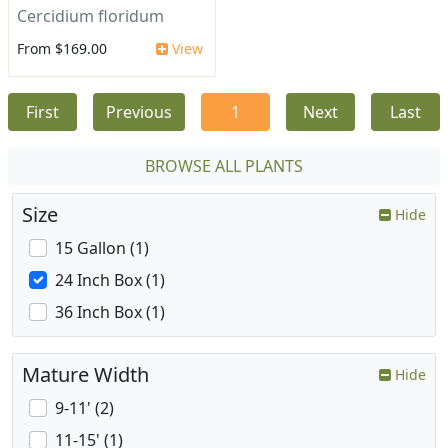
Cercidium floridum
From $169.00
View
First
Previous
1
Next
Last
BROWSE ALL PLANTS
Size
Hide
15 Gallon (1)
24 Inch Box (1)
36 Inch Box (1)
Mature Width
Hide
9-11' (2)
11-15' (1)