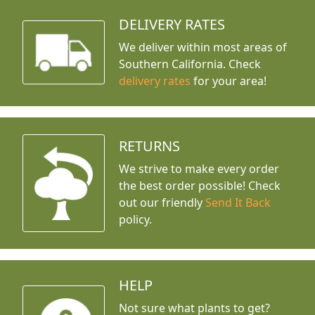
DELIVERY RATES
We deliver within most areas of
Southern California. Check
delivery rates
for your area!
RETURNS
We strive to make every order
the best order possible! Check
out our friendly
Send It Back
policy.
HELP
Not sure what plants to get?