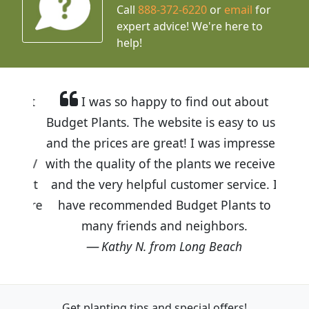
Call
888-372-6220
or
email
for
expert advice!
We're here to
help!
I was so happy to find out about
Budget Plants. The website is easy to use
and the prices are great! I was impressed
with the quality of the plants we received
and the very helpful customer service. I
have recommended Budget Plants to
many friends and neighbors.
Kathy N. from Long Beach
Get planting tips
and special offers!