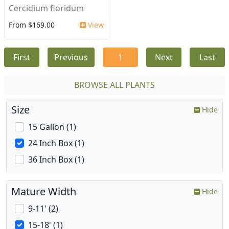
Cercidium floridum
From $169.00
View
First
Previous
1
Next
Last
BROWSE ALL PLANTS
Size
Hide
15 Gallon (1)
24 Inch Box (1)
36 Inch Box (1)
Mature Width
Hide
9-11' (2)
15-18' (1)