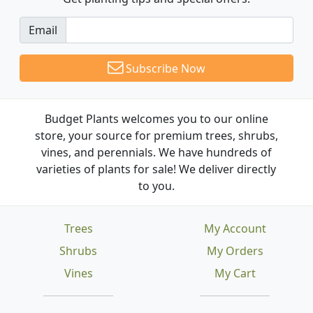
Email
Subscribe Now
Budget Plants welcomes you to our online
store, your source for premium trees, shrubs,
vines, and perennials. We have hundreds of
varieties of plants for sale! We deliver directly
to you.
Trees
My Account
Shrubs
My Orders
Vines
My Cart