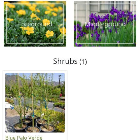
Foreground
Middleground
Shrubs
(1)
Blue Palo Verde