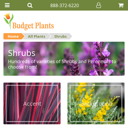
888-372-6220
Home
All Plants
Shrubs
Shrubs
Hundreds of varieties of Shrubs and Perennials to
choose from!
Accent
Background