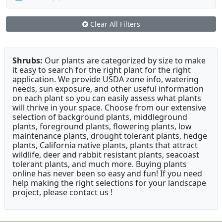
Clear All Filters
Shrubs:
Our plants are categorized by size to make
it easy to search for the right plant for the right
application. We provide USDA zone info, watering
needs, sun exposure, and other useful information
on each plant so you can easily assess what plants
will thrive in your space. Choose from our extensive
selection of background plants, middleground
plants, foreground plants, flowering plants, low
maintenance plants, drought tolerant plants, hedge
plants, California native plants, plants that attract
wildlife, deer and rabbit resistant plants, seacoast
tolerant plants, and much more. Buying plants
online has never been so easy and fun! If you need
help making the right selections for your landscape
project, please contact us !