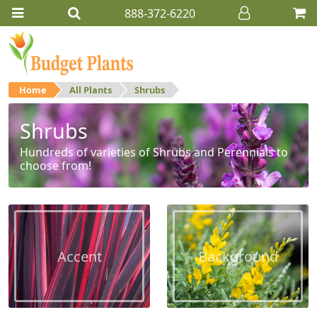
888-372-6220
Home
All Plants
Shrubs
Shrubs
Hundreds of varieties of Shrubs and Perennials to
choose from!
Accent
Background