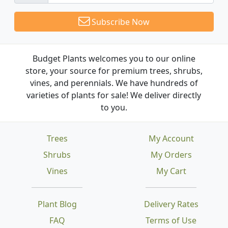
Subscribe Now
Budget Plants welcomes you to our online
store, your source for premium trees, shrubs,
vines, and perennials. We have hundreds of
varieties of plants for sale! We deliver directly
to you.
Trees
My Account
Shrubs
My Orders
Vines
My Cart
Plant Blog
Delivery Rates
FAQ
Terms of Use