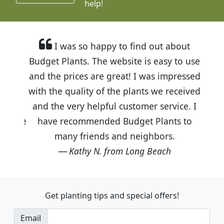
help!
I was so happy to find out about
Budget Plants. The website is easy to use
and the prices are great! I was impressed
with the quality of the plants we received
and the very helpful customer service. I
have recommended Budget Plants to
many friends and neighbors.
Kathy N. from Long Beach
Get planting tips
and special offers!
Email