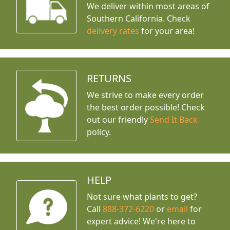
We deliver within most areas of
Southern California. Check
delivery rates
for your area!
RETURNS
We strive to make every order
the best order possible! Check
out our friendly
Send It Back
policy.
HELP
Not sure what plants to get?
Call
888-372-6220
or
email
for
expert advice!
We're here to