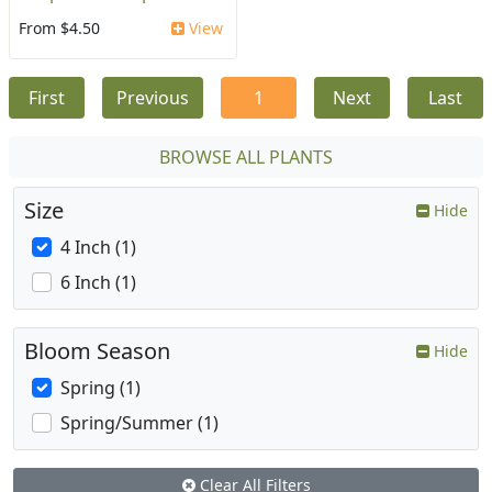
From $4.50
View
First
Previous
1
Next
Last
BROWSE ALL PLANTS
Size
Hide
4 Inch (1)
6 Inch (1)
Bloom Season
Hide
Spring (1)
Spring/Summer (1)
Clear All Filters