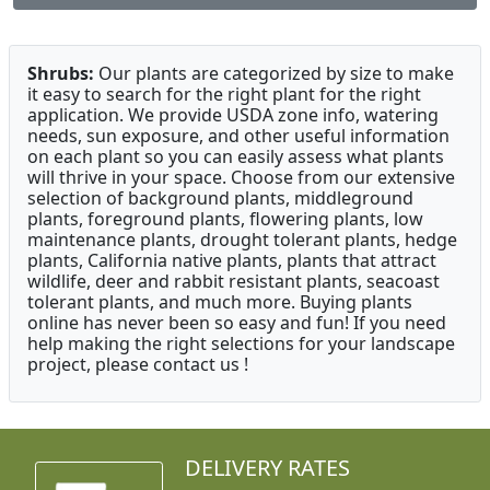
Shrubs:
Our plants are categorized by size to make
it easy to search for the right plant for the right
application. We provide USDA zone info, watering
needs, sun exposure, and other useful information
on each plant so you can easily assess what plants
will thrive in your space. Choose from our extensive
selection of background plants, middleground
plants, foreground plants, flowering plants, low
maintenance plants, drought tolerant plants, hedge
plants, California native plants, plants that attract
wildlife, deer and rabbit resistant plants, seacoast
tolerant plants, and much more. Buying plants
online has never been so easy and fun! If you need
help making the right selections for your landscape
project, please contact us !
DELIVERY RATES