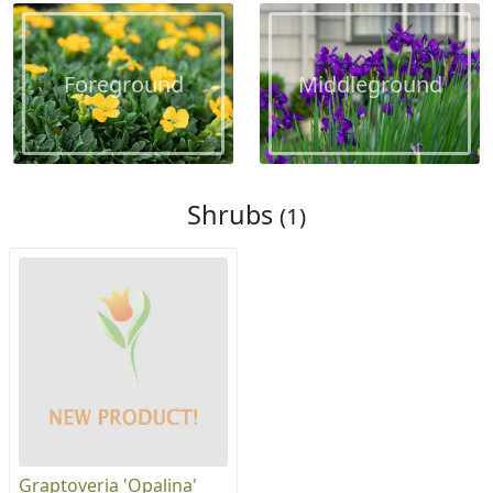
Foreground
Middleground
Shrubs
(1)
Graptoveria 'Opalina'