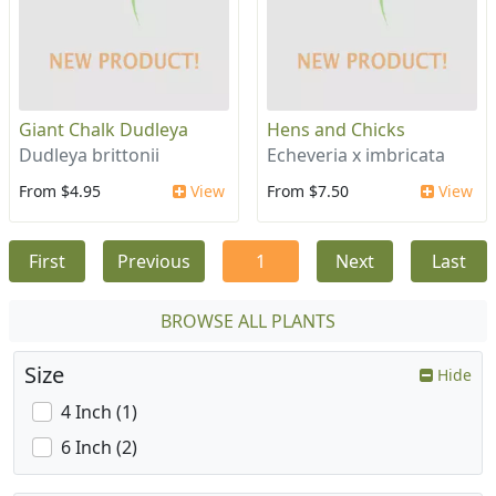
Giant Chalk Dudleya
Hens and Chicks
Dudleya brittonii
Echeveria x imbricata
From $4.95
View
From $7.50
View
First
Previous
1
Next
Last
BROWSE ALL PLANTS
Size
Hide
4 Inch (1)
6 Inch (2)