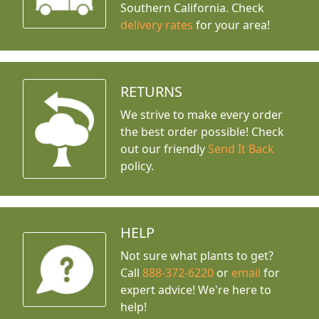
Southern California. Check
delivery rates
for your area!
RETURNS
We strive to make every order
the best order possible! Check
out our friendly
Send It Back
policy.
HELP
Not sure what plants to get?
Call
888-372-6220
or
email
for
expert advice!
We're here to
help!