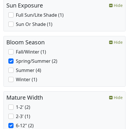
Sun Exposure
Hide
Full Sun/Lite Shade (1)
Sun Or Shade (1)
Bloom Season
Hide
Fall/Winter (1)
Spring/Summer (2)
Summer (4)
Winter (1)
Mature Width
Hide
1-2' (2)
2-3' (1)
6-12" (2)