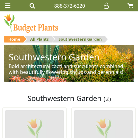
888-372-6220
Home
All Plants
Southwestern Garden
Southwestern Garden
Bold architectural cacti and succulents combined
with beautifully flowering shrubs and perennials!
Southwestern Garden
(2)