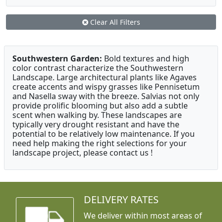
Clear All Filters
Southwestern Garden:
Bold textures and high
color contrast characterize the Southwestern
Landscape. Large architectural plants like Agaves
create accents and wispy grasses like Pennisetum
and Nasella sway with the breeze. Salvias not only
provide prolific blooming but also add a subtle
scent when walking by. These landscapes are
typically very drought resistant and have the
potential to be relatively low maintenance. If you
need help making the right selections for your
landscape project, please contact us !
DELIVERY RATES
We deliver within most areas of