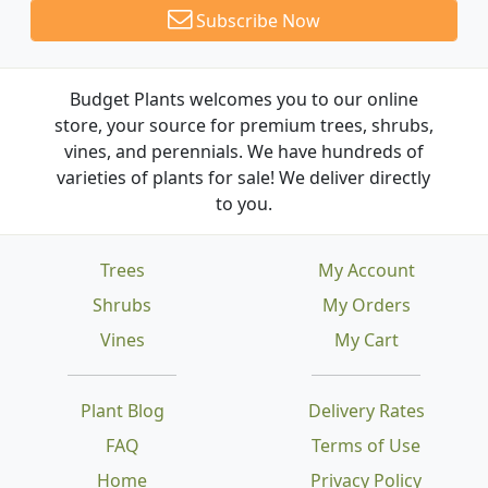
Subscribe Now
Budget Plants welcomes you to our online
store, your source for premium trees, shrubs,
vines, and perennials. We have hundreds of
varieties of plants for sale! We deliver directly
to you.
Trees
My Account
Shrubs
My Orders
Vines
My Cart
Plant Blog
Delivery Rates
FAQ
Terms of Use
Home
Privacy Policy