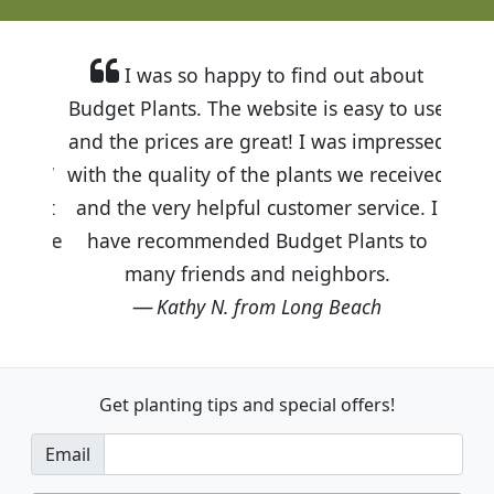
I was so happy to find out about
Budget Plants. The website is easy to use
and the prices are great! I was impressed
with the quality of the plants we received
and the very helpful customer service. I
have recommended Budget Plants to
many friends and neighbors.
Kathy N. from Long Beach
Get planting tips
and special offers!
Email