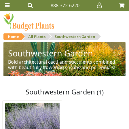
888-372-6220
Home
All Plants
Southwestern Garden
Southwestern Garden
Bold architectural cacti and succulents combined
with beautifully flowering shrubs and perennials!
Southwestern Garden
(1)