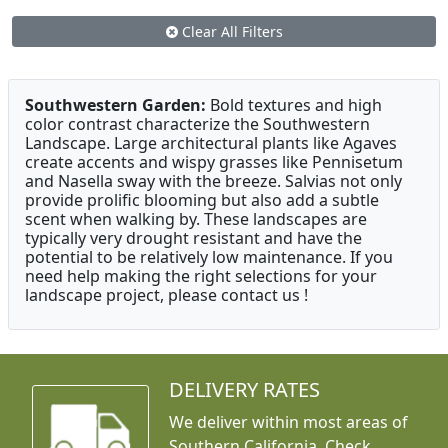
Clear All Filters
Southwestern Garden:
Bold textures and high
color contrast characterize the Southwestern
Landscape. Large architectural plants like Agaves
create accents and wispy grasses like Pennisetum
and Nasella sway with the breeze. Salvias not only
provide prolific blooming but also add a subtle
scent when walking by. These landscapes are
typically very drought resistant and have the
potential to be relatively low maintenance. If you
need help making the right selections for your
landscape project, please contact us !
DELIVERY RATES
We deliver within most areas of
Southern California. Check