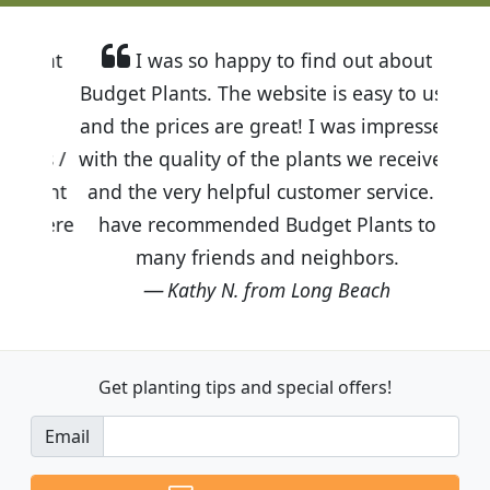
I was so happy to find out about
Budget Plants. The website is easy to use
and the prices are great! I was impressed
with the quality of the plants we received
and the very helpful customer service. I
have recommended Budget Plants to
many friends and neighbors.
Kathy N. from Long Beach
Get planting tips
and special offers!
Email