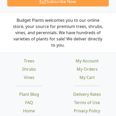
Subscribe Now
Budget Plants welcomes you to our online
store, your source for premium trees, shrubs,
vines, and perennials. We have hundreds of
varieties of plants for sale! We deliver directly
to you.
Trees
My Account
Shrubs
My Orders
Vines
My Cart
Plant Blog
Delivery Rates
FAQ
Terms of Use
Home
Privacy Policy