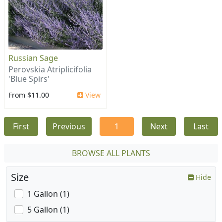
Russian Sage
Perovskia Atriplicifolia
'Blue Spirs'
From $11.00
View
First
Previous
1
Next
Last
BROWSE ALL PLANTS
Size
Hide
1 Gallon (1)
5 Gallon (1)