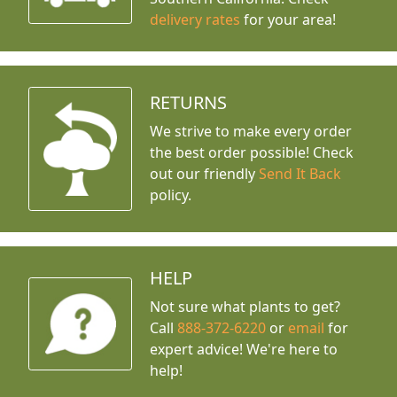
delivery rates
for your area!
RETURNS
We strive to make every order
the best order possible! Check
out our friendly
Send It Back
policy.
HELP
Not sure what plants to get?
Call
888-372-6220
or
email
for
expert advice!
We're here to
help!