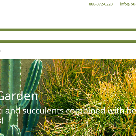
888-372-6220
info@bu
Garden
ti and succulents combined with be
!