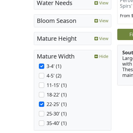
Perovs
Water Needs
View
Spirs'
From 
Bloom Season
View
F
Mature Height
View
Sou
Mature Width
Hide
Larg
with
3-4' (1)
Thes
main
4-5' (2)
11-15' (1)
18-22' (1)
22-25' (1)
25-30' (1)
35-40' (1)