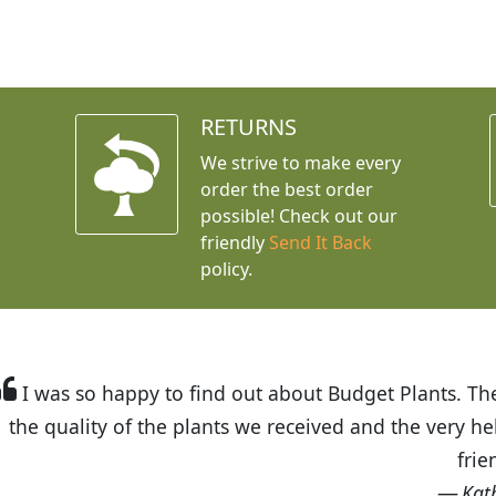
RETURNS
We strive to make every
order the best order
possible! Check out our
friendly
Send It Back
policy.
t Budget Plants. The website is easy to use and the pr
eived and the very helpful customer service. I have 
friends and neighbors.
Kathy N. from Long Beach