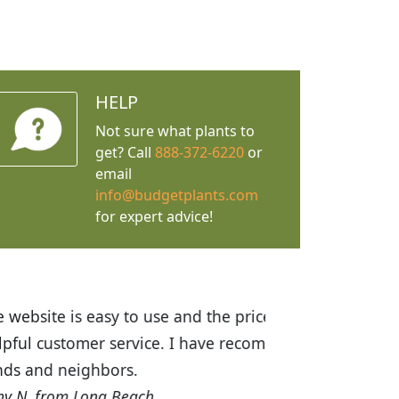
HELP
Not sure what plants to
get? Call
888-372-6220
or
email
info@budgetplants.com
for expert advice!
ices are great! I was impressed with
recommended Budget Plants to many