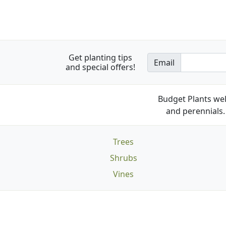
Get planting tips
Email
and special offers!
Budget Plants wel
and perennials. 
Trees
Shrubs
Vines