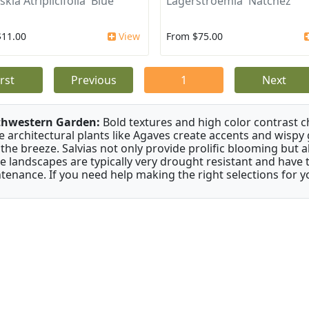
kia Atriplicifolia 'Blue
Lagerstroemia 'Natchez'
$11.00
View
From $75.00
irst
Previous
1
Next
thwestern Garden:
Bold textures and high color contrast 
e architectural plants like Agaves create accents and wisp
 the breeze. Salvias not only provide prolific blooming but 
e landscapes are typically very drought resistant and have th
tenance. If you need help making the right selections for yo