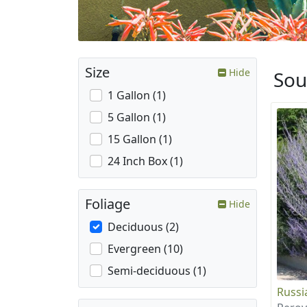
Size
Hide
Sou
1 Gallon (1)
5 Gallon (1)
15 Gallon (1)
24 Inch Box (1)
Foliage
Hide
Deciduous (2)
Evergreen (10)
Semi-deciduous (1)
Russi