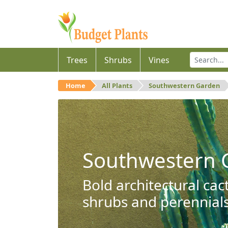
Trees
Shrubs
Vines
Home
All Plants
Southwestern Garden
Southwestern 
Bold architectural cac
shrubs and perennials