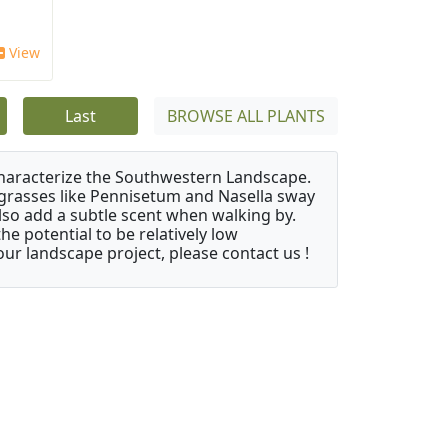
View
Last
BROWSE ALL PLANTS
characterize the Southwestern Landscape.
y grasses like Pennisetum and Nasella sway
also add a subtle scent when walking by.
e potential to be relatively low
ur landscape project, please contact us !