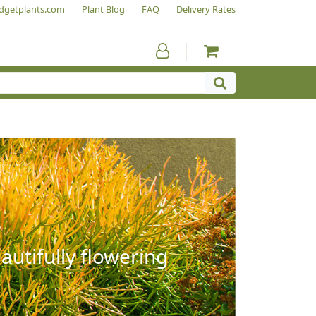
dgetplants.com
Plant Blog
FAQ
Delivery Rates
autifully flowering