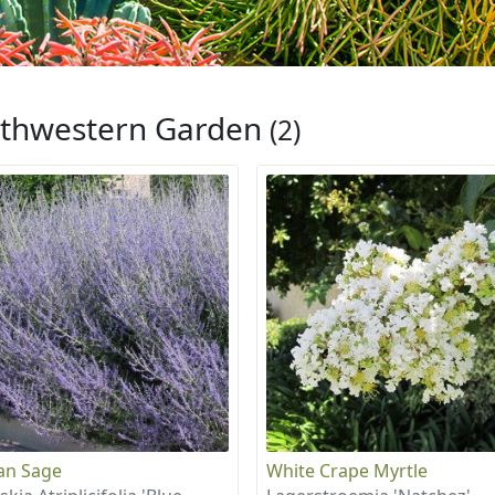
thwestern Garden
(2)
an Sage
White Crape Myrtle