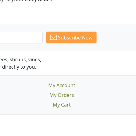
Subscribe Now
es, shrubs, vines,
 directly to you.
My Account
My Orders
My Cart