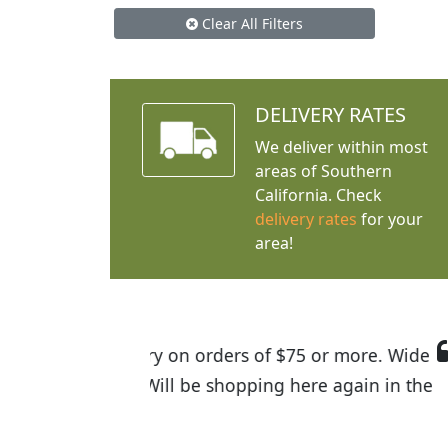
Clear All Filters
DELIVERY RATES
We deliver within most
areas of Southern
California. Check
delivery rates
for your
area!
I was so happy to find out abou
the quality of the plants we rec