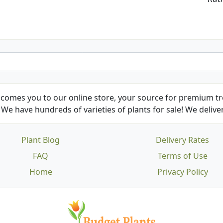
comes you to our online store, your source for premium tre
We have hundreds of varieties of plants for sale! We deliver
Plant Blog
Delivery Rates
FAQ
Terms of Use
Home
Privacy Policy