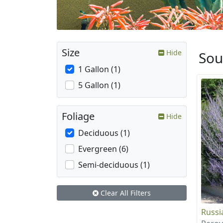
Size
Hide
Sou
1 Gallon (1)
5 Gallon (1)
Foliage
Hide
Deciduous (1)
Evergreen (6)
Semi-deciduous (1)
Clear All Filters
Russi