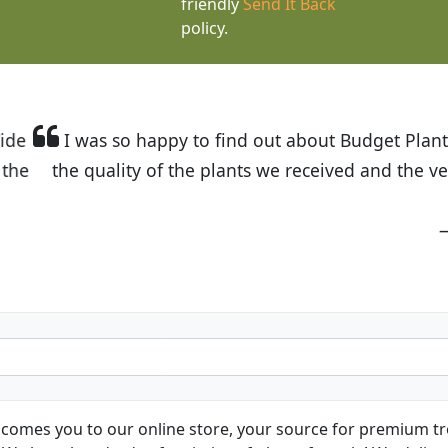
friendly
Send It Back
policy.
t Budget Plants. The website is easy to use and the pr
eived and the very helpful customer service. I have 
friends and neighbors.
Kathy N. from Long Beach
comes you to our online store, your source for premium tre