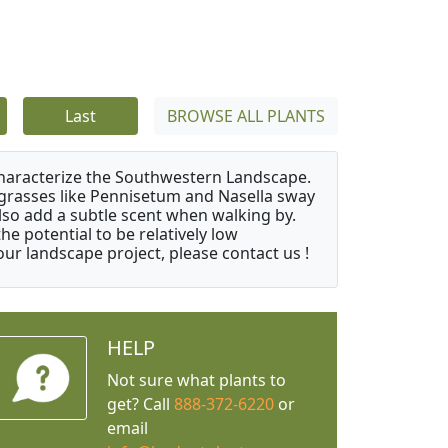
Last
BROWSE ALL PLANTS
characterize the Southwestern Landscape.
y grasses like Pennisetum and Nasella sway
also add a subtle scent when walking by.
e potential to be relatively low
ur landscape project, please contact us !
HELP
Not sure what plants to
get? Call
888-372-6220
or
email