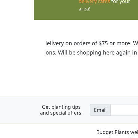
delivery rates
for your
area!
I was so happy to find out abou
the quality of the plants we rec
Get planting tips
Email
and special offers!
Budget Plants wel