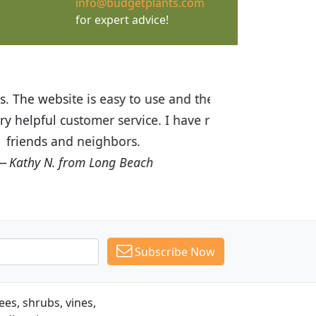
info@budgetplants.com
for expert advice!
ices are great! I was impressed with
recommended Budget Plants to many
Subscribe Now
es, shrubs, vines,