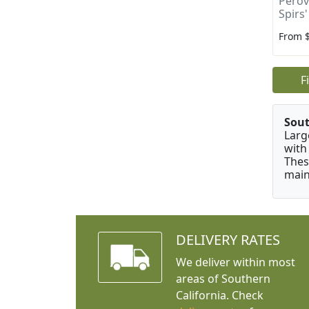
Perovs
Spirs'
From 
F
Sou
Larg
with
Thes
main
DELIVERY RATES
We deliver within most
areas of Southern
California. Check