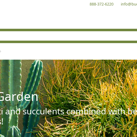
888-372-6220
info@bu
Garden
ti and succulents combined with be
!