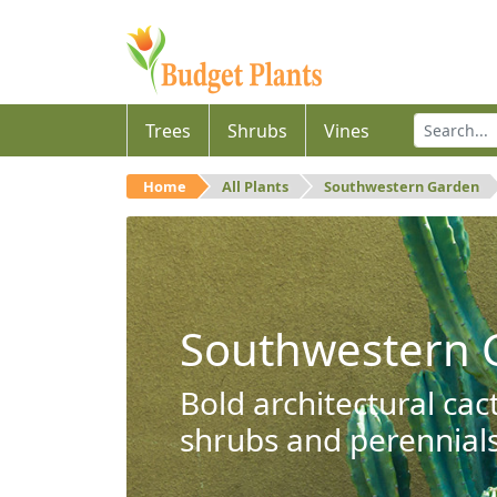
Trees
Shrubs
Vines
Home
All Plants
Southwestern Garden
Southwestern 
Bold architectural cac
shrubs and perennials