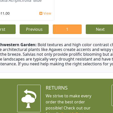
kia Atriplicifolia 'Blue
$11.00
View
irst
Previous
1
Next
thwestern Garden:
Bold textures and high color contrast 
e architectural plants like Agaves create accents and wisp
 the breeze. Salvias not only provide prolific blooming but 
e landscapes are typically very drought resistant and have th
tenance. If you need help making the right selections for yo
RETURNS
We strive to make every
order the best order
possible! Check out our