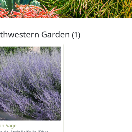
thwestern Garden
(1)
an Sage