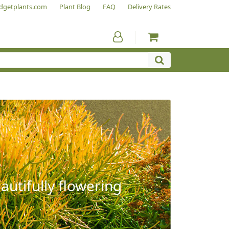
dgetplants.com
Plant Blog
FAQ
Delivery Rates
autifully flowering