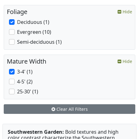
Foliage
Hide
Deciduous (1)
Evergreen (10)
Semi-deciduous (1)
Mature Width
Hide
3-4' (1)
4-5' (2)
25-30' (1)
Clear All Filters
Southwestern Garden:
Bold textures and high
color contrast characterize the Southwestern