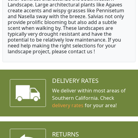
Landscape. Large architectural plants like Agaves
create accents and wispy grasses like Pennisetum
and Nasella sway with the breeze. Salvias not only
provide prolific blooming but also add a subtle
scent when walking by. These landscapes are
typically very drought resistant and have the
potential to be relatively low maintenance. If you
need help making the right selections for your
landscape project, please contact us !
DELIVERY RATES
We deliver within most areas of
Southern California. Check
delivery rates
for your area!
RETURNS