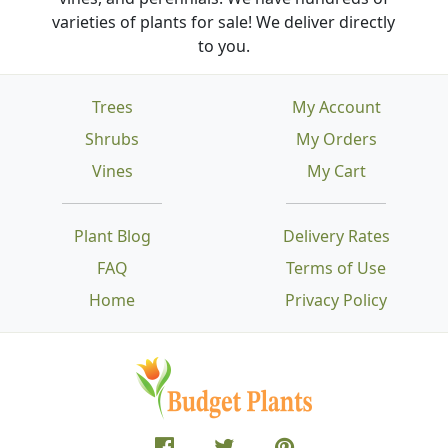
varieties of plants for sale! We deliver directly
to you.
Trees
My Account
Shrubs
My Orders
Vines
My Cart
Plant Blog
Delivery Rates
FAQ
Terms of Use
Home
Privacy Policy