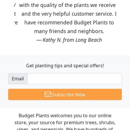
with the quality of the plants we received
and the very helpful customer service. I
have recommended Budget Plants to
many friends and neighbors.
Kathy N. from Long Beach
Get planting tips
and special offers!
Email
Subscribe Now
Budget Plants welcomes you to our online
store, your source for premium trees, shrubs,
vines, and perennials. We have hundreds of