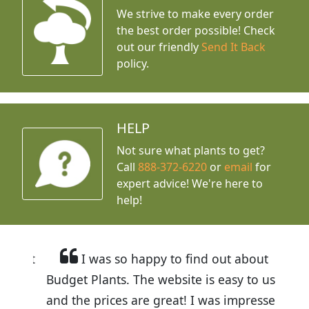
We strive to make every order
the best order possible! Check
out our friendly
Send It Back
policy.
HELP
Not sure what plants to get?
Call
888-372-6220
or
email
for
expert advice!
We're here to
help!
I was so happy to find out about
Budget Plants. The website is easy to use
and the prices are great! I was impressed