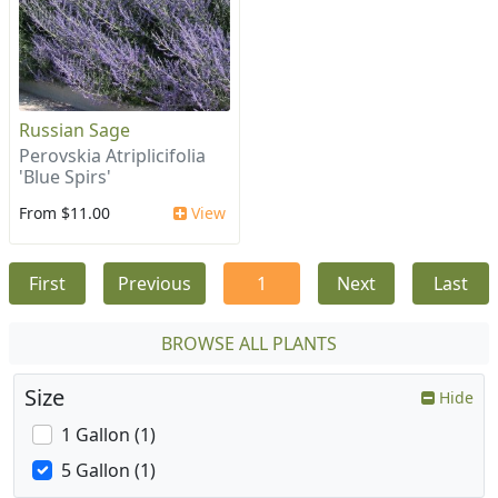
Russian Sage
Perovskia Atriplicifolia
'Blue Spirs'
From $11.00
View
First
Previous
1
Next
Last
BROWSE ALL PLANTS
Size
Hide
1 Gallon (1)
5 Gallon (1)