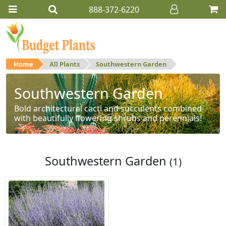
888-372-6220
Home
All Plants
Southwestern Garden
Southwestern Garden
Bold architectural cacti and succulents combined
with beautifully flowering shrubs and perennials!
Southwestern Garden
(1)