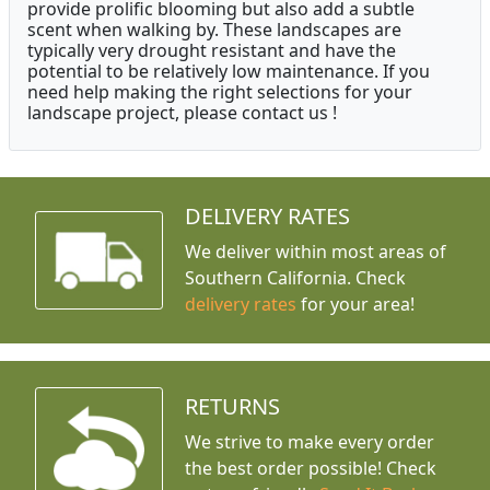
provide prolific blooming but also add a subtle
scent when walking by. These landscapes are
typically very drought resistant and have the
potential to be relatively low maintenance. If you
need help making the right selections for your
landscape project, please contact us !
DELIVERY RATES
We deliver within most areas of
Southern California. Check
delivery rates
for your area!
RETURNS
We strive to make every order
the best order possible! Check