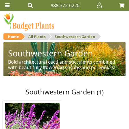
888-372-6220
Home
All Plants
Southwestern Garden
Southwestern Garden
Bold architectural cacti and succulents combined
with beautifully flowering shrubs and perennials!
Southwestern Garden
(1)