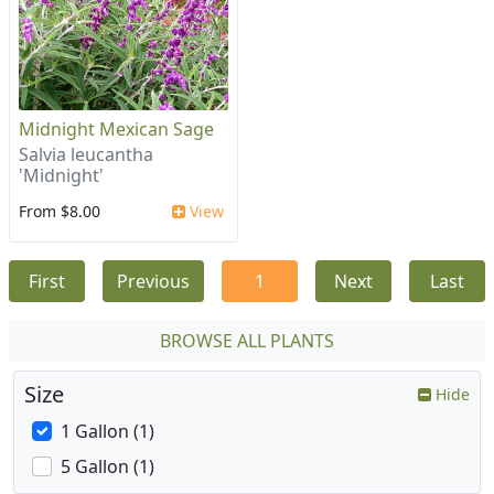
Midnight Mexican Sage
Salvia leucantha
'Midnight'
From $8.00
View
First
Previous
1
Next
Last
BROWSE ALL PLANTS
Size
Hide
1 Gallon (1)
5 Gallon (1)