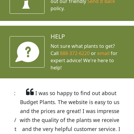
out our friendly
Send It Back
policy.
HELP
Not sure what plants to get?
Call
888-372-6220
or
email
for
expert advice!
We're here to
help!
I was so happy to find out about
Budget Plants. The website is easy to use
and the prices are great! I was impressed
with the quality of the plants we received
and the very helpful customer service. I