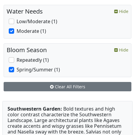
Water Needs
Hide
Low/Moderate (1)
Moderate (1)
Bloom Season
Hide
Repeatedly (1)
Spring/Summer (1)
Clear All Filters
Southwestern Garden:
Bold textures and high
color contrast characterize the Southwestern
Landscape. Large architectural plants like Agaves
create accents and wispy grasses like Pennisetum
and Nasella sway with the breeze. Salvias not only