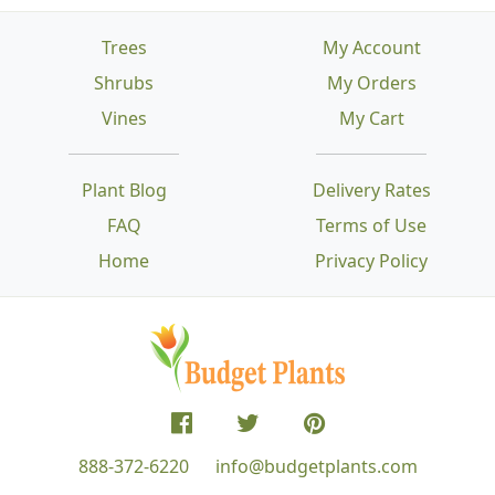
Trees
My Account
Shrubs
My Orders
Vines
My Cart
Plant Blog
Delivery Rates
FAQ
Terms of Use
Home
Privacy Policy
888-372-6220
info@budgetplants.com