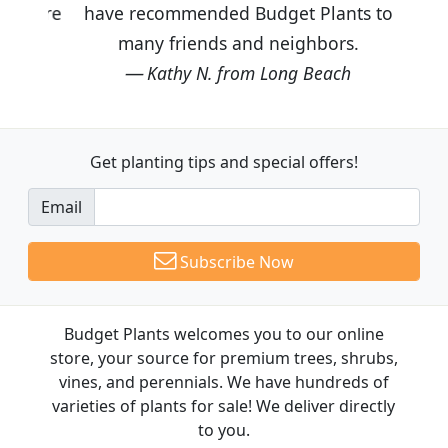
have recommended Budget Plants to
many friends and neighbors.
Kathy N. from Long Beach
Get planting tips
and special offers!
Email
Subscribe Now
Budget Plants welcomes you to our online
store, your source for premium trees, shrubs,
vines, and perennials. We have hundreds of
varieties of plants for sale! We deliver directly
to you.