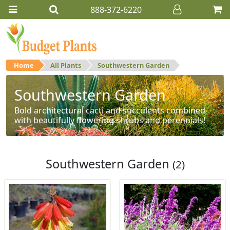
888-372-6220
Home
All Plants
Southwestern Garden
Southwestern Garden
Bold architectural cacti and succulents combined
with beautifully flowering shrubs and perennials!
Southwestern Garden
(2)