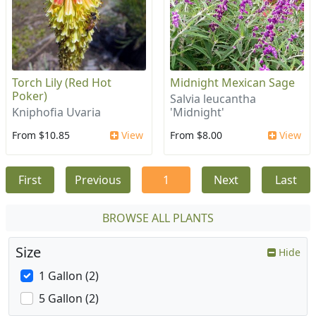
Torch Lily (Red Hot
Midnight Mexican Sage
Poker)
Salvia leucantha
Kniphofia Uvaria
'Midnight'
From $10.85
View
From $8.00
View
First
Previous
1
Next
Last
BROWSE ALL PLANTS
Size
Hide
1 Gallon (2)
5 Gallon (2)