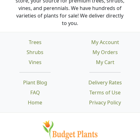
store, your source for premium trees, shrubs,
vines, and perennials. We have hundreds of
varieties of plants for sale! We deliver directly
to you.
Trees
My Account
Shrubs
My Orders
Vines
My Cart
Plant Blog
Delivery Rates
FAQ
Terms of Use
Home
Privacy Policy