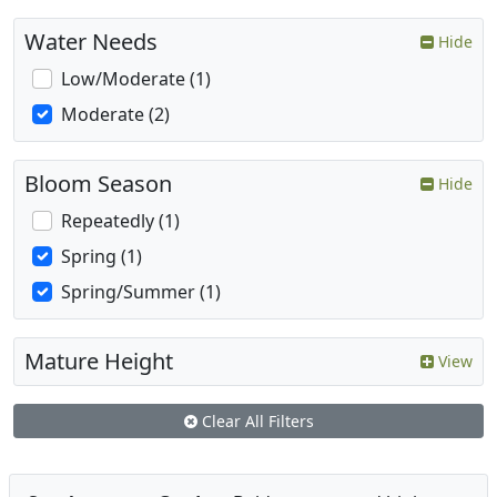
Water Needs
Hide
Low/Moderate (1)
Moderate (2)
Bloom Season
Hide
Repeatedly (1)
Spring (1)
Spring/Summer (1)
Mature Height
View
Clear All Filters