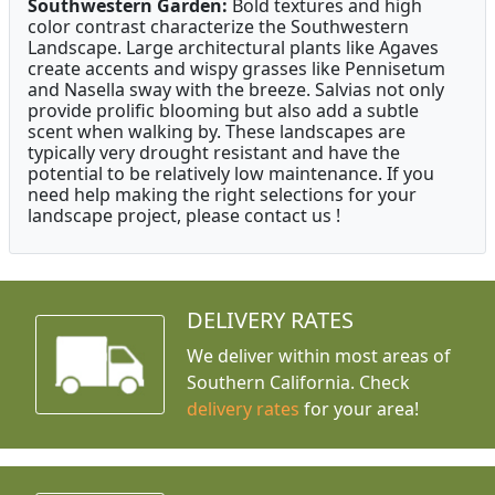
Southwestern Garden:
Bold textures and high
color contrast characterize the Southwestern
Landscape. Large architectural plants like Agaves
create accents and wispy grasses like Pennisetum
and Nasella sway with the breeze. Salvias not only
provide prolific blooming but also add a subtle
scent when walking by. These landscapes are
typically very drought resistant and have the
potential to be relatively low maintenance. If you
need help making the right selections for your
landscape project, please contact us !
DELIVERY RATES
We deliver within most areas of
Southern California. Check
delivery rates
for your area!