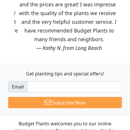
and the prices are great! I was impressed
with the quality of the plants we received
and the very helpful customer service. I
have recommended Budget Plants to
many friends and neighbors.
Kathy N. from Long Beach
Get planting tips
and special offers!
Email
Subscribe Now
Budget Plants welcomes you to our online