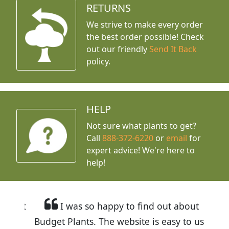
RETURNS
We strive to make every order
the best order possible! Check
out our friendly
Send It Back
policy.
HELP
Not sure what plants to get?
Call
888-372-6220
or
email
for
expert advice!
We're here to
help!
I was so happy to find out about
Budget Plants. The website is easy to use