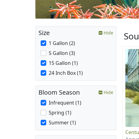
Size
Hide
Sou
1 Gallon (2)
5 Gallon (3)
15 Gallon (1)
24 Inch Box (1)
Bloom Season
Hide
Infrequent (1)
Spring (1)
Summer (1)
Centu