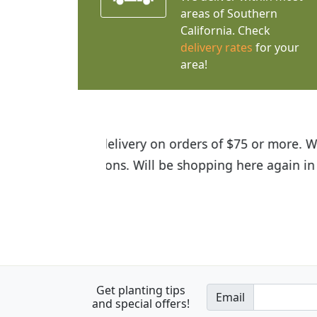
areas of Southern
California. Check
delivery rates
for your
area!
I was so happy to find out abou
the quality of the plants we rec
Get planting tips
Email
and special offers!