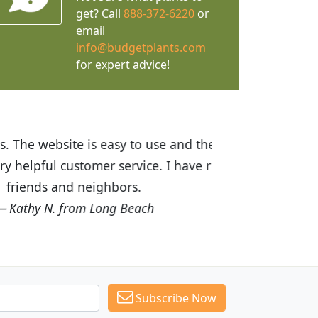
get? Call
888-372-6220
or
email
info@budgetplants.com
for expert advice!
ices are great! I was impressed with
recommended Budget Plants to many
Subscribe Now