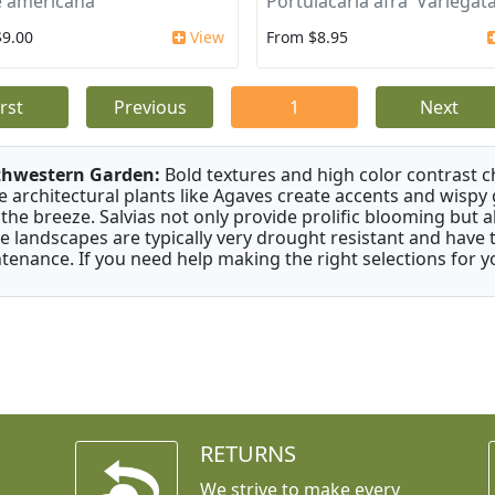
 americana
Portulacaria afra 'Variegata
$9.00
View
From $8.95
irst
Previous
1
Next
thwestern Garden:
Bold textures and high color contrast 
e architectural plants like Agaves create accents and wisp
 the breeze. Salvias not only provide prolific blooming but 
e landscapes are typically very drought resistant and have th
tenance. If you need help making the right selections for yo
RETURNS
We strive to make every