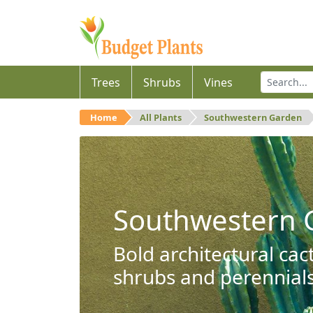
Trees
Shrubs
Vines
Home
All Plants
Southwestern Garden
Southwestern 
Bold architectural cac
shrubs and perennials