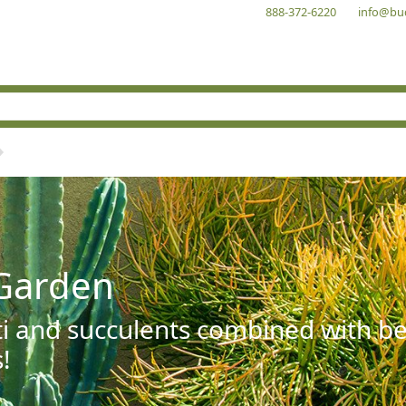
888-372-6220
info@bu
Garden
ti and succulents combined with be
!