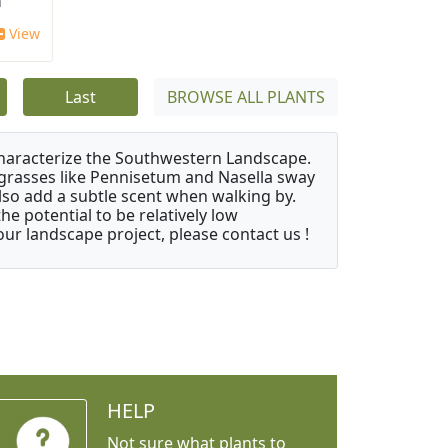
'
View
Last
BROWSE ALL PLANTS
characterize the Southwestern Landscape.
y grasses like Pennisetum and Nasella sway
also add a subtle scent when walking by.
e potential to be relatively low
ur landscape project, please contact us !
HELP
Not sure what plants to