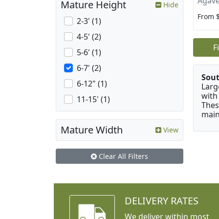
Agave
Mature Height
Hide
From 
2-3' (1)
4-5' (2)
F
5-6' (1)
6-7' (2)
Sou
6-12" (1)
Larg
with
11-15' (1)
Thes
main
Mature Width
View
Clear All Filters
DELIVERY RATES
We deliver within most