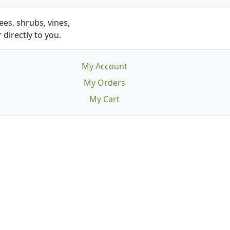
es, shrubs, vines,
 directly to you.
My Account
My Orders
My Cart