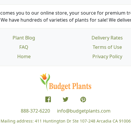
comes you to our online store, your source for premium tre
We have hundreds of varieties of plants for sale! We deliver
Plant Blog
Delivery Rates
FAQ
Terms of Use
Home
Privacy Policy
888-372-6220
info@budgetplants.com
Mailing address:
411 Huntington Dr Ste 107-248
Arcadia CA 91006