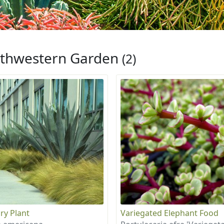
thwestern Garden
(2)
ry Plant
Variegated Elephant Food