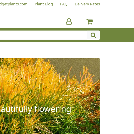
dgetplants.com
Plant Blog
FAQ
Delivery Rates
autifully flowering