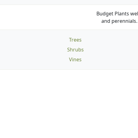
Budget Plants wel
and perennials. 
Trees
Shrubs
Vines