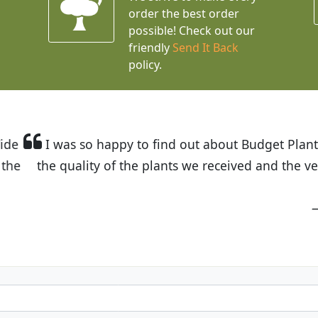
order the best order
possible! Check out our
friendly
Send It Back
policy.
t Budget Plants. The website is easy to use and the pr
eived and the very helpful customer service. I have 
friends and neighbors.
Kathy N. from Long Beach