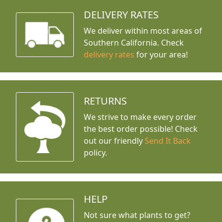
DELIVERY RATES
We deliver within most areas of
Southern California. Check
delivery rates
for your area!
RETURNS
We strive to make every order
the best order possible! Check
out our friendly
Send It Back
policy.
HELP
Not sure what plants to get?