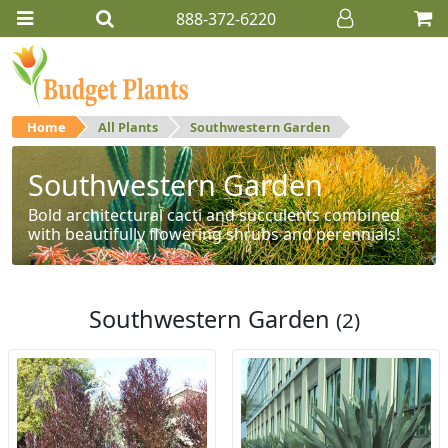
888-372-6220
Home
All Plants
Southwestern Garden
Southwestern Garden
Bold architectural cacti and succulents combined
with beautifully flowering shrubs and perennials!
Southwestern Garden
(2)