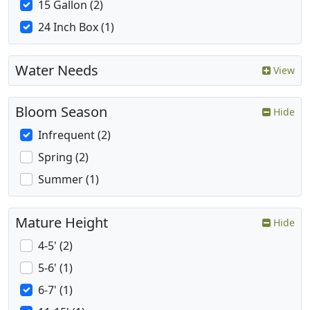
15 Gallon (2)
24 Inch Box (1)
Water Needs
View
Bloom Season
Hide
Infrequent (2)
Spring (2)
Summer (1)
Mature Height
Hide
4-5' (2)
5-6' (1)
6-7' (1)