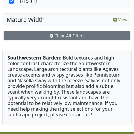
11-15' (1)
Mature Width
View
Clear All Filters
Southwestern Garden:
Bold textures and high
color contrast characterize the Southwestern
Landscape. Large architectural plants like Agaves
create accents and wispy grasses like Pennisetum
and Nasella sway with the breeze. Salvias not only
provide prolific blooming but also add a subtle
scent when walking by. These landscapes are
typically very drought resistant and have the
potential to be relatively low maintenance. If you
need help making the right selections for your
landscape project, please contact us !