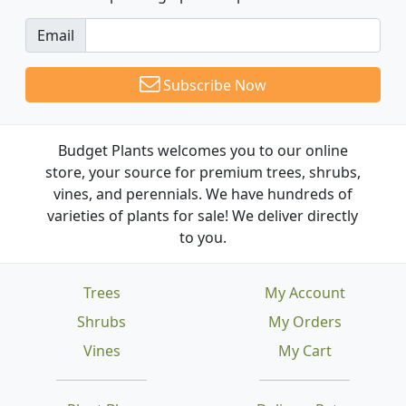
Email
Subscribe Now
Budget Plants welcomes you to our online
store, your source for premium trees, shrubs,
vines, and perennials. We have hundreds of
varieties of plants for sale! We deliver directly
to you.
Trees
My Account
Shrubs
My Orders
Vines
My Cart