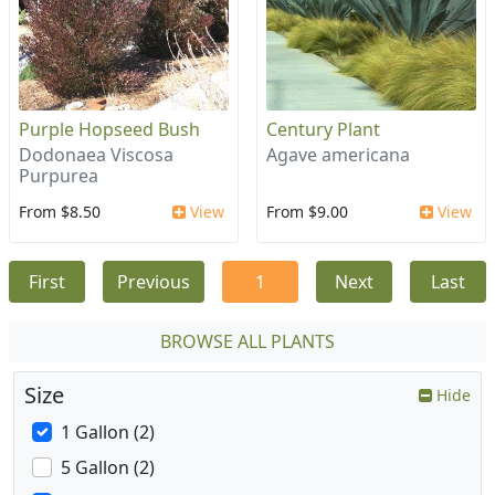
Purple Hopseed Bush
Century Plant
Dodonaea Viscosa
Agave americana
Purpurea
From $8.50
View
From $9.00
View
First
Previous
1
Next
Last
BROWSE ALL PLANTS
Size
Hide
1 Gallon (2)
5 Gallon (2)