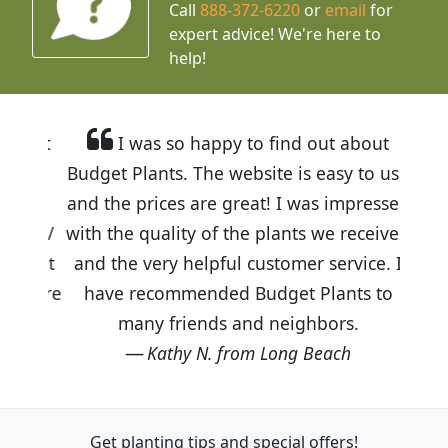
Call
888-372-6220
or
email
for
expert advice!
We're here to
help!
I was so happy to find out about
Budget Plants. The website is easy to use
and the prices are great! I was impressed
with the quality of the plants we received
and the very helpful customer service. I
have recommended Budget Plants to
many friends and neighbors.
Kathy N. from Long Beach
Get planting tips
and special offers!