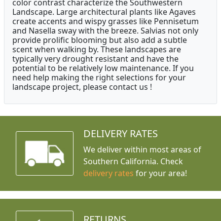
color contrast characterize the Southwestern
Landscape. Large architectural plants like Agaves
create accents and wispy grasses like Pennisetum
and Nasella sway with the breeze. Salvias not only
provide prolific blooming but also add a subtle
scent when walking by. These landscapes are
typically very drought resistant and have the
potential to be relatively low maintenance. If you
need help making the right selections for your
landscape project, please contact us !
DELIVERY RATES
We deliver within most areas of
Southern California. Check
delivery rates
for your area!
RETURNS