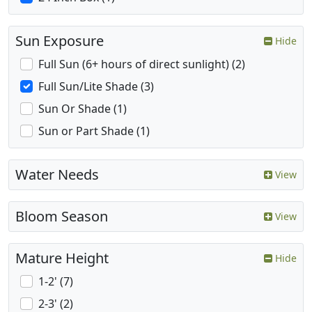
Sun Exposure
Hide
Full Sun (6+ hours of direct sunlight) (2)
Full Sun/Lite Shade (3)
Sun Or Shade (1)
Sun or Part Shade (1)
Water Needs
View
Bloom Season
View
Mature Height
Hide
1-2' (7)
2-3' (2)