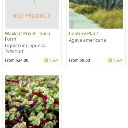
Waxleaf Privet - Bush
Century Plant
Form
Agave americana
Ligustrum japonica
Texanum
From $24.00
View
From $9.00
View