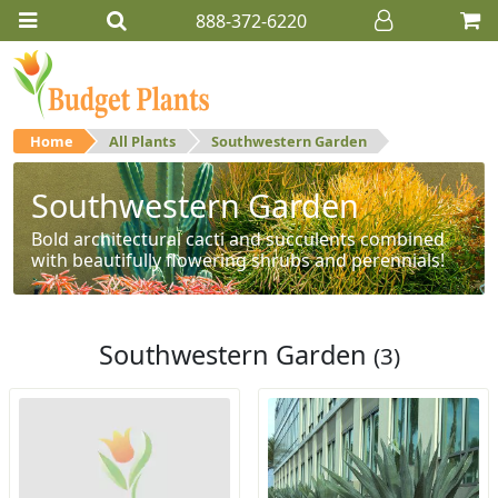
888-372-6220
Home
All Plants
Southwestern Garden
Southwestern Garden
Bold architectural cacti and succulents combined
with beautifully flowering shrubs and perennials!
Southwestern Garden
(3)