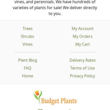
vines, and perennials. We have hundreds of
varieties of plants for sale! We deliver directly
to you.
Trees
My Account
Shrubs
My Orders
Vines
My Cart
Plant Blog
Delivery Rates
FAQ
Terms of Use
Home
Privacy Policy