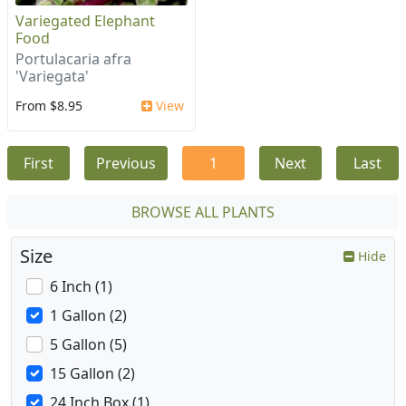
Variegated Elephant
Food
Portulacaria afra
'Variegata'
From $8.95
View
First
Previous
1
Next
Last
BROWSE ALL PLANTS
Size
Hide
6 Inch (1)
1 Gallon (2)
5 Gallon (5)
15 Gallon (2)
24 Inch Box (1)