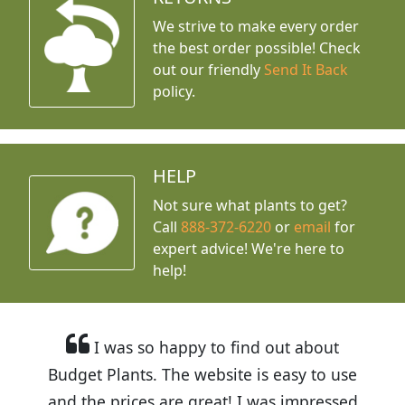
We strive to make every order
the best order possible! Check
out our friendly
Send It Back
policy.
HELP
Not sure what plants to get?
Call
888-372-6220
or
email
for
expert advice!
We're here to
help!
I was so happy to find out about
Budget Plants. The website is easy to use
and the prices are great! I was impressed