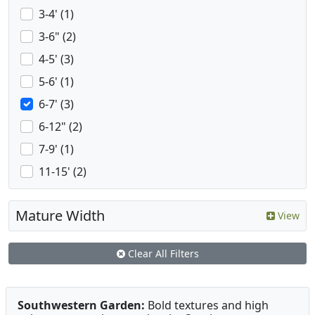
3-4' (1)
3-6" (2)
4-5' (3)
5-6' (1)
6-7' (3)
6-12" (2)
7-9' (1)
11-15' (2)
Mature Width
View
Clear All Filters
Southwestern Garden:
Bold textures and high