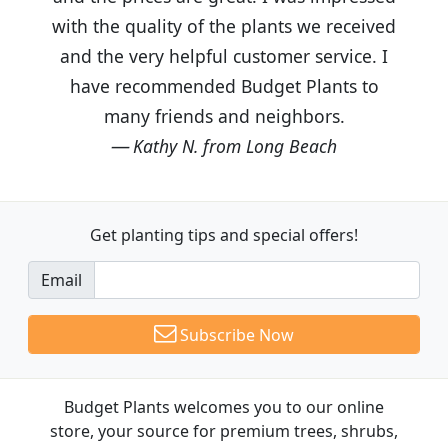
with the quality of the plants we received
and the very helpful customer service. I
have recommended Budget Plants to
many friends and neighbors.
Kathy N. from Long Beach
Get planting tips
and special offers!
Email
Subscribe Now
Budget Plants welcomes you to our online
store, your source for premium trees, shrubs,