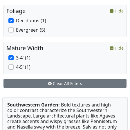
Foliage
Hide
Deciduous (1)
Evergreen (5)
Mature Width
Hide
3-4' (1)
4-5' (1)
Clear All Filters
Southwestern Garden:
Bold textures and high
color contrast characterize the Southwestern
Landscape. Large architectural plants like Agaves
create accents and wispy grasses like Pennisetum
and Nasella sway with the breeze. Salvias not only