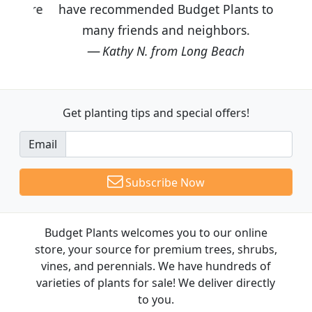
have recommended Budget Plants to
many friends and neighbors.
Kathy N. from Long Beach
Get planting tips
and special offers!
Email
Subscribe Now
Budget Plants welcomes you to our online
store, your source for premium trees, shrubs,
vines, and perennials. We have hundreds of
varieties of plants for sale! We deliver directly
to you.