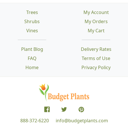
Trees
My Account
Shrubs
My Orders
Vines
My Cart
Plant Blog
Delivery Rates
FAQ
Terms of Use
Home
Privacy Policy
888-372-6220
info@budgetplants.com