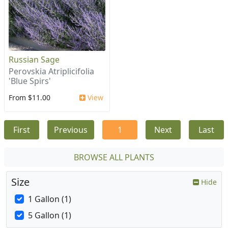
Russian Sage
Perovskia Atriplicifolia
'Blue Spirs'
From $11.00
View
First
Previous
1
Next
Last
BROWSE ALL PLANTS
Size
Hide
1 Gallon (1)
5 Gallon (1)