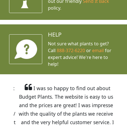
out our friendly
Send It Back
policy.
HELP
Not sure what plants to get?
Call
888-372-6220
or
email
for
expert advice!
We're here to
help!
I was so happy to find out about
Budget Plants. The website is easy to use
and the prices are great! I was impressed
with the quality of the plants we received
and the very helpful customer service. I