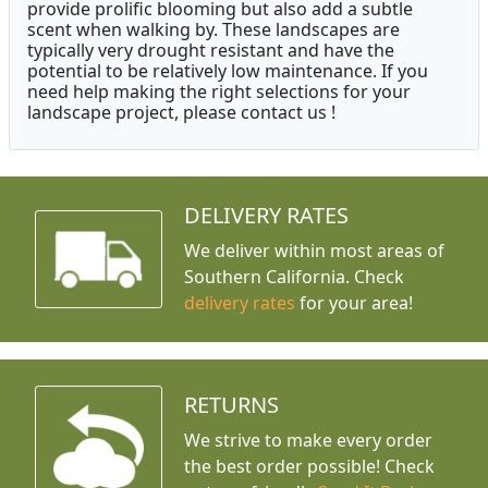
provide prolific blooming but also add a subtle
scent when walking by. These landscapes are
typically very drought resistant and have the
potential to be relatively low maintenance. If you
need help making the right selections for your
landscape project, please contact us !
DELIVERY RATES
We deliver within most areas of
Southern California. Check
delivery rates
for your area!
RETURNS
We strive to make every order
the best order possible! Check