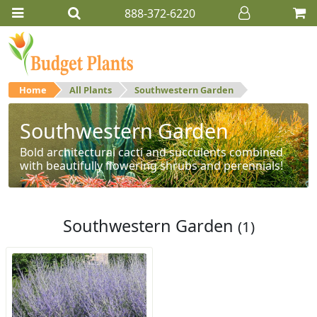
888-372-6220
Home
All Plants
Southwestern Garden
Southwestern Garden
Bold architectural cacti and succulents combined
with beautifully flowering shrubs and perennials!
Southwestern Garden
(1)