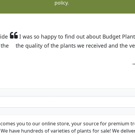
policy.
t Budget Plants. The website is easy to use and the pr
eived and the very helpful customer service. I have 
friends and neighbors.
Kathy N. from Long Beach
comes you to our online store, your source for premium tre
We have hundreds of varieties of plants for sale! We deliver