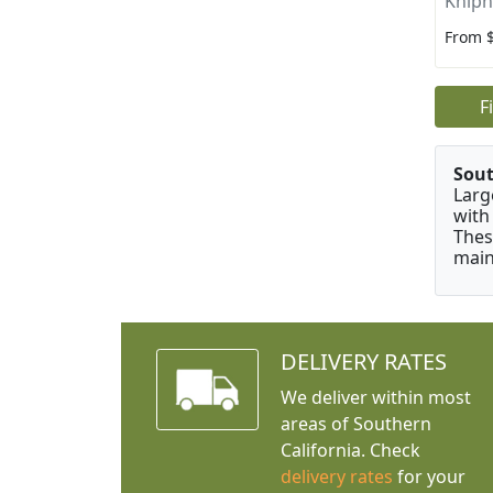
Kniph
From 
F
Sou
Larg
with
Thes
main
DELIVERY RATES
We deliver within most
areas of Southern
California. Check
delivery rates
for your