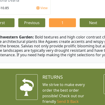
ofia Uvaria
$10.85
View
irst
Previous
1
Next
thwestern Garden:
Bold textures and high color contrast 
e architectural plants like Agaves create accents and wisp
 the breeze. Salvias not only provide prolific blooming but 
e landscapes are typically very drought resistant and have th
tenance. If you need help making the right selections for yo
RETURNS
We strive to make every
order the best order
possible! Check out our
friendly
Send It Back