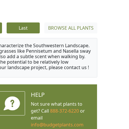
Last
BROWSE ALL PLANTS
characterize the Southwestern Landscape.
y grasses like Pennisetum and Nasella sway
also add a subtle scent when walking by.
e potential to be relatively low
ur landscape project, please contact us !
HELP
Not sure what plants to
get? Call
888-372-6220
or
email
info@budgetplants.com