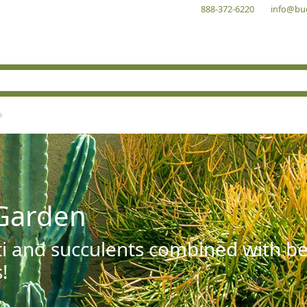
888-372-6220
info@bu
Garden
ti and succulents combined with be
!