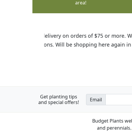
area!
I was so happy to find out abou
the quality of the plants we rec
Get planting tips
Email
and special offers!
Budget Plants wel
and perennials. 