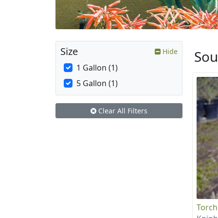
Size
Hide
Sou
1 Gallon (1)
5 Gallon (1)
Clear All Filters
Torch