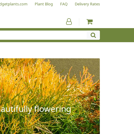
dgetplants.com
Plant Blog
FAQ
Delivery Rates
autifully flowering