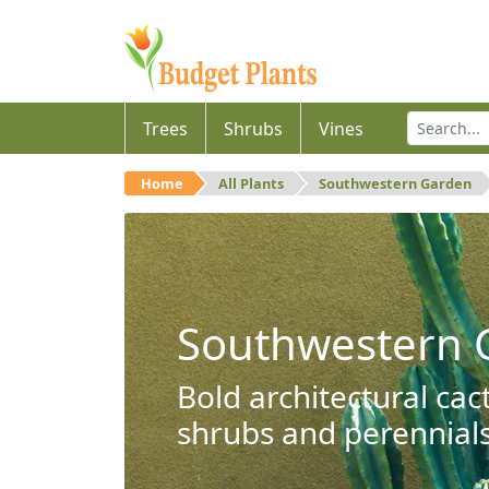
Trees
Shrubs
Vines
Home
All Plants
Southwestern Garden
Southwestern 
Bold architectural cac
shrubs and perennials