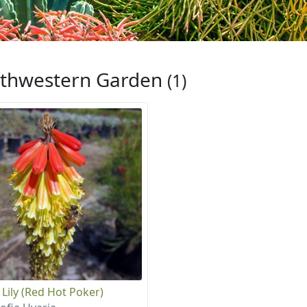
thwestern Garden
(1)
 Lily (Red Hot Poker)