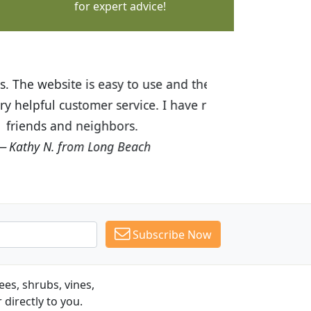
for expert advice!
ices are great! I was impressed with
recommended Budget Plants to many
Subscribe Now
es, shrubs, vines,
 directly to you.