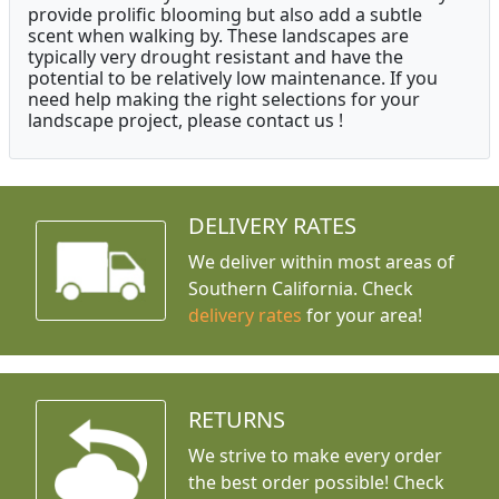
provide prolific blooming but also add a subtle
scent when walking by. These landscapes are
typically very drought resistant and have the
potential to be relatively low maintenance. If you
need help making the right selections for your
landscape project, please contact us !
DELIVERY RATES
We deliver within most areas of
Southern California. Check
delivery rates
for your area!
RETURNS
We strive to make every order
the best order possible! Check