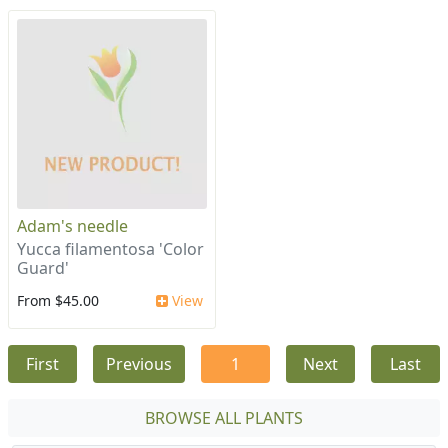
Adam's needle
Yucca filamentosa 'Color
Guard'
From $45.00
View
First
Previous
1
Next
Last
BROWSE ALL PLANTS