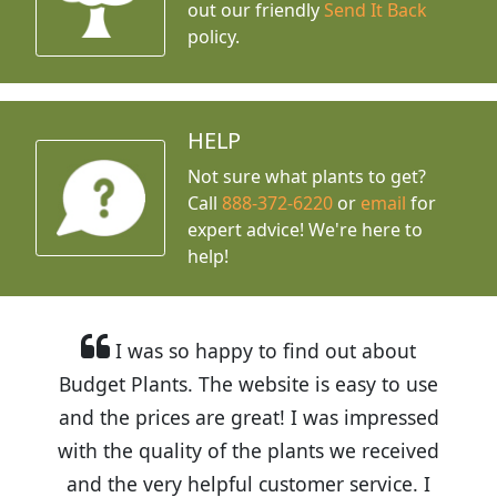
out our friendly
Send It Back
policy.
HELP
Not sure what plants to get?
Call
888-372-6220
or
email
for
expert advice!
We're here to
help!
I was so happy to find out about
Budget Plants. The website is easy to use
and the prices are great! I was impressed
with the quality of the plants we received
and the very helpful customer service. I