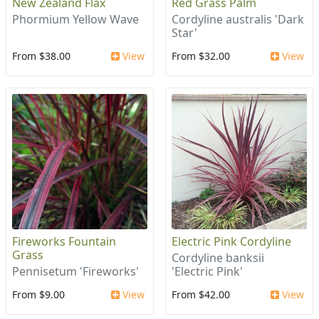
New Zealand Flax
Red Grass Palm
Phormium Yellow Wave
Cordyline australis 'Dark
Star'
From $38.00
View
From $32.00
View
Fireworks Fountain
Electric Pink Cordyline
Grass
Cordyline banksii
Pennisetum 'Fireworks'
'Electric Pink'
From $9.00
View
From $42.00
View