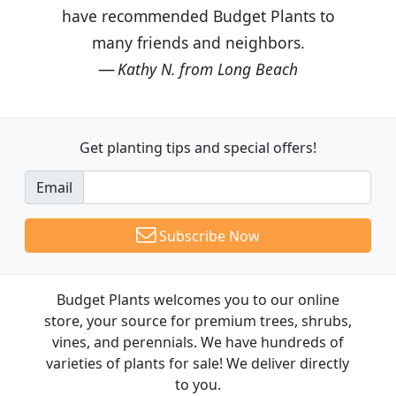
have recommended Budget Plants to
many friends and neighbors.
Kathy N. from Long Beach
Get planting tips
and special offers!
Email
Subscribe Now
Budget Plants welcomes you to our online
store, your source for premium trees, shrubs,
vines, and perennials. We have hundreds of
varieties of plants for sale! We deliver directly
to you.