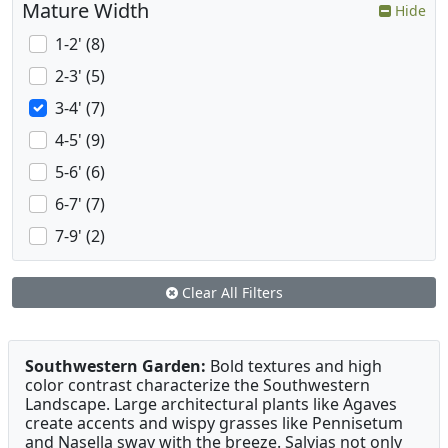
Mature Width
Hide
1-2' (8)
2-3' (5)
3-4' (7)
4-5' (9)
5-6' (6)
6-7' (7)
7-9' (2)
Clear All Filters
Southwestern Garden:
Bold textures and high
color contrast characterize the Southwestern
Landscape. Large architectural plants like Agaves
create accents and wispy grasses like Pennisetum
and Nasella sway with the breeze. Salvias not only