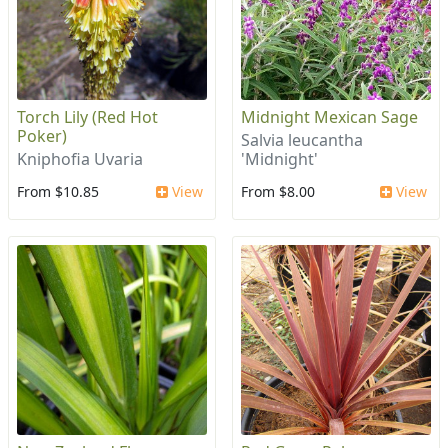
Torch Lily (Red Hot
Midnight Mexican Sage
Poker)
Salvia leucantha
Kniphofia Uvaria
'Midnight'
From $10.85
View
From $8.00
View