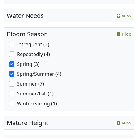
Water Needs
View
Bloom Season
Hide
Infrequent (2)
Repeatedly (4)
Spring (3)
Spring/Summer (4)
Summer (7)
Summer/Fall (1)
Winter/Spring (1)
Mature Height
View