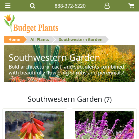
888-372-6220
Home
All Plants
Southwestern Garden
Southwestern Garden
Bold architectural cacti and succulents combined
with beautifully flowering shrubs and perennials!
Southwestern Garden
(7)