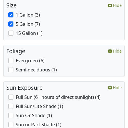
Size
Hide
1 Gallon (3)
5 Gallon (7)
15 Gallon (1)
Foliage
Hide
Evergreen (6)
Semi-deciduous (1)
Sun Exposure
Hide
Full Sun (6+ hours of direct sunlight) (4)
Full Sun/Lite Shade (1)
Sun Or Shade (1)
Sun or Part Shade (1)