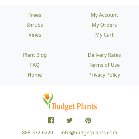
Trees
My Account
Shrubs
My Orders
Vines
My Cart
Plant Blog
Delivery Rates
FAQ
Terms of Use
Home
Privacy Policy
888-372-6220
info@budgetplants.com