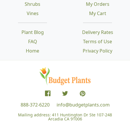
Shrubs
My Orders
Vines
My Cart
Plant Blog
Delivery Rates
FAQ
Terms of Use
Home
Privacy Policy
888-372-6220
info@budgetplants.com
Mailing address:
411 Huntington Dr Ste 107-248
Arcadia CA 91006