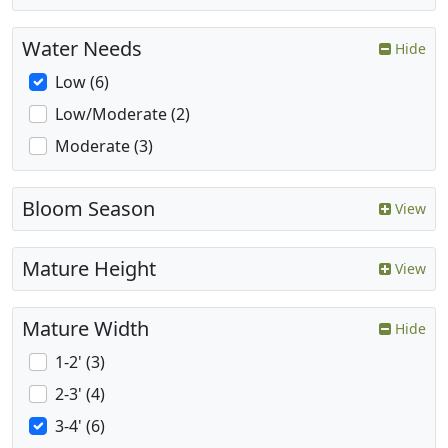
Water Needs
Hide
Low (6)
Low/Moderate (2)
Moderate (3)
Bloom Season
View
Mature Height
View
Mature Width
Hide
1-2' (3)
2-3' (4)
3-4' (6)