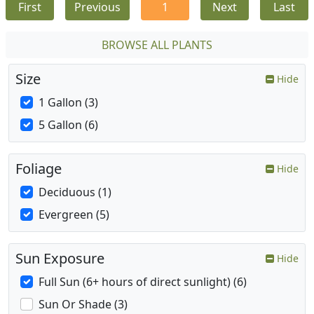
First
Previous
1
Next
Last
BROWSE ALL PLANTS
Size
Hide
1 Gallon (3)
5 Gallon (6)
Foliage
Hide
Deciduous (1)
Evergreen (5)
Sun Exposure
Hide
Full Sun (6+ hours of direct sunlight) (6)
Sun Or Shade (3)