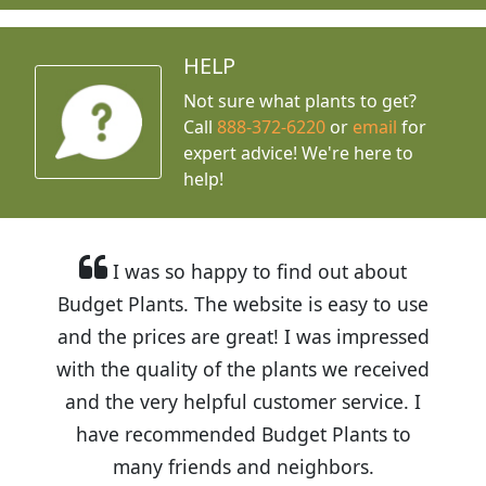
HELP
Not sure what plants to get?
Call
888-372-6220
or
email
for
expert advice!
We're here to
help!
I was so happy to find out about
Budget Plants. The website is easy to use
and the prices are great! I was impressed
with the quality of the plants we received
and the very helpful customer service. I
have recommended Budget Plants to
many friends and neighbors.