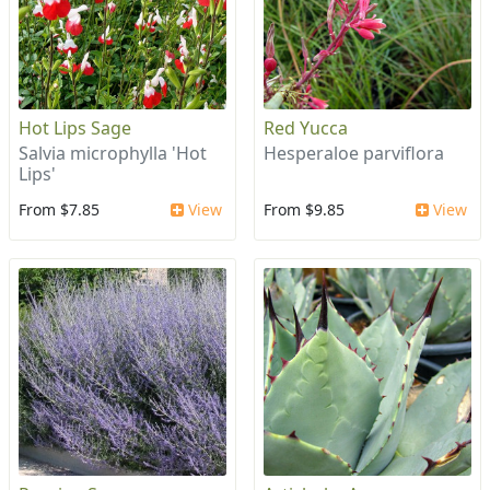
Hot Lips Sage
Red Yucca
Salvia microphylla 'Hot
Hesperaloe parviflora
Lips'
From $7.85
View
From $9.85
View