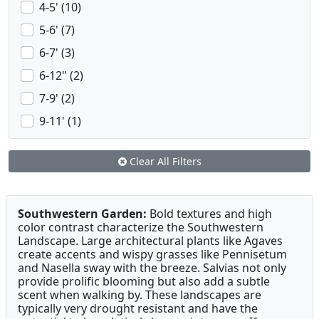
4-5' (10)
5-6' (7)
6-7' (3)
6-12" (2)
7-9' (2)
9-11' (1)
Clear All Filters
Southwestern Garden:
Bold textures and high
color contrast characterize the Southwestern
Landscape. Large architectural plants like Agaves
create accents and wispy grasses like Pennisetum
and Nasella sway with the breeze. Salvias not only
provide prolific blooming but also add a subtle
scent when walking by. These landscapes are
typically very drought resistant and have the