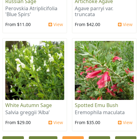
Russian Sage
Artichoke Agave
Perovskia Atriplicifolia
Agave parryi var.
'Blue Spirs'
truncata
From $11.00
View
From $42.00
View
White Autumn Sage
Spotted Emu Bush
Salvia greggii ‘Alba’
Eremophila maculata
From $29.00
View
From $35.00
View