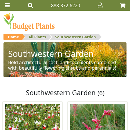
888-372-6220
Home
All Plants
Southwestern Garden
Southwestern Garden
Bold architectural cacti and succulents combined
with beautifully flowering shrubs and perennials!
Southwestern Garden
(6)