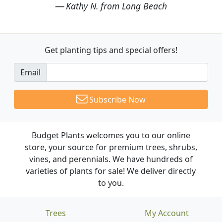
Kathy N. from Long Beach
Get planting tips
and special offers!
Email
Subscribe Now
Budget Plants welcomes you to our online
store, your source for premium trees, shrubs,
vines, and perennials. We have hundreds of
varieties of plants for sale! We deliver directly
to you.
Trees
My Account