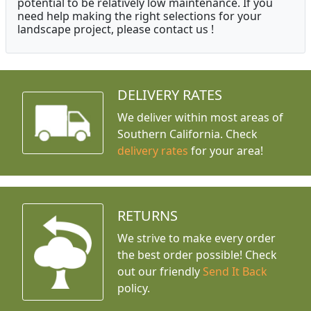
potential to be relatively low maintenance. If you
need help making the right selections for your
landscape project, please contact us !
DELIVERY RATES
We deliver within most areas of
Southern California. Check
delivery rates
for your area!
RETURNS
We strive to make every order
the best order possible! Check
out our friendly
Send It Back
policy.