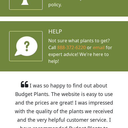
policy.
HELP
Not sure what plants to get?
Call
888-372-6220
or
email
for
expert advice!
We're here to
help!
I was so happy to find out about
Budget Plants. The website is easy to use
and the prices are great! I was impressed
with the quality of the plants we received
and the very helpful customer service. I