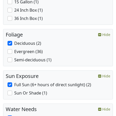
15 Gallon (1)
24 Inch Box (1)
36 Inch Box (1)
Foliage
Hide
Deciduous (2)
Evergreen (36)
Semi-deciduous (1)
Sun Exposure
Hide
Full Sun (6+ hours of direct sunlight) (2)
Sun Or Shade (1)
Water Needs
Hide