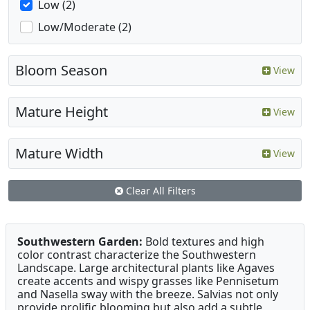
Low (2)
Low/Moderate (2)
Bloom Season
View
Mature Height
View
Mature Width
View
Clear All Filters
Southwestern Garden:
Bold textures and high
color contrast characterize the Southwestern
Landscape. Large architectural plants like Agaves
create accents and wispy grasses like Pennisetum
and Nasella sway with the breeze. Salvias not only
provide prolific blooming but also add a subtle