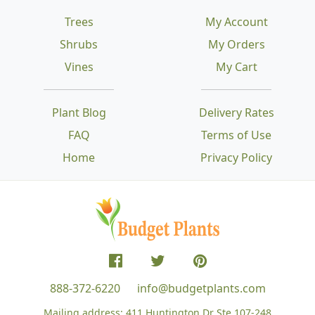
Trees
My Account
Shrubs
My Orders
Vines
My Cart
Plant Blog
Delivery Rates
FAQ
Terms of Use
Home
Privacy Policy
888-372-6220
info@budgetplants.com
Mailing address:
411 Huntington Dr Ste 107-248