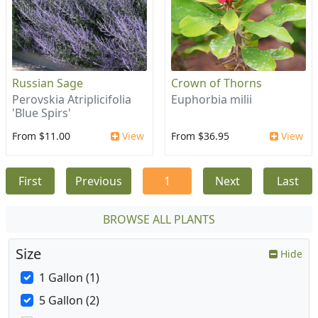
Russian Sage
Crown of Thorns
Perovskia Atriplicifolia
Euphorbia milii
'Blue Spirs'
From $11.00
View
From $36.95
View
First
Previous
1
Next
Last
BROWSE ALL PLANTS
Size
Hide
1 Gallon (1)
5 Gallon (2)