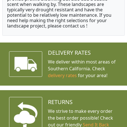
scent when walking by. These landscapes are
typically very drought resistant and have the
potential to be relatively low maintenance. If you
need help making the right selections for your
landscape project, please contact us !
DELIVERY RATES
We deliver within most areas of
Southern California. Check
delivery rates
for your area!
RETURNS
We strive to make every order
the best order possible! Check
out our friendly
Send It Back