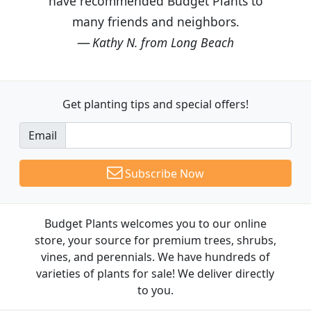
have recommended Budget Plants to
many friends and neighbors.
Kathy N. from Long Beach
Get planting tips
and special offers!
Email
Subscribe Now
Budget Plants welcomes you to our online
store, your source for premium trees, shrubs,
vines, and perennials. We have hundreds of
varieties of plants for sale! We deliver directly
to you.