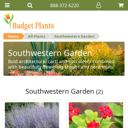
888-372-6220
Home
All Plants
Southwestern Garden
Southwestern Garden
Bold architectural cacti and succulents combined
with beautifully flowering shrubs and perennials!
Southwestern Garden
(2)